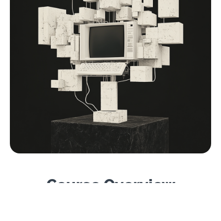
Course Overview
Level
: Beginner–Intermediate