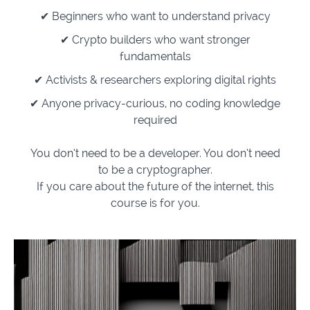
✔ Beginners who want to understand privacy
✔ Crypto builders who want stronger
fundamentals
✔ Activists & researchers exploring digital rights
✔ Anyone privacy-curious, no
coding
knowledge
required
You don’t need to be a developer. You don’t need
to be a cryptographer.
If you care about the future of the internet, this
course is for you.