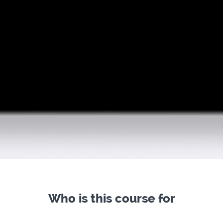
Who is this course for