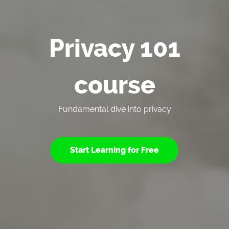
Privacy 101
course
Fundamental dive into privacy
Start Learning for Free