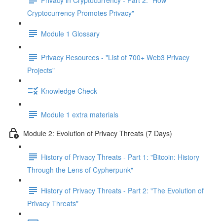
Cryptocurrency Promotes Privacy"
Module 1 Glossary
Privacy Resources - "List of 700+ Web3 Privacy
Projects"
Knowledge Check
Module 1 extra materials
Module 2: Evolution of Privacy Threats (7 Days)
History of Privacy Threats - Part 1: "Bitcoin: History
Through the Lens of Cypherpunk"
History of Privacy Threats - Part 2: "The Evolution of
Privacy Threats"