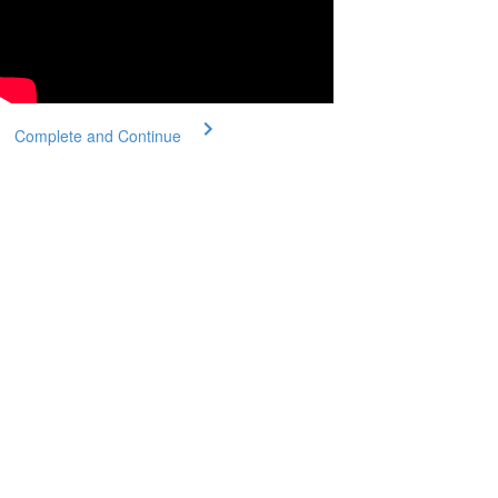
Complete and Continue