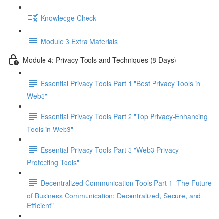
Knowledge Check
Module 3 Extra Materials
Module 4: Privacy Tools and Techniques (8 Days)
Essential Privacy Tools Part 1 "Best Privacy Tools in
Web3"
Essential Privacy Tools Part 2 "Top Privacy-Enhancing
Tools in Web3"
Essential Privacy Tools Part 3 "Web3 Privacy
Protecting Tools"
Decentralized Communication Tools Part 1 "The Future
of Business Communication: Decentralized, Secure, and
Efficient"