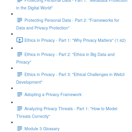
in the Digital World"
Protecting Personal Data - Part 2: "Frameworks for
Data and Privacy Protection"
Ethics in Privacy - Part 1: "Why Privacy Matters" (1:42)
Ethics in Privacy - Part 2: "Ethics in Big Data and
Privacy"
Ethics in Privacy - Part 3: "Ethical Challenges in Web3
Development"
Adopting a Privacy Framework
Analyzing Privacy Threats - Part 1: "How to Model
Threats Correctly"
Module 3 Glossary