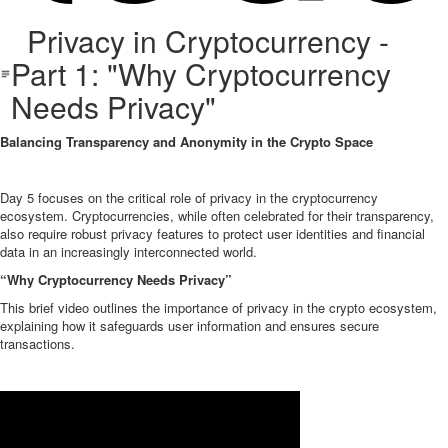
Privacy in Cryptocurrency -
Part 1: "Why Cryptocurrency
Needs Privacy"
Balancing Transparency and Anonymity in the Crypto Space
Day 5 focuses on the critical role of privacy in the cryptocurrency
ecosystem. Cryptocurrencies, while often celebrated for their transparency,
also require robust privacy features to protect user identities and financial
data in an increasingly interconnected world.
“Why Cryptocurrency Needs Privacy”
This brief video outlines the importance of privacy in the crypto ecosystem,
explaining how it safeguards user information and ensures secure
transactions.