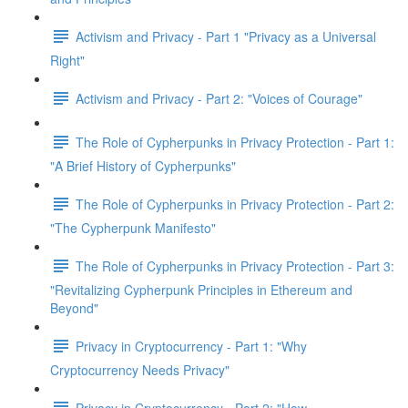
Activism and Privacy - Part 1 "Privacy as a Universal
Right"
Activism and Privacy - Part 2: "Voices of Courage"
The Role of Cypherpunks in Privacy Protection - Part 1:
"A Brief History of Cypherpunks"
The Role of Cypherpunks in Privacy Protection - Part 2:
"The Cypherpunk Manifesto"
The Role of Cypherpunks in Privacy Protection - Part 3:
"Revitalizing Cypherpunk Principles in Ethereum and
Beyond"
Privacy in Cryptocurrency - Part 1: "Why
Cryptocurrency Needs Privacy"
Privacy in Cryptocurrency - Part 2: "How