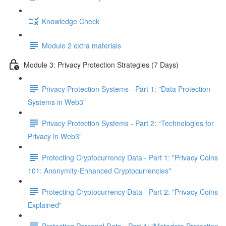
Knowledge Check
Module 2 extra materials
Module 3: Privacy Protection Strategies (7 Days)
Privacy Protection Systems - Part 1: "Data Protection
Systems in Web3"
Privacy Protection Systems - Part 2: “Technologies for
Privacy in Web3”
Protecting Cryptocurrency Data - Part 1: "Privacy Coins
101: Anonymity-Enhanced Cryptocurrencies"
Protecting Cryptocurrency Data - Part 2: "Privacy Coins
Explained"
Protecting Personal Data - Part 1: "Metadata Protection