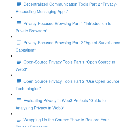
Decentralized Communication Tools Part 2 "Privacy-
Respecting Messaging Apps"
Privacy-Focused Browsing Part 1 "Introduction to
Private Browsers"
Privacy-Focused Browsing Part 2 "Age of Surveillance
Capitalism"
Open-Source Privacy Tools Part 1 "Open Source in
Web3"
Open-Source Privacy Tools Part 2 "Use Open-Source
Technologies"
Evaluating Privacy in Web3 Projects "Guide to
Analyzing Privacy in Web3"
Wrapping Up the Course: "How to Restore Your