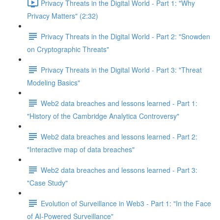
Privacy Threats in the Digital World - Part 1: "Why
Privacy Matters" (2:32)
Privacy Threats in the Digital World - Part 2: "Snowden
on Cryptographic Threats"
Privacy Threats in the Digital World - Part 3: "Threat
Modeling Basics"
Web2 data breaches and lessons learned - Part 1:
"History of the Cambridge Analytica Controversy"
Web2 data breaches and lessons learned - Part 2:
"Interactive map of data breaches"
Web2 data breaches and lessons learned - Part 3:
"Case Study"
Evolution of Surveillance in Web3 - Part 1: "In the Face
of AI-Powered Surveillance"