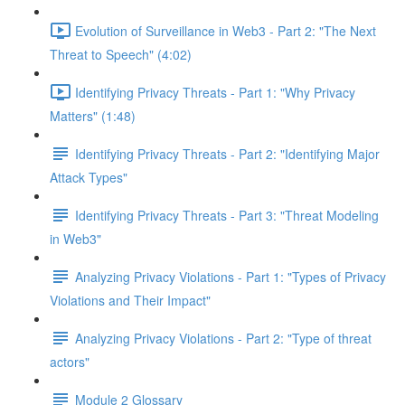
Evolution of Surveillance in Web3 - Part 2: "The Next
Threat to Speech" (4:02)
Identifying Privacy Threats - Part 1: "Why Privacy
Matters" (1:48)
Identifying Privacy Threats - Part 2: "Identifying Major
Attack Types"
Identifying Privacy Threats - Part 3: "Threat Modeling
in Web3"
Analyzing Privacy Violations - Part 1: "Types of Privacy
Violations and Their Impact"
Analyzing Privacy Violations - Part 2: "Type of threat
actors"
Module 2 Glossary