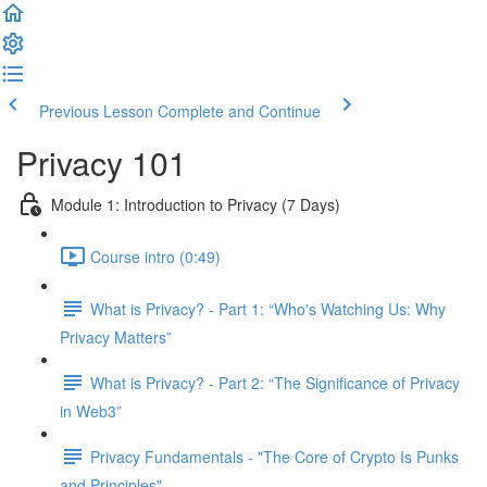
Previous Lesson
Complete and Continue
Privacy 101
Module 1: Introduction to Privacy (7 Days)
Course intro (0:49)
What is Privacy? - Part 1: “Who's Watching Us: Why
Privacy Matters”
What is Privacy? - Part 2: “The Significance of Privacy
in Web3”
Privacy Fundamentals - "The Core of Crypto Is Punks
and Principles"