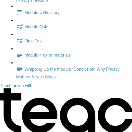
Privacy Freedom"
Module 4 Glossary
Module Quiz
Final Test
Module 4 extra materials
Wrapping Up the module "Conclusion: Why Privacy
Matters & Next Steps"
Teach online with