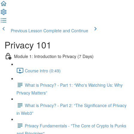
Previous Lesson
Complete and Continue
Privacy 101
Module 1: Introduction to Privacy (7 Days)
Course intro (0:49)
What is Privacy? - Part 1: “Who's Watching Us: Why
Privacy Matters”
What is Privacy? - Part 2: “The Significance of Privacy
in Web3”
Privacy Fundamentals - "The Core of Crypto Is Punks
and Principles"