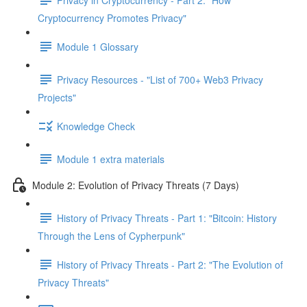
Cryptocurrency Promotes Privacy"
Module 1 Glossary
Privacy Resources - "List of 700+ Web3 Privacy
Projects"
Knowledge Check
Module 1 extra materials
Module 2: Evolution of Privacy Threats (7 Days)
History of Privacy Threats - Part 1: "Bitcoin: History
Through the Lens of Cypherpunk"
History of Privacy Threats - Part 2: "The Evolution of
Privacy Threats"