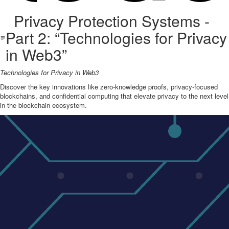
Privacy Protection Systems -
Part 2: “Technologies for Privacy
in Web3”
Technologies for Privacy in Web3
Discover the key innovations like zero-knowledge proofs, privacy-focused
blockchains, and confidential computing that elevate privacy to the next level
in the blockchain ecosystem.