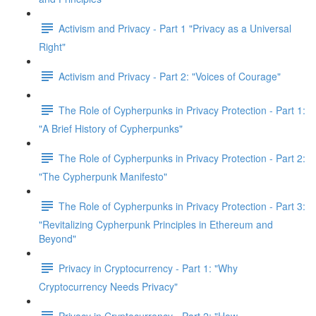
Activism and Privacy - Part 1 "Privacy as a Universal
Right"
Activism and Privacy - Part 2: "Voices of Courage"
The Role of Cypherpunks in Privacy Protection - Part 1:
"A Brief History of Cypherpunks"
The Role of Cypherpunks in Privacy Protection - Part 2:
"The Cypherpunk Manifesto"
The Role of Cypherpunks in Privacy Protection - Part 3:
"Revitalizing Cypherpunk Principles in Ethereum and
Beyond"
Privacy in Cryptocurrency - Part 1: "Why
Cryptocurrency Needs Privacy"
Privacy in Cryptocurrency - Part 2: "How