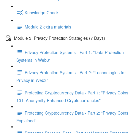
Knowledge Check
Module 2 extra materials
Module 3: Privacy Protection Strategies (7 Days)
Privacy Protection Systems - Part 1: "Data Protection
Systems in Web3"
Privacy Protection Systems - Part 2: “Technologies for
Privacy in Web3”
Protecting Cryptocurrency Data - Part 1: "Privacy Coins
101: Anonymity-Enhanced Cryptocurrencies"
Protecting Cryptocurrency Data - Part 2: "Privacy Coins
Explained"
Protecting Personal Data - Part 1: "Metadata Protection