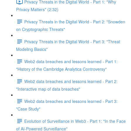
Privacy Threats in the Digital World - Part 1: "Why
Privacy Matters" (2:32)
Privacy Threats in the Digital World - Part 2: "Snowden
on Cryptographic Threats"
Privacy Threats in the Digital World - Part 3: "Threat
Modeling Basics"
Web2 data breaches and lessons learned - Part 1:
"History of the Cambridge Analytica Controversy"
Web2 data breaches and lessons learned - Part 2:
"Interactive map of data breaches"
Web2 data breaches and lessons learned - Part 3:
"Case Study"
Evolution of Surveillance in Web3 - Part 1: "In the Face
of AI-Powered Surveillance"