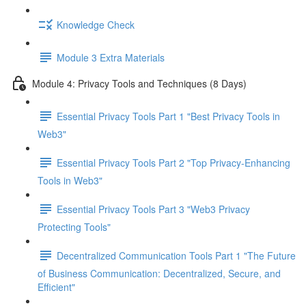
Knowledge Check
Module 3 Extra Materials
Module 4: Privacy Tools and Techniques (8 Days)
Essential Privacy Tools Part 1 "Best Privacy Tools in
Web3"
Essential Privacy Tools Part 2 "Top Privacy-Enhancing
Tools in Web3"
Essential Privacy Tools Part 3 "Web3 Privacy
Protecting Tools"
Decentralized Communication Tools Part 1 "The Future
of Business Communication: Decentralized, Secure, and
Efficient"