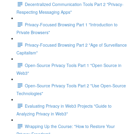
Decentralized Communication Tools Part 2 "Privacy-
Respecting Messaging Apps"
Privacy-Focused Browsing Part 1 "Introduction to
Private Browsers"
Privacy-Focused Browsing Part 2 "Age of Surveillance
Capitalism"
Open-Source Privacy Tools Part 1 "Open Source in
Web3"
Open-Source Privacy Tools Part 2 "Use Open-Source
Technologies"
Evaluating Privacy in Web3 Projects "Guide to
Analyzing Privacy in Web3"
Wrapping Up the Course: "How to Restore Your