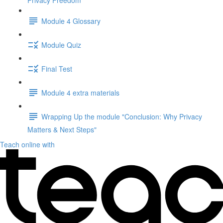
Privacy Freedom"
Module 4 Glossary
Module Quiz
Final Test
Module 4 extra materials
Wrapping Up the module "Conclusion: Why Privacy
Matters & Next Steps"
Teach online with