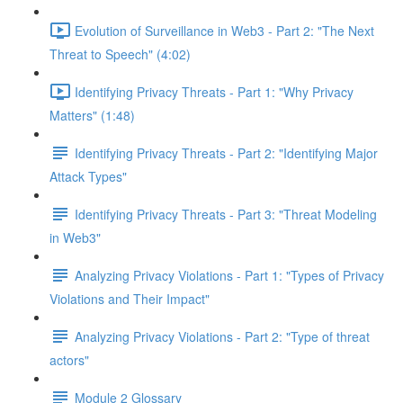
Evolution of Surveillance in Web3 - Part 2: "The Next
Threat to Speech" (4:02)
Identifying Privacy Threats - Part 1: "Why Privacy
Matters" (1:48)
Identifying Privacy Threats - Part 2: "Identifying Major
Attack Types"
Identifying Privacy Threats - Part 3: "Threat Modeling
in Web3"
Analyzing Privacy Violations - Part 1: "Types of Privacy
Violations and Their Impact"
Analyzing Privacy Violations - Part 2: "Type of threat
actors"
Module 2 Glossary