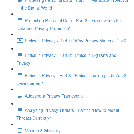
in the Digital World"
Protecting Personal Data - Part 2: "Frameworks for
Data and Privacy Protection"
Ethics in Privacy - Part 1: "Why Privacy Matters" (1:42)
Ethics in Privacy - Part 2: "Ethics in Big Data and
Privacy"
Ethics in Privacy - Part 3: "Ethical Challenges in Web3
Development"
Adopting a Privacy Framework
Analyzing Privacy Threats - Part 1: "How to Model
Threats Correctly"
Module 3 Glossary