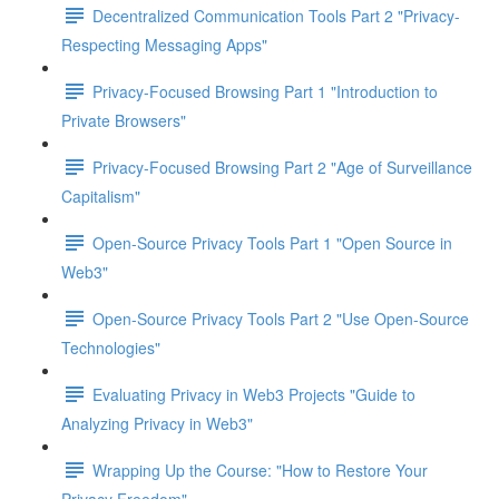
Decentralized Communication Tools Part 2 "Privacy-
Respecting Messaging Apps"
Privacy-Focused Browsing Part 1 "Introduction to
Private Browsers"
Privacy-Focused Browsing Part 2 "Age of Surveillance
Capitalism"
Open-Source Privacy Tools Part 1 "Open Source in
Web3"
Open-Source Privacy Tools Part 2 "Use Open-Source
Technologies"
Evaluating Privacy in Web3 Projects "Guide to
Analyzing Privacy in Web3"
Wrapping Up the Course: "How to Restore Your