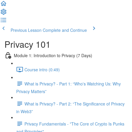
Previous Lesson
Complete and Continue
Privacy 101
Module 1: Introduction to Privacy (7 Days)
Course intro (0:49)
What is Privacy? - Part 1: “Who's Watching Us: Why
Privacy Matters”
What is Privacy? - Part 2: “The Significance of Privacy
in Web3”
Privacy Fundamentals - "The Core of Crypto Is Punks
and Principles"