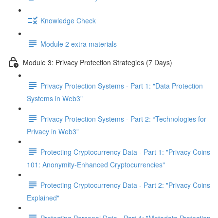
Knowledge Check
Module 2 extra materials
Module 3: Privacy Protection Strategies (7 Days)
Privacy Protection Systems - Part 1: "Data Protection
Systems in Web3"
Privacy Protection Systems - Part 2: “Technologies for
Privacy in Web3”
Protecting Cryptocurrency Data - Part 1: "Privacy Coins
101: Anonymity-Enhanced Cryptocurrencies"
Protecting Cryptocurrency Data - Part 2: "Privacy Coins
Explained"
Protecting Personal Data - Part 1: "Metadata Protection