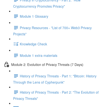
Cryptocurrency Promotes Privacy"
Module 1 Glossary
Privacy Resources - "List of 700+ Web3 Privacy
Projects"
Knowledge Check
Module 1 extra materials
Module 2: Evolution of Privacy Threats (7 Days)
History of Privacy Threats - Part 1: "Bitcoin: History
Through the Lens of Cypherpunk"
History of Privacy Threats - Part 2: "The Evolution of
Privacy Threats"