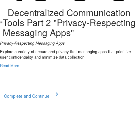
Decentralized Communication
Tools Part 2 "Privacy-Respecting
Messaging Apps"
Privacy-Respecting Messaging Apps
Explore a variety of secure and privacy-first messaging apps that prioritize
user confidentiality and minimize data collection.
Read More
Complete and Continue