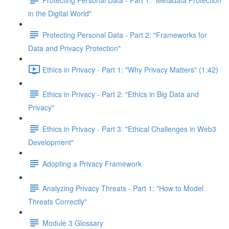
in the Digital World"
Protecting Personal Data - Part 2: "Frameworks for
Data and Privacy Protection"
Ethics in Privacy - Part 1: "Why Privacy Matters" (1:42)
Ethics in Privacy - Part 2: "Ethics in Big Data and
Privacy"
Ethics in Privacy - Part 3: "Ethical Challenges in Web3
Development"
Adopting a Privacy Framework
Analyzing Privacy Threats - Part 1: "How to Model
Threats Correctly"
Module 3 Glossary