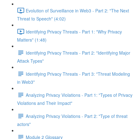
Evolution of Surveillance in Web3 - Part 2: "The Next
Threat to Speech" (4:02)
Identifying Privacy Threats - Part 1: "Why Privacy
Matters" (1:48)
Identifying Privacy Threats - Part 2: "Identifying Major
Attack Types"
Identifying Privacy Threats - Part 3: "Threat Modeling
in Web3"
Analyzing Privacy Violations - Part 1: "Types of Privacy
Violations and Their Impact"
Analyzing Privacy Violations - Part 2: "Type of threat
actors"
Module 2 Glossary