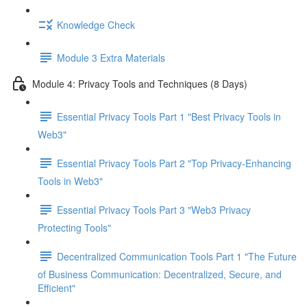
Knowledge Check
Module 3 Extra Materials
Module 4: Privacy Tools and Techniques (8 Days)
Essential Privacy Tools Part 1 "Best Privacy Tools in
Web3"
Essential Privacy Tools Part 2 "Top Privacy-Enhancing
Tools in Web3"
Essential Privacy Tools Part 3 "Web3 Privacy
Protecting Tools"
Decentralized Communication Tools Part 1 "The Future
of Business Communication: Decentralized, Secure, and
Efficient"