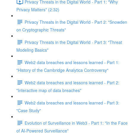
Privacy Threats in the Digital World - Part 1: "Why
Privacy Matters" (2:32)
Privacy Threats in the Digital World - Part 2: "Snowden
on Cryptographic Threats"
Privacy Threats in the Digital World - Part 3: "Threat
Modeling Basics"
Web2 data breaches and lessons learned - Part 1:
"History of the Cambridge Analytica Controversy"
Web2 data breaches and lessons learned - Part 2:
"Interactive map of data breaches"
Web2 data breaches and lessons learned - Part 3:
"Case Study"
Evolution of Surveillance in Web3 - Part 1: "In the Face
of AI-Powered Surveillance"