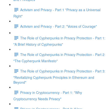
Activism and Privacy - Part 1 "Privacy as a Universal
Right"
Activism and Privacy - Part 2: "Voices of Courage"
The Role of Cypherpunks in Privacy Protection - Part 1:
"A Brief History of Cypherpunks"
The Role of Cypherpunks in Privacy Protection - Part 2:
"The Cypherpunk Manifesto"
The Role of Cypherpunks in Privacy Protection - Part 3:
"Revitalizing Cypherpunk Principles in Ethereum and
Beyond"
Privacy in Cryptocurrency - Part 1: "Why
Cryptocurrency Needs Privacy"
Privacy in Cryptocurrency - Part 2: "How