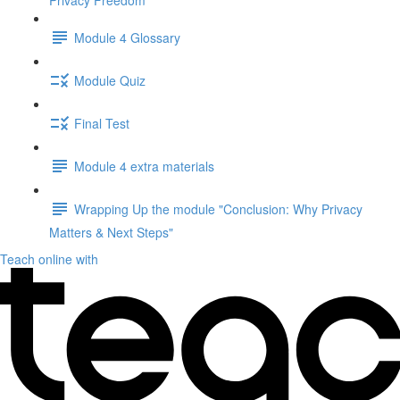
Privacy Freedom"
Module 4 Glossary
Module Quiz
Final Test
Module 4 extra materials
Wrapping Up the module "Conclusion: Why Privacy
Matters & Next Steps"
Teach online with