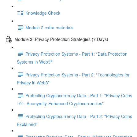
Knowledge Check
Module 2 extra materials
Module 3: Privacy Protection Strategies (7 Days)
Privacy Protection Systems - Part 1: "Data Protection
Systems in Web3"
Privacy Protection Systems - Part 2: “Technologies for
Privacy in Web3”
Protecting Cryptocurrency Data - Part 1: "Privacy Coins
101: Anonymity-Enhanced Cryptocurrencies"
Protecting Cryptocurrency Data - Part 2: "Privacy Coins
Explained"
Protecting Personal Data - Part 1: "Metadata Protection