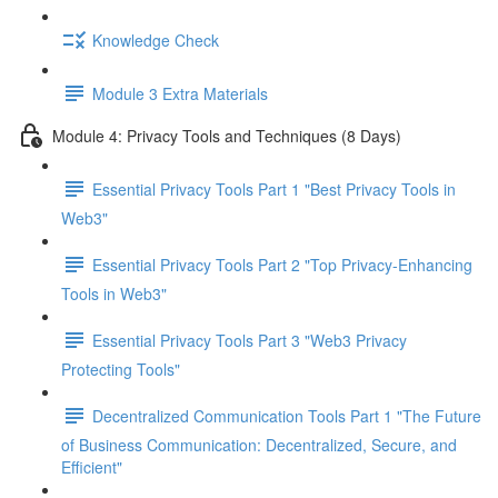
Knowledge Check
Module 3 Extra Materials
Module 4: Privacy Tools and Techniques (8 Days)
Essential Privacy Tools Part 1 "Best Privacy Tools in
Web3"
Essential Privacy Tools Part 2 "Top Privacy-Enhancing
Tools in Web3"
Essential Privacy Tools Part 3 "Web3 Privacy
Protecting Tools"
Decentralized Communication Tools Part 1 "The Future
of Business Communication: Decentralized, Secure, and
Efficient"