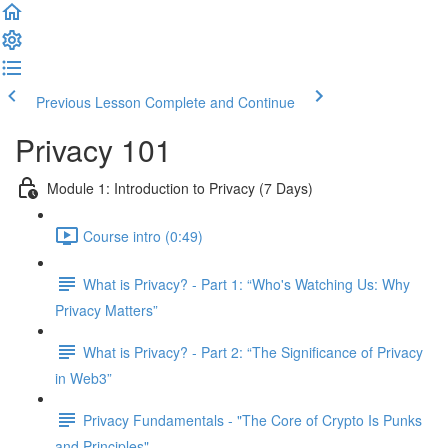
Previous Lesson
Complete and Continue
Privacy 101
Module 1: Introduction to Privacy (7 Days)
Course intro (0:49)
What is Privacy? - Part 1: “Who's Watching Us: Why
Privacy Matters”
What is Privacy? - Part 2: “The Significance of Privacy
in Web3”
Privacy Fundamentals - "The Core of Crypto Is Punks
and Principles"