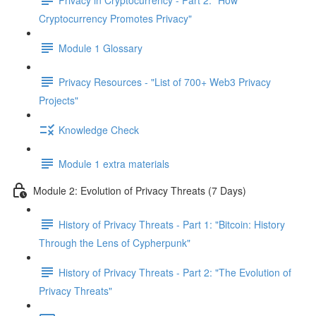
Cryptocurrency Promotes Privacy"
Module 1 Glossary
Privacy Resources - "List of 700+ Web3 Privacy
Projects"
Knowledge Check
Module 1 extra materials
Module 2: Evolution of Privacy Threats (7 Days)
History of Privacy Threats - Part 1: "Bitcoin: History
Through the Lens of Cypherpunk"
History of Privacy Threats - Part 2: "The Evolution of
Privacy Threats"