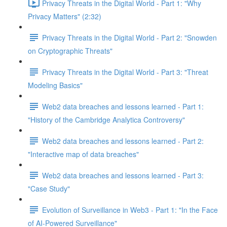
Privacy Threats in the Digital World - Part 1: "Why
Privacy Matters" (2:32)
Privacy Threats in the Digital World - Part 2: "Snowden
on Cryptographic Threats"
Privacy Threats in the Digital World - Part 3: "Threat
Modeling Basics"
Web2 data breaches and lessons learned - Part 1:
"History of the Cambridge Analytica Controversy"
Web2 data breaches and lessons learned - Part 2:
"Interactive map of data breaches"
Web2 data breaches and lessons learned - Part 3:
"Case Study"
Evolution of Surveillance in Web3 - Part 1: "In the Face
of AI-Powered Surveillance"