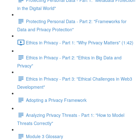
in the Digital World"
Protecting Personal Data - Part 2: "Frameworks for
Data and Privacy Protection"
Ethics in Privacy - Part 1: "Why Privacy Matters" (1:42)
Ethics in Privacy - Part 2: "Ethics in Big Data and
Privacy"
Ethics in Privacy - Part 3: "Ethical Challenges in Web3
Development"
Adopting a Privacy Framework
Analyzing Privacy Threats - Part 1: "How to Model
Threats Correctly"
Module 3 Glossary