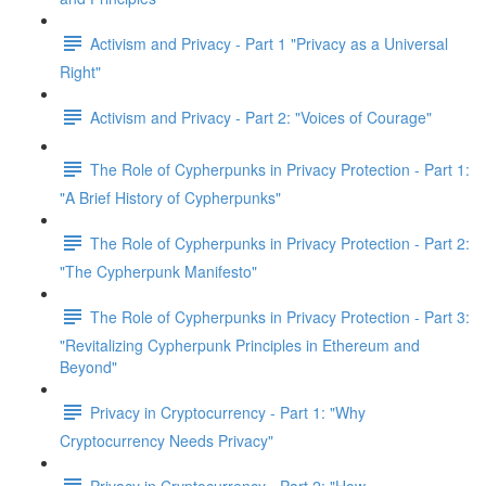
Activism and Privacy - Part 1 "Privacy as a Universal
Right"
Activism and Privacy - Part 2: "Voices of Courage"
The Role of Cypherpunks in Privacy Protection - Part 1:
"A Brief History of Cypherpunks"
The Role of Cypherpunks in Privacy Protection - Part 2:
"The Cypherpunk Manifesto"
The Role of Cypherpunks in Privacy Protection - Part 3:
"Revitalizing Cypherpunk Principles in Ethereum and
Beyond"
Privacy in Cryptocurrency - Part 1: "Why
Cryptocurrency Needs Privacy"
Privacy in Cryptocurrency - Part 2: "How