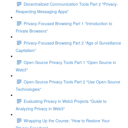
Decentralized Communication Tools Part 2 "Privacy-
Respecting Messaging Apps"
Privacy-Focused Browsing Part 1 "Introduction to
Private Browsers"
Privacy-Focused Browsing Part 2 "Age of Surveillance
Capitalism"
Open-Source Privacy Tools Part 1 "Open Source in
Web3"
Open-Source Privacy Tools Part 2 "Use Open-Source
Technologies"
Evaluating Privacy in Web3 Projects "Guide to
Analyzing Privacy in Web3"
Wrapping Up the Course: "How to Restore Your