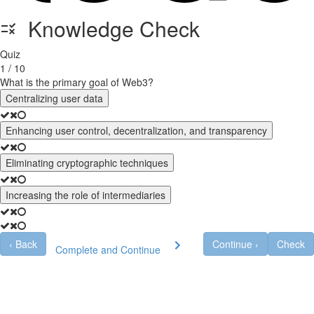
Knowledge Check
Quiz
1 / 10
What is the primary goal of Web3?
Centralizing user data
Enhancing user control, decentralization, and transparency
Eliminating cryptographic techniques
Increasing the role of intermediaries
‹
Back
Continue
›
Check
Complete and Continue