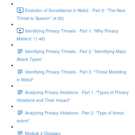
Evolution of Surveillance in Web3 - Part 2: "The Next
Threat to Speech" (4:02)
Identifying Privacy Threats - Part 1: "Why Privacy
Matters" (1:48)
Identifying Privacy Threats - Part 2: "Identifying Major
Attack Types"
Identifying Privacy Threats - Part 3: "Threat Modeling
in Web3"
Analyzing Privacy Violations - Part 1: "Types of Privacy
Violations and Their Impact"
Analyzing Privacy Violations - Part 2: "Type of threat
actors"
Module 2 Glossary