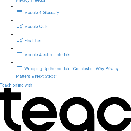
Privacy Freedom"
Module 4 Glossary
Module Quiz
Final Test
Module 4 extra materials
Wrapping Up the module "Conclusion: Why Privacy
Matters & Next Steps"
Teach online with