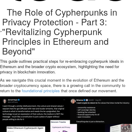
The Role of Cypherpunks in
Privacy Protection - Part 3:
"Revitalizing Cypherpunk
Principles in Ethereum and
Beyond"
This guide outlines practical steps for re-embracing cypherpunk ideals in
Ethereum and the broader crypto ecosystem, highlighting the need for
privacy in blockchain innovation.
As we navigate this crucial moment in the evolution of Ethereum and the
broader cryptocurrency space, there is a growing call in the community to
return to the
foundational principles
that once defined our movement.