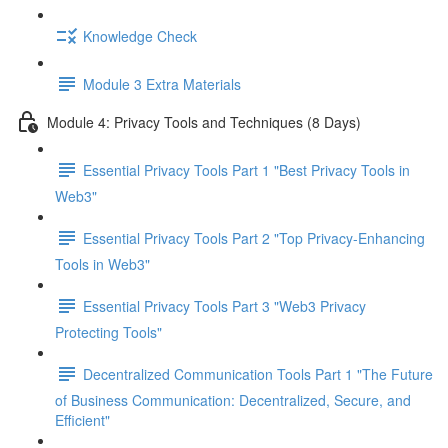
Knowledge Check
Module 3 Extra Materials
Module 4: Privacy Tools and Techniques (8 Days)
Essential Privacy Tools Part 1 "Best Privacy Tools in
Web3"
Essential Privacy Tools Part 2 "Top Privacy-Enhancing
Tools in Web3"
Essential Privacy Tools Part 3 "Web3 Privacy
Protecting Tools"
Decentralized Communication Tools Part 1 "The Future
of Business Communication: Decentralized, Secure, and
Efficient"