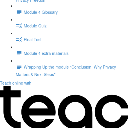
Privacy Freedom"
Module 4 Glossary
Module Quiz
Final Test
Module 4 extra materials
Wrapping Up the module "Conclusion: Why Privacy
Matters & Next Steps"
Teach online with