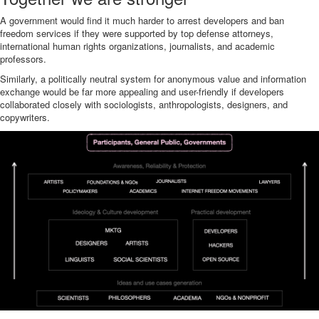
A government would find it much harder to arrest developers and ban
freedom services if they were supported by top defense attorneys,
international human rights organizations, journalists, and academic
professors.
Similarly, a politically neutral system for anonymous value and information
exchange would be far more appealing and user-friendly if developers
collaborated closely with sociologists, anthropologists, designers, and
copywriters.