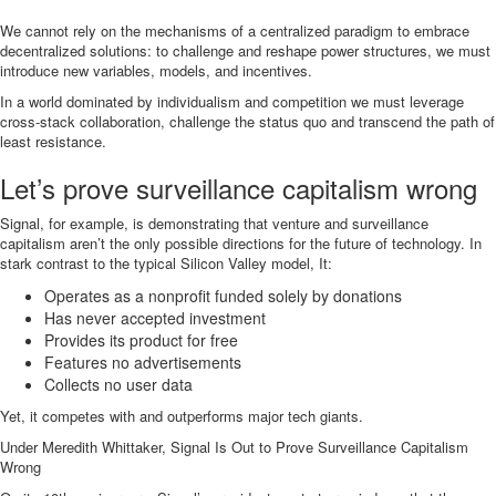
We cannot rely on the mechanisms of a centralized paradigm to embrace
decentralized solutions: to challenge and reshape power structures, we must
introduce new variables, models, and incentives.
In a world dominated by individualism and competition we must leverage
cross-stack collaboration, challenge the status quo and transcend the path of
least resistance.
Let’s prove surveillance capitalism wrong
Signal, for example, is demonstrating that venture and surveillance
capitalism aren’t the only possible directions for the future of technology. In
stark contrast to the typical Silicon Valley model, It:
Operates as a nonprofit funded solely by donations
Has never accepted investment
Provides its product for free
Features no advertisements
Collects no user data
Yet, it competes with and outperforms major tech giants.
Under Meredith Whittaker, Signal Is Out to Prove Surveillance Capitalism
Wrong