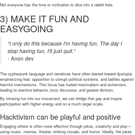
Not everyone has the time or inclination to dive into a rabbit hole.
3) MAKE IT FUN AND
EASYGOING
“I only do this because I'm having fun. The day I
stop having fun, I'll just quit.”
- Anon dev
The cypherpunk language and narratives have often leaned toward dystopia,
emphasizing fear, opposition to corrupt political systems, and battles against
harmful mechanisms. This focus has fueled maximalism and extremism,
leading to reactive behavior, toxic discourse, and greater division.
By infusing fun into our movement, we can bridge that gap and inspire
participation with higher energy and on a much larger scale.
Hacktivism can be playful and positive
Engaging others is often more effective through jokes, creativity and play—
using music, memes, theater, striking visuals, and humor. Ideally, the jokes