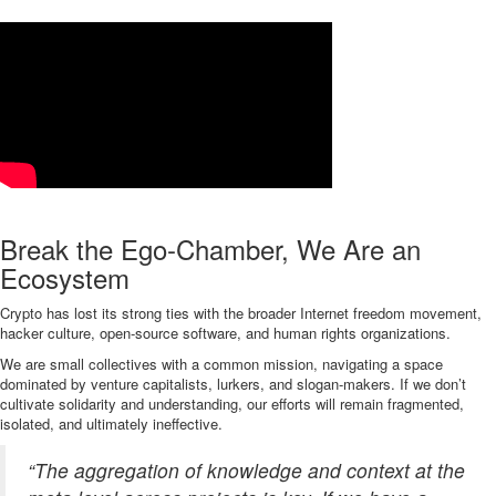
Break the Ego-Chamber, We Are an
Ecosystem
Crypto has lost its strong ties with the broader Internet freedom movement,
hacker culture, open-source software, and human rights organizations.
We are small collectives with a common mission, navigating a space
dominated by venture capitalists, lurkers, and slogan-makers. If we don’t
cultivate solidarity and understanding, our efforts will remain fragmented,
isolated, and ultimately ineffective.
“The aggregation of knowledge and context at the