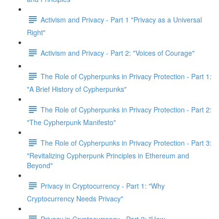
Activism and Privacy - Part 1 "Privacy as a Universal
Right"
Activism and Privacy - Part 2: "Voices of Courage"
The Role of Cypherpunks in Privacy Protection - Part 1:
"A Brief History of Cypherpunks"
The Role of Cypherpunks in Privacy Protection - Part 2:
"The Cypherpunk Manifesto"
The Role of Cypherpunks in Privacy Protection - Part 3:
"Revitalizing Cypherpunk Principles in Ethereum and
Beyond"
Privacy in Cryptocurrency - Part 1: "Why
Cryptocurrency Needs Privacy"
Privacy in Cryptocurrency - Part 2: "How