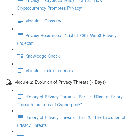
Cryptocurrency Promotes Privacy"
Module 1 Glossary
Privacy Resources - "List of 700+ Web3 Privacy
Projects"
Knowledge Check
Module 1 extra materials
Module 2: Evolution of Privacy Threats (7 Days)
History of Privacy Threats - Part 1: "Bitcoin: History
Through the Lens of Cypherpunk"
History of Privacy Threats - Part 2: "The Evolution of
Privacy Threats"