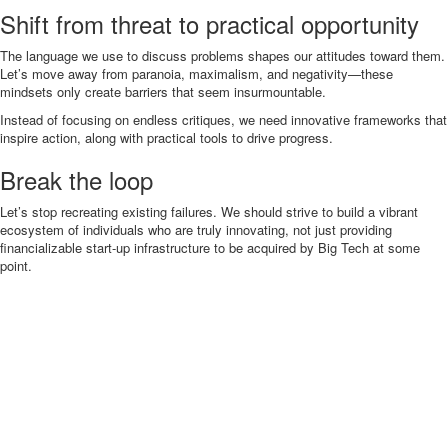
Shift from threat to practical opportunity
The language we use to discuss problems shapes our attitudes toward them.
Let’s move away from paranoia, maximalism, and negativity—these
mindsets only create barriers that seem insurmountable.
Instead of focusing on endless critiques, we need innovative frameworks that
inspire action, along with practical tools to drive progress.
Break the loop
Let’s stop recreating existing failures. We should strive to build a vibrant
ecosystem of individuals who are truly innovating, not just providing
financializable start-up infrastructure to be acquired by Big Tech at some
point.