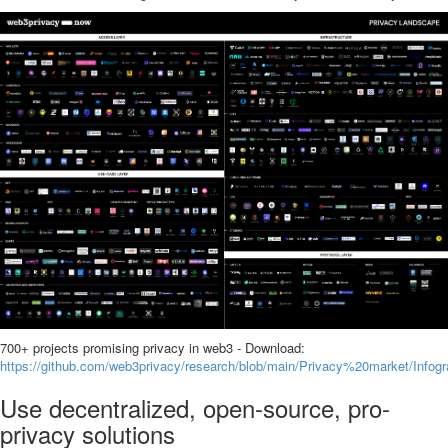
700+ projects promising privacy in web3 - Download:
https://github.com/web3privacy/research/blob/main/Privacy%20market/In
Use decentralized, open-source, pro-
privacy solutions