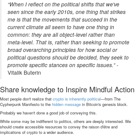
“When I reflect on the political shifts that we've
seen since the early 2010s, one thing that strikes
me is that the movements that succeed in the
current climate all seem to have one thing in
common: they are all object-level rather than
meta-level. That is, rather than seeking to promote
broad overarching principles for how social or
political questions should be decided, they seek to
promote specific stances on specific issues.”
-
Vitalik Buterin
Share knowledge to Inspire Mindful Action
Most people don't realize that
crypto is inherently political
—from The
Cypherpunk Manifesto to the
hidden message
in Bitcoin's genesis block.
Probably we haven't done a good job of conveying this.
While some may be indifferent to politics, others are deeply interested. We
should create accessible resources to convey the raison d'être and
implications of crypto to a wider audience.