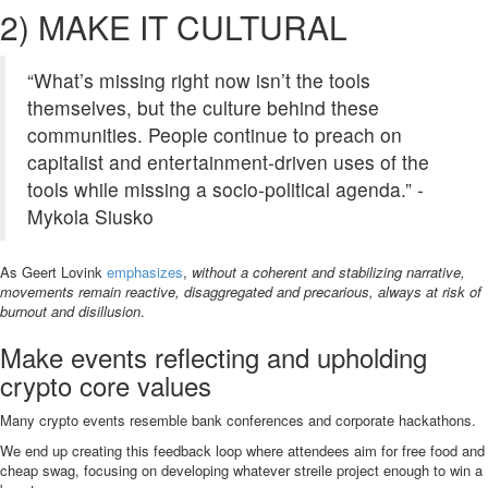
2) MAKE IT CULTURAL
“What’s missing right now isn’t the tools
themselves, but the culture behind these
communities. People continue to preach on
capitalist and entertainment-driven uses of the
tools while missing a socio-political agenda.” -
Mykola Siusko
As Geert Lovink
emphasizes
,
without a coherent and stabilizing narrative,
movements remain reactive, disaggregated and precarious, always at risk of
burnout and disillusion
.
Make events reflecting and upholding
crypto core values
Many crypto events resemble bank conferences and corporate hackathons.
We end up creating this feedback loop where attendees aim for free food and
cheap swag, focusing on developing whatever streile project enough to win a