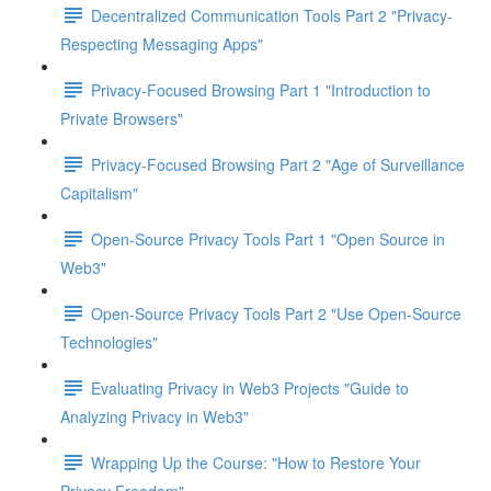
Decentralized Communication Tools Part 2 "Privacy-
Respecting Messaging Apps"
Privacy-Focused Browsing Part 1 "Introduction to
Private Browsers"
Privacy-Focused Browsing Part 2 "Age of Surveillance
Capitalism"
Open-Source Privacy Tools Part 1 "Open Source in
Web3"
Open-Source Privacy Tools Part 2 "Use Open-Source
Technologies"
Evaluating Privacy in Web3 Projects "Guide to
Analyzing Privacy in Web3"
Wrapping Up the Course: "How to Restore Your