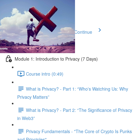
Previous Lesson
Complete and Continue
Privacy 101
Module 1: Introduction to Privacy (7 Days)
Course intro (0:49)
What is Privacy? - Part 1: “Who's Watching Us: Why
Privacy Matters”
What is Privacy? - Part 2: “The Significance of Privacy
in Web3”
Privacy Fundamentals - "The Core of Crypto Is Punks
and Principles"