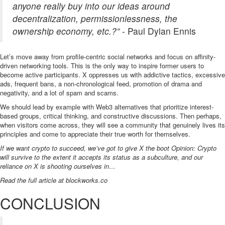
anyone really buy into our ideas around
decentralization, permissionlessness, the
ownership economy, etc.?”
- Paul Dylan Ennis
Let’s move away from profile-centric social networks and focus on affinity-
driven networking tools. This is the only way to inspire former users to
become active participants. X oppresses us with addictive tactics, excessive
ads, frequent bans, a non-chronological feed, promotion of drama and
negativity, and a lot of spam and scams.
We should lead by example with Web3 alternatives that prioritize interest-
based groups, critical thinking, and constructive discussions. Then perhaps,
when visitors come across, they will see a community that genuinely lives its
principles and come to appreciate their true worth for themselves.
If we want crypto to succeed, we’ve got to give X the boot Opinion: Crypto
will survive to the extent it accepts its status as a subculture, and our
reliance on X is shooting ourselves in…
Read the full article at
blockworks.co
CONCLUSION