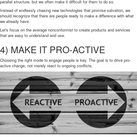
parallel structure, but we often make it difficult for them to do so.
Instead of endlessly chasing new technologies that promise salvation, we
should recognize that there are people ready to make a difference with what
we already have.
Let's focus on the average nonconformist to create products and services
that are easy to understand and use.
4) MAKE IT PRO-ACTIVE
Choosing the right mode to engage people is key. The goal is to drive pro-
active change, not merely react to ongoing conflicts.