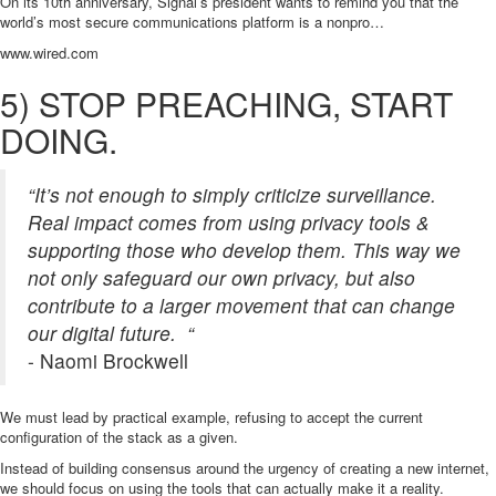
On its 10th anniversary, Signal’s president wants to remind you that the
world’s most secure communications platform is a nonpro…
www.wired.com
5) STOP PREACHING, START
DOING.
“It’s not enough to simply criticize surveillance.
Real impact comes from using privacy tools &
supporting those who develop them. This way we
not only safeguard our own privacy, but also
contribute to a larger movement that can change
our digital future. “
- Naomi Brockwell
We must lead by practical example, refusing to accept the current
configuration of the stack as a given.
Instead of building consensus around the urgency of creating a new internet,
we should focus on using the tools that can actually make it a reality.