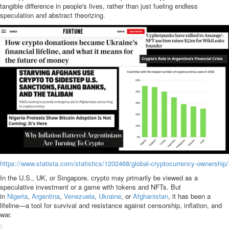
tangible difference in people's lives, rather than just fueling endless
speculation and abstract theorizing.
https://www.statista.com/statistics/1202468/global-cryptocurrency-ownership/
In the U.S., UK, or Singapore, crypto may primarily be viewed as a
speculative investment or a game with tokens and NFTs. But
in
Nigeria
,
Argentina
,
Venezuela
,
Ukraine
, or
Afghanistan
, it has been a
lifeline—a tool for survival and resistance against censorship, inflation, and
war.