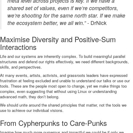
meta level across projects is key. If we have a
shared set of values, even if we’re competitors,
we’re shooting for the same north star. If we make
the ecosystem better, we all win.”
- DrNick
Maximise Diversity and Positive-Sum
Interactions
Life and our systems are inherently complex. To build meaningful parallel
structures and defend our rights effectively, we need different backgrounds,
skills, and perspectives.
At many events, artists, activists, and grassroots leaders have expressed
frustration at feeling excluded and unable to understand our talks or use our
tools. These are the people most open to change, yet we make things too
complex, even suggesting that without using Linux or understanding
advanced math, they don’t belong.
We should unite around the shared principles that matter, not the tools we
use to achieve our individual visions.
From Cypherpunks to Care-Punks
Imagine how much more numerous and impactful we could be if only we