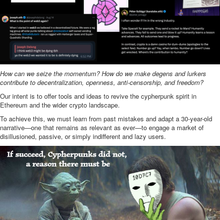
How can we seize the momentum? How do we make degens and lurkers
contribute to decentralization, openness, anti-censorship, and freedom?
Our intent is to offer tools and ideas to revive the cypherpunk spirit in
Ethereum and the wider crypto landscape.
To achieve this, we must learn from past mistakes and adapt a 30-year-old
narrative—one that remains as relevant as ever—to engage a market of
disillusioned, passive, or simply indifferent and lazy users.