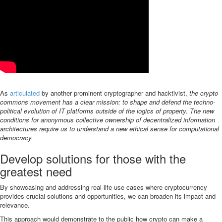
As
articulated
by another prominent cryptographer and hacktivist,
the crypto
commons movement has a clear mission: to shape and defend the techno-
political evolution of IT platforms outside of the logics of property. The new
conditions for anonymous collective ownership of decentralized information
architectures require us to understand a new ethical sense for computational
democracy.
Develop solutions for those with the
greatest need
By showcasing and addressing real-life use cases where cryptocurrency
provides crucial solutions and opportunities, we can broaden its impact and
relevance.
This approach would demonstrate to the public how crypto can make a