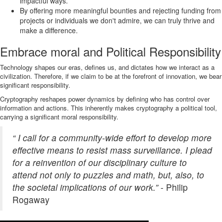
impactful ways.
By offering more meaningful bounties and rejecting funding from
projects or individuals we don't admire, we can truly thrive and
make a difference.
Embrace moral and Political Responsibility
Technology shapes our eras, defines us, and dictates how we interact as a
civilization. Therefore, if we claim to be at the forefront of innovation, we bear
significant responsibility.
Cryptography reshapes power dynamics by defining who has control over
information and actions. This inherently makes cryptography a political tool,
carrying a significant moral responsibility.
“ I call for a community-wide effort to develop more
effective means to resist mass surveillance. I plead
for a reinvention of our disciplinary culture to
attend not only to puzzles and math, but, also, to
the societal implications of our work.”
- Philip
Rogaway