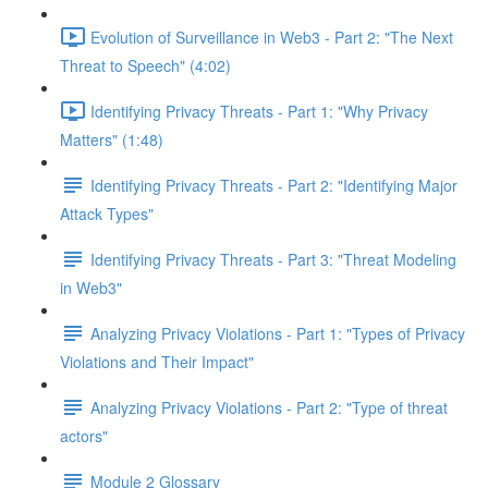
Evolution of Surveillance in Web3 - Part 2: "The Next
Threat to Speech" (4:02)
Identifying Privacy Threats - Part 1: "Why Privacy
Matters" (1:48)
Identifying Privacy Threats - Part 2: "Identifying Major
Attack Types"
Identifying Privacy Threats - Part 3: "Threat Modeling
in Web3"
Analyzing Privacy Violations - Part 1: "Types of Privacy
Violations and Their Impact"
Analyzing Privacy Violations - Part 2: "Type of threat
actors"
Module 2 Glossary