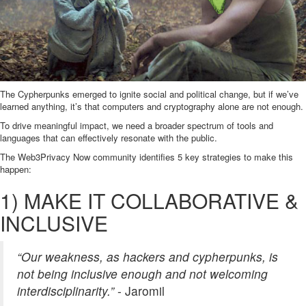
The Cypherpunks emerged to ignite social and political change, but if we’ve
learned anything, it’s that computers and cryptography alone are not enough.
To drive meaningful impact, we need a broader spectrum of tools and
languages that can effectively resonate with the public.
The Web3Privacy Now community identifies 5 key strategies to make this
happen:
1) MAKE IT COLLABORATIVE &
INCLUSIVE
“Our weakness, as hackers and cypherpunks, is
not being inclusive enough and not welcoming
interdisciplinarity.”
- Jaromil