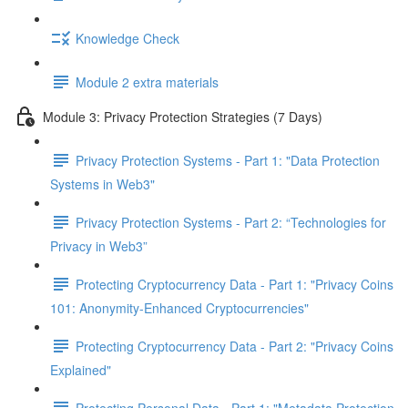
Knowledge Check
Module 2 extra materials
Module 3: Privacy Protection Strategies (7 Days)
Privacy Protection Systems - Part 1: "Data Protection
Systems in Web3"
Privacy Protection Systems - Part 2: “Technologies for
Privacy in Web3”
Protecting Cryptocurrency Data - Part 1: "Privacy Coins
101: Anonymity-Enhanced Cryptocurrencies"
Protecting Cryptocurrency Data - Part 2: "Privacy Coins
Explained"
Protecting Personal Data - Part 1: "Metadata Protection