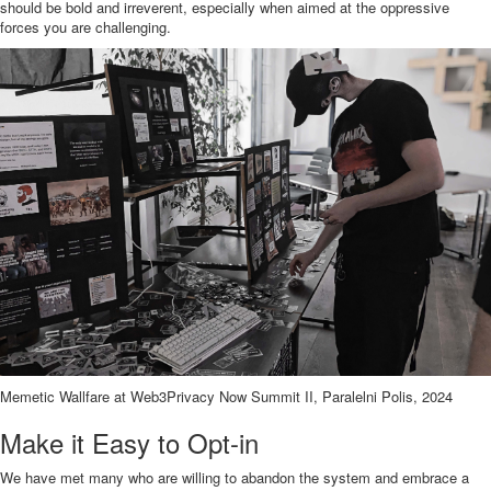
should be bold and irreverent, especially when aimed at the oppressive
forces you are challenging.
Memetic Wallfare at Web3Privacy Now Summit II, Paralelni Polis, 2024
Make it Easy to Opt-in
We have met many who are willing to abandon the system and embrace a