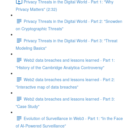
Privacy Threats in the Digital World - Part 1: "Why
Privacy Matters" (2:32)
Privacy Threats in the Digital World - Part 2: "Snowden
on Cryptographic Threats"
Privacy Threats in the Digital World - Part 3: "Threat
Modeling Basics"
Web2 data breaches and lessons learned - Part 1:
"History of the Cambridge Analytica Controversy"
Web2 data breaches and lessons learned - Part 2:
"Interactive map of data breaches"
Web2 data breaches and lessons learned - Part 3:
"Case Study"
Evolution of Surveillance in Web3 - Part 1: "In the Face
of AI-Powered Surveillance"