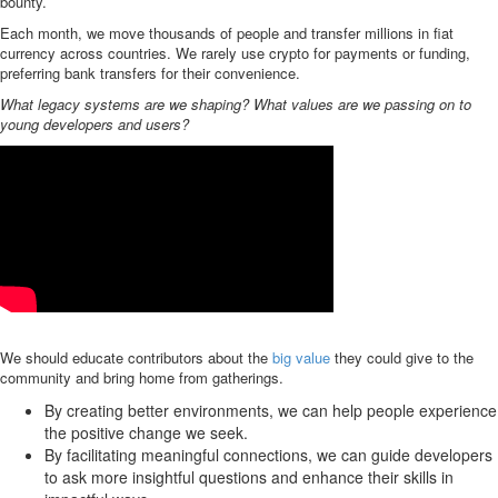
bounty.
Each month, we move thousands of people and transfer millions in fiat
currency across countries. We rarely use crypto for payments or funding,
preferring bank transfers for their convenience.
What legacy systems are we shaping? What values are we passing on to
young developers and users?
We should educate contributors about the
big value
they could give to the
community and bring home from gatherings.
By creating better environments, we can help people experience
the positive change we seek.
By facilitating meaningful connections, we can guide developers
to ask more insightful questions and enhance their skills in