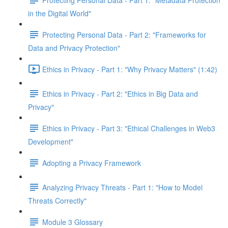
in the Digital World"
Protecting Personal Data - Part 2: "Frameworks for
Data and Privacy Protection"
Ethics in Privacy - Part 1: "Why Privacy Matters" (1:42)
Ethics in Privacy - Part 2: "Ethics in Big Data and
Privacy"
Ethics in Privacy - Part 3: "Ethical Challenges in Web3
Development"
Adopting a Privacy Framework
Analyzing Privacy Threats - Part 1: "How to Model
Threats Correctly"
Module 3 Glossary