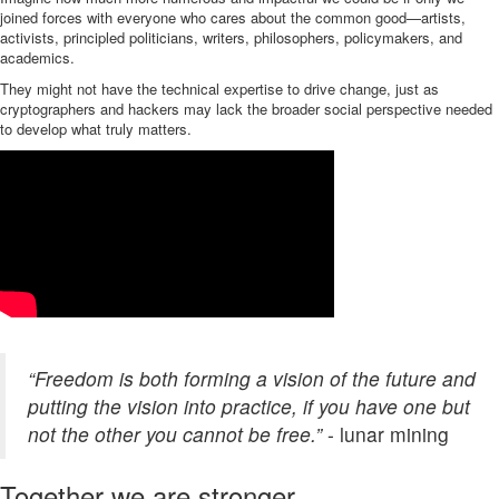
joined forces with everyone who cares about the common good—artists,
activists, principled politicians, writers, philosophers, policymakers, and
academics.
They might not have the technical expertise to drive change, just as
cryptographers and hackers may lack the broader social perspective needed
to develop what truly matters.
“Freedom is both forming a vision of the future and
putting the vision into practice, if you have one but
not the other you cannot be free.”
- lunar mining
Together we are stronger