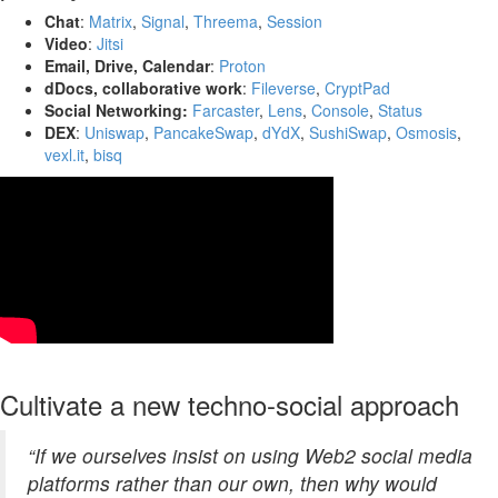
Chat
:
Matrix
,
Signal
,
Threema
,
Session
Video
:
Jitsi
Email, Drive, Calendar
:
Proton
dDocs, collaborative work
:
Fileverse
,
CryptPad
Social Networking:
Farcaster
,
Lens
,
Console
,
Status
DEX
:
Uniswap
,
PancakeSwap
,
dYdX
,
SushiSwap
,
Osmosis
,
vexl.it
,
bisq
Cultivate a new techno-social approach
“If we ourselves insist on using Web2 social media
platforms rather than our own, then why would