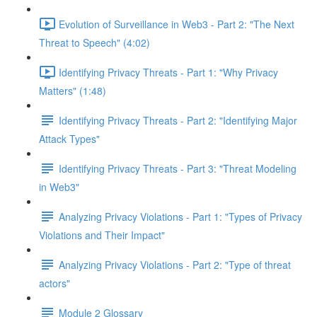
Evolution of Surveillance in Web3 - Part 2: "The Next
Threat to Speech" (4:02)
Identifying Privacy Threats - Part 1: "Why Privacy
Matters" (1:48)
Identifying Privacy Threats - Part 2: "Identifying Major
Attack Types"
Identifying Privacy Threats - Part 3: "Threat Modeling
in Web3"
Analyzing Privacy Violations - Part 1: "Types of Privacy
Violations and Their Impact"
Analyzing Privacy Violations - Part 2: "Type of threat
actors"
Module 2 Glossary