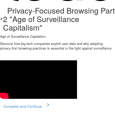
Privacy-Focused Browsing Part
2 "Age of Surveillance
Capitalism"
Age of Surveillance Capitalism
Discover how big tech companies exploit user data and why adopting
privacy-first browsing practices is essential in the fight against surveillance.
Complete and Continue