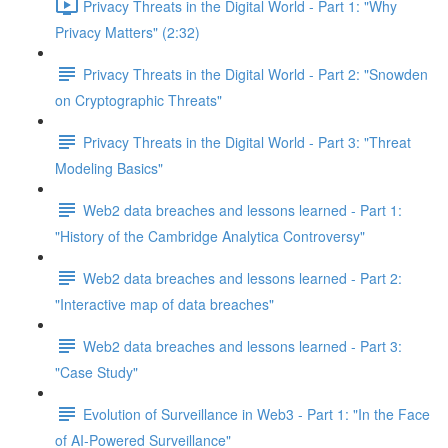
Privacy Threats in the Digital World - Part 1: "Why
Privacy Matters" (2:32)
Privacy Threats in the Digital World - Part 2: "Snowden
on Cryptographic Threats"
Privacy Threats in the Digital World - Part 3: "Threat
Modeling Basics"
Web2 data breaches and lessons learned - Part 1:
"History of the Cambridge Analytica Controversy"
Web2 data breaches and lessons learned - Part 2:
"Interactive map of data breaches"
Web2 data breaches and lessons learned - Part 3:
"Case Study"
Evolution of Surveillance in Web3 - Part 1: "In the Face
of AI-Powered Surveillance"