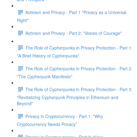
Activism and Privacy - Part 1 "Privacy as a Universal
Right"
Activism and Privacy - Part 2: "Voices of Courage"
The Role of Cypherpunks in Privacy Protection - Part 1:
"A Brief History of Cypherpunks"
The Role of Cypherpunks in Privacy Protection - Part 2:
"The Cypherpunk Manifesto"
The Role of Cypherpunks in Privacy Protection - Part 3:
"Revitalizing Cypherpunk Principles in Ethereum and
Beyond"
Privacy in Cryptocurrency - Part 1: "Why
Cryptocurrency Needs Privacy"
Privacy in Cryptocurrency - Part 2: "How