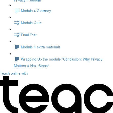
Privacy Freedom"
Module 4 Glossary
Module Quiz
Final Test
Module 4 extra materials
Wrapping Up the module "Conclusion: Why Privacy
Matters & Next Steps"
Teach online with