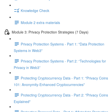
Knowledge Check
Module 2 extra materials
Module 3: Privacy Protection Strategies (7 Days)
Privacy Protection Systems - Part 1: "Data Protection
Systems in Web3"
Privacy Protection Systems - Part 2: “Technologies for
Privacy in Web3”
Protecting Cryptocurrency Data - Part 1: "Privacy Coins
101: Anonymity-Enhanced Cryptocurrencies"
Protecting Cryptocurrency Data - Part 2: "Privacy Coins
Explained"
Protecting Personal Data - Part 1: "Metadata Protection