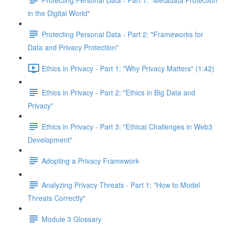
in the Digital World"
Protecting Personal Data - Part 2: "Frameworks for
Data and Privacy Protection"
Ethics in Privacy - Part 1: "Why Privacy Matters" (1:42)
Ethics in Privacy - Part 2: "Ethics in Big Data and
Privacy"
Ethics in Privacy - Part 3: "Ethical Challenges in Web3
Development"
Adopting a Privacy Framework
Analyzing Privacy Threats - Part 1: "How to Model
Threats Correctly"
Module 3 Glossary