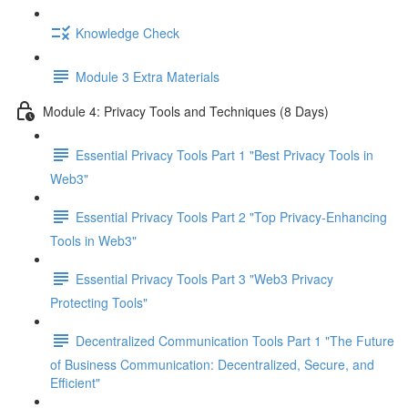
Knowledge Check
Module 3 Extra Materials
Module 4: Privacy Tools and Techniques (8 Days)
Essential Privacy Tools Part 1 "Best Privacy Tools in
Web3"
Essential Privacy Tools Part 2 "Top Privacy-Enhancing
Tools in Web3"
Essential Privacy Tools Part 3 "Web3 Privacy
Protecting Tools"
Decentralized Communication Tools Part 1 "The Future
of Business Communication: Decentralized, Secure, and
Efficient"