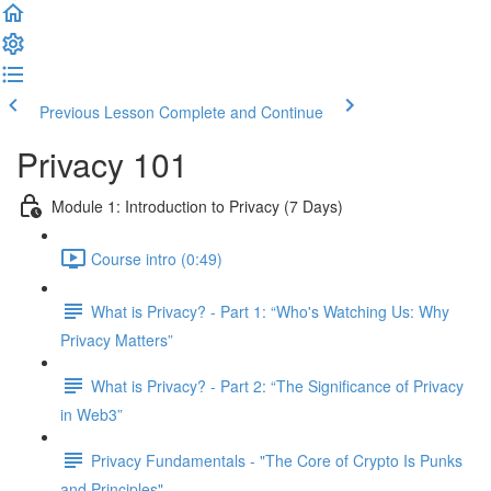
Previous Lesson
Complete and Continue
Privacy 101
Module 1: Introduction to Privacy (7 Days)
Course intro (0:49)
What is Privacy? - Part 1: “Who's Watching Us: Why
Privacy Matters”
What is Privacy? - Part 2: “The Significance of Privacy
in Web3”
Privacy Fundamentals - "The Core of Crypto Is Punks
and Principles"