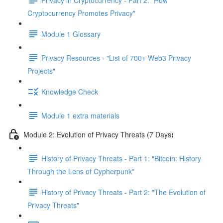
Cryptocurrency Promotes Privacy"
Module 1 Glossary
Privacy Resources - "List of 700+ Web3 Privacy
Projects"
Knowledge Check
Module 1 extra materials
Module 2: Evolution of Privacy Threats (7 Days)
History of Privacy Threats - Part 1: "Bitcoin: History
Through the Lens of Cypherpunk"
History of Privacy Threats - Part 2: "The Evolution of
Privacy Threats"