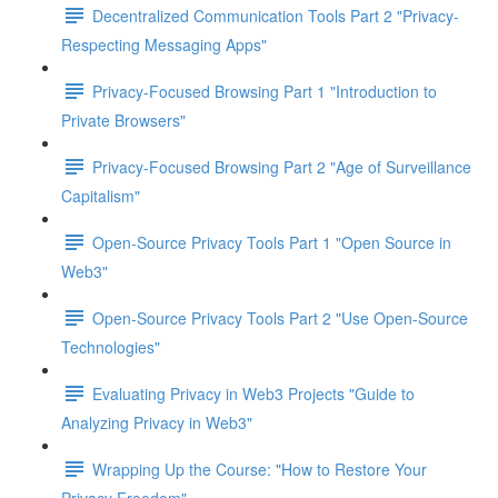
Decentralized Communication Tools Part 2 "Privacy-
Respecting Messaging Apps"
Privacy-Focused Browsing Part 1 "Introduction to
Private Browsers"
Privacy-Focused Browsing Part 2 "Age of Surveillance
Capitalism"
Open-Source Privacy Tools Part 1 "Open Source in
Web3"
Open-Source Privacy Tools Part 2 "Use Open-Source
Technologies"
Evaluating Privacy in Web3 Projects "Guide to
Analyzing Privacy in Web3"
Wrapping Up the Course: "How to Restore Your