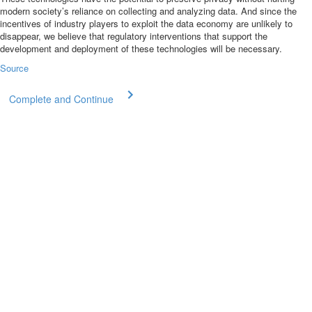
modern society’s reliance on collecting and analyzing data. And since the
incentives of industry players to exploit the data economy are unlikely to
disappear, we believe that regulatory interventions that support the
development and deployment of these technologies will be necessary.
Source
Complete and Continue