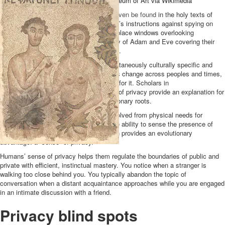
and covered themselves.
Cleveland Museum of Art via Wikimedia
Evidence of a drive toward privacy can
even be found
in the holy texts of
ancient monotheistic religions: the Quran’s instructions against spying on
one another, the Talmud’s advice not to place windows overlooking
neighbors’ windows, and the biblical story of Adam and Eve covering their
nakedness after eating the forbidden fruit.
The
drive for privacy appears
to be simultaneously culturally specific and
culturally universal. Norms and behaviors change across peoples and times,
but all cultures seem to manifest a drive for it. Scholars in
the
past
century
who studied the history of privacy provide an explanation for
this: Privacy concerns may have evolutionary roots.
By this account, the need for privacy evolved from physical needs for
protection, security and self-interest. The ability to sense the presence of
others and choose exposure or seclusion provides an evolutionary
advantage: a “sense” of privacy.
Humans’ sense of privacy helps them regulate the boundaries of public and
private with efficient, instinctual mastery. You notice when a stranger is
walking too close behind you. You typically abandon the topic of
conversation when a distant acquaintance approaches while you are engaged
in an intimate discussion with a friend.
Privacy blind spots