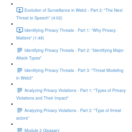
Evolution of Surveillance in Web3 - Part 2: "The Next
Threat to Speech" (4:02)
Identifying Privacy Threats - Part 1: "Why Privacy
Matters" (1:48)
Identifying Privacy Threats - Part 2: "Identifying Major
Attack Types"
Identifying Privacy Threats - Part 3: "Threat Modeling
in Web3"
Analyzing Privacy Violations - Part 1: "Types of Privacy
Violations and Their Impact"
Analyzing Privacy Violations - Part 2: "Type of threat
actors"
Module 2 Glossary