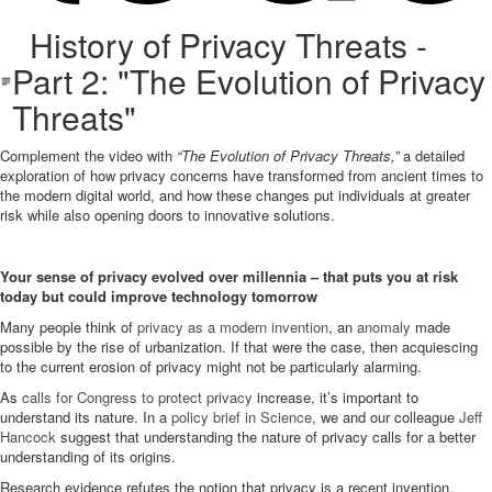
History of Privacy Threats -
Part 2: "The Evolution of Privacy
Threats"
Complement the video with
“The Evolution of Privacy Threats,”
a detailed
exploration of how privacy concerns have transformed from ancient times to
the modern digital world, and how these changes put individuals at greater
risk while also opening doors to innovative solutions.
Your sense of privacy evolved over millennia – that puts you at risk
today but could improve technology tomorrow
Many people think of
privacy as a modern invention
, an
anomaly
made
possible by the rise of urbanization. If that were the case, then acquiescing
to the current erosion of privacy might not be particularly alarming.
As
calls for Congress to protect privacy
increase, it’s important to
understand its nature. In a
policy brief in Science
, we and our colleague
Jeff
Hancock
suggest that understanding the nature of privacy calls for a better
understanding of its origins.
Research evidence refutes the notion that privacy is a recent invention.