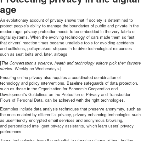
age
An evolutionary account of privacy shows that if society is determined to
protect people’s ability to manage the boundaries of public and private in the
modern age, privacy protection needs to be embedded in the very fabric of
digital systems. When the evolving technology of cars made them so fast
that drivers’ reaction times became unreliable tools for avoiding accidents
and collisions, policymakers
stepped in
to drive technological responses
such as seat belts and, later, airbags.
[
The Conversation’s science, health and technology editors pick their favorite
stories.
Weekly on Wednesdays
.]
Ensuring online privacy also requires a coordinated combination of
technology and policy interventions. Baseline safeguards of data protection,
such as those in the Organization for Economic Cooperation and
Development’s
Guidelines on the Protection of Privacy and Transborder
Flows of Personal Data
, can be achieved with the right technologies.
Examples include data analysis techniques that preserve anonymity, such as
the ones enabled by
differential privacy
, privacy enhancing technologies such
as user-friendly encrypted email services and
anonymous browsing
,
and
personalized intelligent privacy assistants
, which learn users’ privacy
preferences.
These technologies have the potential to preserve privacy without hurting