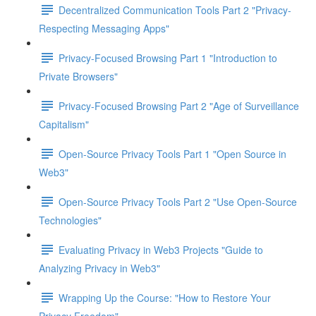
Decentralized Communication Tools Part 2 "Privacy-
Respecting Messaging Apps"
Privacy-Focused Browsing Part 1 "Introduction to
Private Browsers"
Privacy-Focused Browsing Part 2 "Age of Surveillance
Capitalism"
Open-Source Privacy Tools Part 1 "Open Source in
Web3"
Open-Source Privacy Tools Part 2 "Use Open-Source
Technologies"
Evaluating Privacy in Web3 Projects "Guide to
Analyzing Privacy in Web3"
Wrapping Up the Course: "How to Restore Your