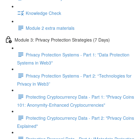
Knowledge Check
Module 2 extra materials
Module 3: Privacy Protection Strategies (7 Days)
Privacy Protection Systems - Part 1: "Data Protection
Systems in Web3"
Privacy Protection Systems - Part 2: “Technologies for
Privacy in Web3”
Protecting Cryptocurrency Data - Part 1: "Privacy Coins
101: Anonymity-Enhanced Cryptocurrencies"
Protecting Cryptocurrency Data - Part 2: "Privacy Coins
Explained"
Protecting Personal Data - Part 1: "Metadata Protection