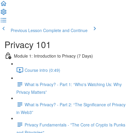
Previous Lesson
Complete and Continue
Privacy 101
Module 1: Introduction to Privacy (7 Days)
Course intro (0:49)
What is Privacy? - Part 1: “Who's Watching Us: Why
Privacy Matters”
What is Privacy? - Part 2: “The Significance of Privacy
in Web3”
Privacy Fundamentals - "The Core of Crypto Is Punks
and Principles"