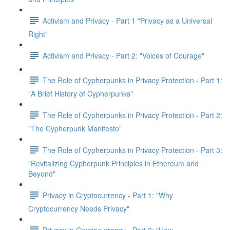
Activism and Privacy - Part 1 "Privacy as a Universal
Right"
Activism and Privacy - Part 2: "Voices of Courage"
The Role of Cypherpunks in Privacy Protection - Part 1:
"A Brief History of Cypherpunks"
The Role of Cypherpunks in Privacy Protection - Part 2:
"The Cypherpunk Manifesto"
The Role of Cypherpunks in Privacy Protection - Part 3:
"Revitalizing Cypherpunk Principles in Ethereum and
Beyond"
Privacy in Cryptocurrency - Part 1: "Why
Cryptocurrency Needs Privacy"
Privacy in Cryptocurrency - Part 2: "How