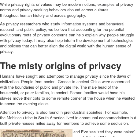
While privacy rights or values may be modern notions,
examples
of privacy
norms and privacy-seeking behaviors
abound
across cultures
throughout
human
history
and across
geography
.
As privacy researchers who study
information systems
and
behavioral
research and public policy
, we believe that accounting for the potential
evolutionary roots of privacy concerns can help explain why people struggle
with privacy today. It may also help inform the development of technologies
and policies that can better align the digital world with the human sense of
privacy.
The misty origins of privacy
Humans have sought and attempted to manage privacy since the dawn of
civilization. People from
ancient Greece to ancient China
were concerned
with the boundaries of public and private life. The male head of the
household, or pater familias, in ancient
Roman families
would have his
slaves move their cots to some remote corner of the house when he wanted
to spend the evening alone.
Attention to privacy is also found in preindustrial societies. For example,
the
Mehinacu tribe
in South America lived in communal accommodations but
built private houses miles away for members to achieve some seclusion.
According to Genesis in the Bible, Adam and Eve ‘realized they were naked’