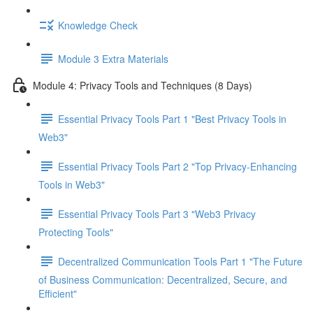
Knowledge Check
Module 3 Extra Materials
Module 4: Privacy Tools and Techniques (8 Days)
Essential Privacy Tools Part 1 "Best Privacy Tools in
Web3"
Essential Privacy Tools Part 2 "Top Privacy-Enhancing
Tools in Web3"
Essential Privacy Tools Part 3 "Web3 Privacy
Protecting Tools"
Decentralized Communication Tools Part 1 "The Future
of Business Communication: Decentralized, Secure, and
Efficient"