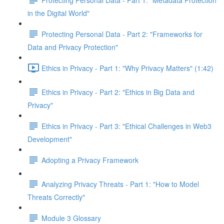
in the Digital World"
Protecting Personal Data - Part 2: "Frameworks for
Data and Privacy Protection"
Ethics in Privacy - Part 1: "Why Privacy Matters" (1:42)
Ethics in Privacy - Part 2: "Ethics in Big Data and
Privacy"
Ethics in Privacy - Part 3: "Ethical Challenges in Web3
Development"
Adopting a Privacy Framework
Analyzing Privacy Threats - Part 1: "How to Model
Threats Correctly"
Module 3 Glossary