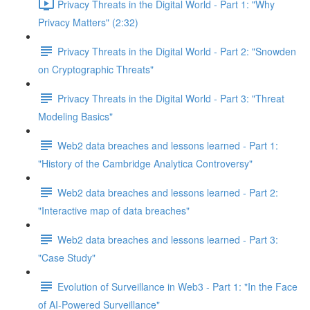
Privacy Threats in the Digital World - Part 1: "Why
Privacy Matters" (2:32)
Privacy Threats in the Digital World - Part 2: "Snowden
on Cryptographic Threats"
Privacy Threats in the Digital World - Part 3: "Threat
Modeling Basics"
Web2 data breaches and lessons learned - Part 1:
"History of the Cambridge Analytica Controversy"
Web2 data breaches and lessons learned - Part 2:
"Interactive map of data breaches"
Web2 data breaches and lessons learned - Part 3:
"Case Study"
Evolution of Surveillance in Web3 - Part 1: "In the Face
of AI-Powered Surveillance"