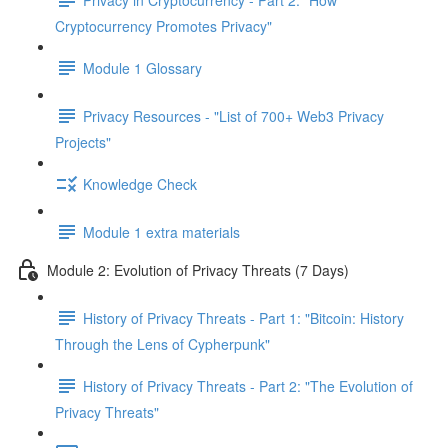
Cryptocurrency Promotes Privacy"
Module 1 Glossary
Privacy Resources - "List of 700+ Web3 Privacy
Projects"
Knowledge Check
Module 1 extra materials
Module 2: Evolution of Privacy Threats (7 Days)
History of Privacy Threats - Part 1: "Bitcoin: History
Through the Lens of Cypherpunk"
History of Privacy Threats - Part 2: "The Evolution of
Privacy Threats"