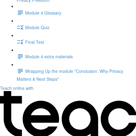
Privacy Freedom"
Module 4 Glossary
Module Quiz
Final Test
Module 4 extra materials
Wrapping Up the module "Conclusion: Why Privacy
Matters & Next Steps"
Teach online with