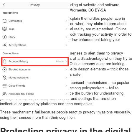
People do not have an intuitive understanding of website and software
privacy policies and settings.
Scar8840/Wikimedia
,
CC BY-SA
An evolutionary theory of privacy helps explain the hurdles people face in
protecting personal information online, even when they claim to care about
privacy. Human senses and the new digital reality are mismatched. Online,
our senses fail us. You do not see Facebook tracking your activity in order to
profile and influence you. You do not hear law enforcement taking your
picture to identify you.
Humans might have evolved to use their senses to alert them to privacy
risks, but those same senses put humans at a disadvantage when they try to
identify privacy risks in the online world. Online sensory cues are lacking,
and worse,
dark patterns
– malicious website design elements –
trick those
senses
into perceiving a risky situation as safe.
This may explain why privacy notice and consent mechanisms – so popular
with tech companies and for a long time among
policymakers
–
fail to
address the problem of privacy
. They
place the burden
for understanding
privacy risks on consumers, with notices and settings that are often
ineffectual or gamed by
platforms and tech companies
.
These mechanisms fail because people react to privacy invasions viscerally,
using their senses more than their cognition.
Protecting privacy in the digital