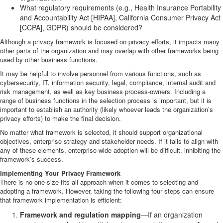
What regulatory requirements (e.g., Health Insurance Portability
and Accountability Act [HIPAA], California Consumer Privacy Act
[CCPA], GDPR) should be considered?
Although a privacy framework is focused on privacy efforts, it impacts many
other parts of the organization and may overlap with other frameworks being
used by other business functions.
It may be helpful to involve personnel from various functions, such as
cybersecurity, IT, information security, legal, compliance, internal audit and
risk management, as well as key business process-owners. Including a
range of business functions in the selection process is important, but it is
important to establish an authority (likely whoever leads the organization’s
privacy efforts) to make the final decision.
No matter what framework is selected, it should support organizational
objectives, enterprise strategy and stakeholder needs. If it fails to align with
any of these elements, enterprise-wide adoption will be difficult, inhibiting the
framework’s success.
Implementing Your Privacy Framework
There is no one-size-fits-all approach when it comes to selecting and
adopting a framework. However, taking the following four steps can ensure
that framework implementation is efficient:
Framework and regulation mapping
—If an organization