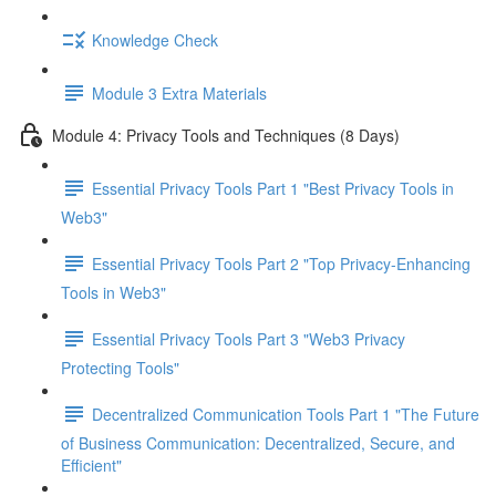
Knowledge Check
Module 3 Extra Materials
Module 4: Privacy Tools and Techniques (8 Days)
Essential Privacy Tools Part 1 "Best Privacy Tools in
Web3"
Essential Privacy Tools Part 2 "Top Privacy-Enhancing
Tools in Web3"
Essential Privacy Tools Part 3 "Web3 Privacy
Protecting Tools"
Decentralized Communication Tools Part 1 "The Future
of Business Communication: Decentralized, Secure, and
Efficient"