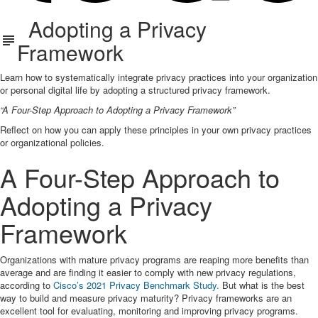
Adopting a Privacy
Framework
Learn how to systematically integrate privacy practices into your organization
or personal digital life by adopting a structured privacy framework.
“A Four-Step Approach to Adopting a Privacy Framework”
Reflect on how you can apply these principles in your own privacy practices
or organizational policies.
A Four-Step Approach to
Adopting a Privacy
Framework
Organizations with mature privacy programs are reaping more benefits than
average and are finding it easier to comply with new privacy regulations,
according to
Cisco’s 2021 Privacy Benchmark Study.
But what is the best
way to build and measure privacy maturity? Privacy frameworks are an
excellent tool for evaluating, monitoring and improving privacy programs.