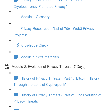
Cryptocurrency Promotes Privacy"
Module 1 Glossary
Privacy Resources - "List of 700+ Web3 Privacy
Projects"
Knowledge Check
Module 1 extra materials
Module 2: Evolution of Privacy Threats (7 Days)
History of Privacy Threats - Part 1: "Bitcoin: History
Through the Lens of Cypherpunk"
History of Privacy Threats - Part 2: "The Evolution of
Privacy Threats"