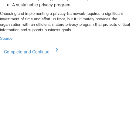
A sustainable privacy program
Choosing and implementing a privacy framework requires a significant
investment of time and effort up front, but it ultimately provides the
organization with an efficient, mature privacy program that protects critical
information and supports business goals.
Source
Complete and Continue