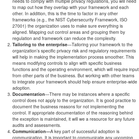
needs to comply with multiple privacy regulations, you will need
to map out how they overlap with your framework and each
other. In addition, this is the time to factor in any other
frameworks (e.g., the NIST Cybersecurity Framework, ISO
27001) the organization uses to make sure everything is
aligned. Mapping out control areas and grouping them by
regulation and framework can reduce the complexity.
Tailoring to the enterprise
—Tailoring your framework to the
organization’s specific privacy risk and regulatory requirements
will help in making the implementation process smoother. This
means modifying controls to align with specific business
functions and the operating environment, which will require input
from other parts of the business. But working with other teams
to integrate your framework should help ensure enterprise-wide
adoption.
Documentation
—There may be instances where a specific
control does not apply to the organization. It is good practice to
document the business reasons for not implementing the
control. If appropriate documentation of the reasoning behind
the exception is maintained, it will we a resource for any future
audits and assessments.
Communication—
A key part of successful adoption is
communication. It is important to communicate any upcoming