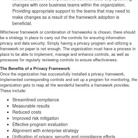
changes with core business teams within the organization.
Providing appropriate support to the teams that may need to
make changes as a result of the framework adoption is
beneficial.
Whichever framework or combination of frameworks is chosen, there should
be a strategy in place to carry out the controls for ensuring information
privacy and data security. Simply having a privacy program and utilizing a
framework on paper is not enough. The organization must have a process in
place to be able to implement, manage and enhance controls, as well as
processes for regularly reviewing controls to ensure effectiveness.
The Benefits of a Privacy Framework
Once the organization has successfully installed a privacy framework,
implemented corresponding controls and set up a program for monitoring, the
organization gets to reap all the wonderful benefits a framework provides.
These include:
Streamlined compliance
Measurable results
Reduced costs
Improved risk mitigation
Effective program evaluation
Alignment with enterprise strategy
Unification of privacy, security and compliance efforts