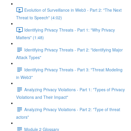
Evolution of Surveillance in Web3 - Part 2: "The Next
Threat to Speech" (4:02)
Identifying Privacy Threats - Part 1: "Why Privacy
Matters" (1:48)
Identifying Privacy Threats - Part 2: "Identifying Major
Attack Types"
Identifying Privacy Threats - Part 3: "Threat Modeling
in Web3"
Analyzing Privacy Violations - Part 1: "Types of Privacy
Violations and Their Impact"
Analyzing Privacy Violations - Part 2: "Type of threat
actors"
Module 2 Glossary