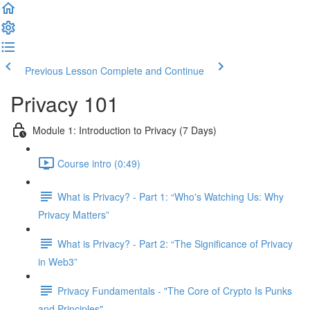
Previous Lesson
Complete and Continue
Privacy 101
Module 1: Introduction to Privacy (7 Days)
Course intro (0:49)
What is Privacy? - Part 1: “Who's Watching Us: Why
Privacy Matters”
What is Privacy? - Part 2: “The Significance of Privacy
in Web3”
Privacy Fundamentals - "The Core of Crypto Is Punks
and Principles"