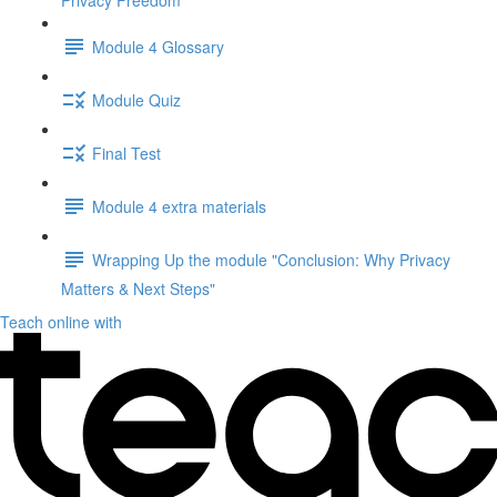
Privacy Freedom"
Module 4 Glossary
Module Quiz
Final Test
Module 4 extra materials
Wrapping Up the module "Conclusion: Why Privacy
Matters & Next Steps"
Teach online with