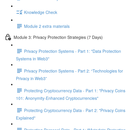
Knowledge Check
Module 2 extra materials
Module 3: Privacy Protection Strategies (7 Days)
Privacy Protection Systems - Part 1: "Data Protection
Systems in Web3"
Privacy Protection Systems - Part 2: “Technologies for
Privacy in Web3”
Protecting Cryptocurrency Data - Part 1: "Privacy Coins
101: Anonymity-Enhanced Cryptocurrencies"
Protecting Cryptocurrency Data - Part 2: "Privacy Coins
Explained"
Protecting Personal Data - Part 1: "Metadata Protection