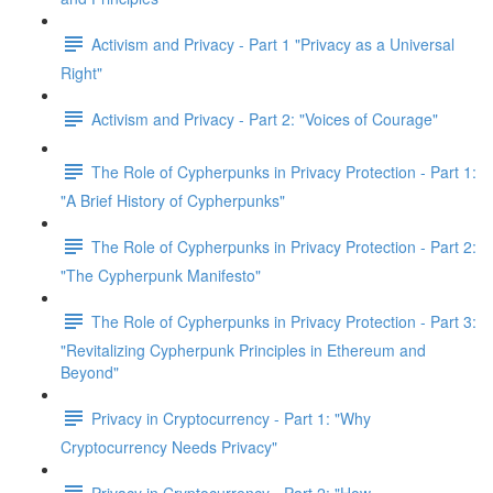
Activism and Privacy - Part 1 "Privacy as a Universal
Right"
Activism and Privacy - Part 2: "Voices of Courage"
The Role of Cypherpunks in Privacy Protection - Part 1:
"A Brief History of Cypherpunks"
The Role of Cypherpunks in Privacy Protection - Part 2:
"The Cypherpunk Manifesto"
The Role of Cypherpunks in Privacy Protection - Part 3:
"Revitalizing Cypherpunk Principles in Ethereum and
Beyond"
Privacy in Cryptocurrency - Part 1: "Why
Cryptocurrency Needs Privacy"
Privacy in Cryptocurrency - Part 2: "How