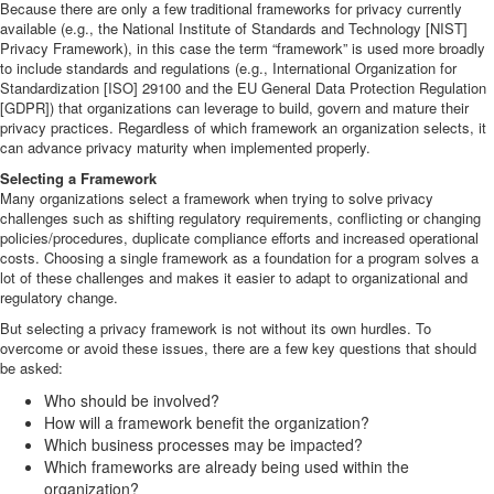
Because there are only a few traditional frameworks for privacy currently
available (e.g., the National Institute of Standards and Technology [NIST]
Privacy Framework), in this case the term “framework” is used more broadly
to include standards and regulations (e.g., International Organization for
Standardization [ISO] 29100 and the EU General Data Protection Regulation
[GDPR]) that organizations can leverage to build, govern and mature their
privacy practices. Regardless of which framework an organization selects, it
can advance privacy maturity when implemented properly.
Selecting a Framework
Many organizations select a framework when trying to solve privacy
challenges such as shifting regulatory requirements, conflicting or changing
policies/procedures, duplicate compliance efforts and increased operational
costs. Choosing a single framework as a foundation for a program solves a
lot of these challenges and makes it easier to adapt to organizational and
regulatory change.
But selecting a privacy framework is not without its own hurdles. To
overcome or avoid these issues, there are a few key questions that should
be asked:
Who should be involved?
How will a framework benefit the organization?
Which business processes may be impacted?
Which frameworks are already being used within the
organization?