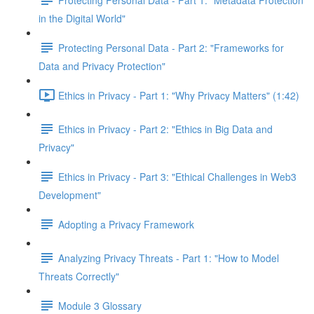
in the Digital World"
Protecting Personal Data - Part 2: "Frameworks for
Data and Privacy Protection"
Ethics in Privacy - Part 1: "Why Privacy Matters" (1:42)
Ethics in Privacy - Part 2: "Ethics in Big Data and
Privacy"
Ethics in Privacy - Part 3: "Ethical Challenges in Web3
Development"
Adopting a Privacy Framework
Analyzing Privacy Threats - Part 1: "How to Model
Threats Correctly"
Module 3 Glossary