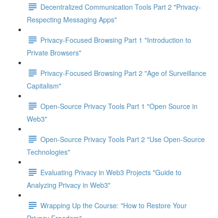
Decentralized Communication Tools Part 2 "Privacy-
Respecting Messaging Apps"
Privacy-Focused Browsing Part 1 "Introduction to
Private Browsers"
Privacy-Focused Browsing Part 2 "Age of Surveillance
Capitalism"
Open-Source Privacy Tools Part 1 "Open Source in
Web3"
Open-Source Privacy Tools Part 2 "Use Open-Source
Technologies"
Evaluating Privacy in Web3 Projects "Guide to
Analyzing Privacy in Web3"
Wrapping Up the Course: "How to Restore Your