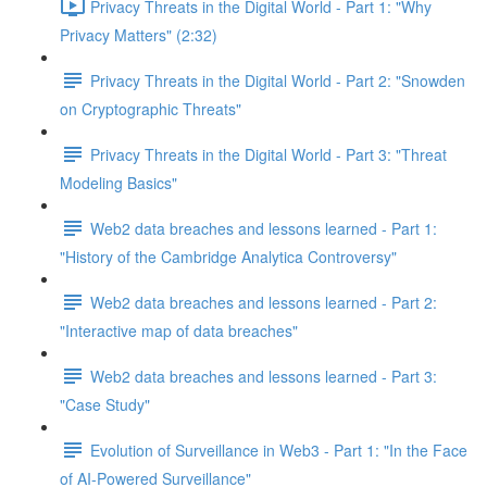
Privacy Threats in the Digital World - Part 1: "Why
Privacy Matters" (2:32)
Privacy Threats in the Digital World - Part 2: "Snowden
on Cryptographic Threats"
Privacy Threats in the Digital World - Part 3: "Threat
Modeling Basics"
Web2 data breaches and lessons learned - Part 1:
"History of the Cambridge Analytica Controversy"
Web2 data breaches and lessons learned - Part 2:
"Interactive map of data breaches"
Web2 data breaches and lessons learned - Part 3:
"Case Study"
Evolution of Surveillance in Web3 - Part 1: "In the Face
of AI-Powered Surveillance"