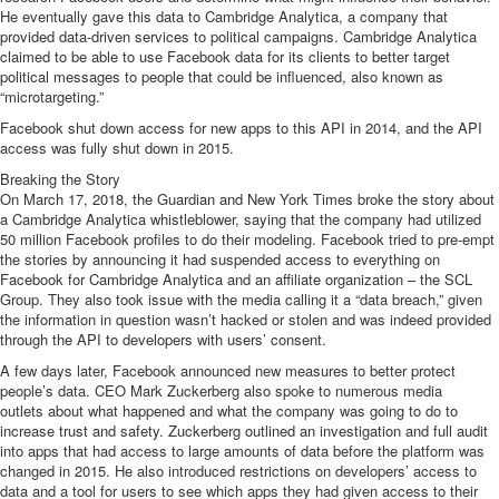
He eventually gave this data to Cambridge Analytica, a company that
provided data-driven services to political campaigns. Cambridge Analytica
claimed to be able to use Facebook data for its clients to better target
political messages to people that could be influenced, also known as
“microtargeting.”
Facebook
shut down access for new apps to this API in 2014
, and the API
access was fully shut down in 2015.
Breaking the Story
On March 17, 2018, the Guardian and New York Times broke the story about
a Cambridge Analytica whistleblower, saying that the company
had utilized
50 million Facebook profiles to do their modeling
. Facebook
tried to pre-empt
the stories
by announcing it had suspended access to everything on
Facebook for Cambridge Analytica and an affiliate organization –
the SCL
Group
. They also took issue with the media calling it a “data breach,” given
the information in question wasn’t hacked or stolen and was indeed provided
through the API to developers with users’ consent.
A few days later, Facebook
announced new measures to better protect
people’s data
. CEO Mark Zuckerberg also spoke to
numerous media
outlets
about what happened and what the company was going to do to
increase trust and safety. Zuckerberg outlined an investigation and full audit
into apps that had access to large amounts of data before the platform was
changed in 2015. He also introduced restrictions on developers’ access to
data and a tool for users to see which apps they had given access to their