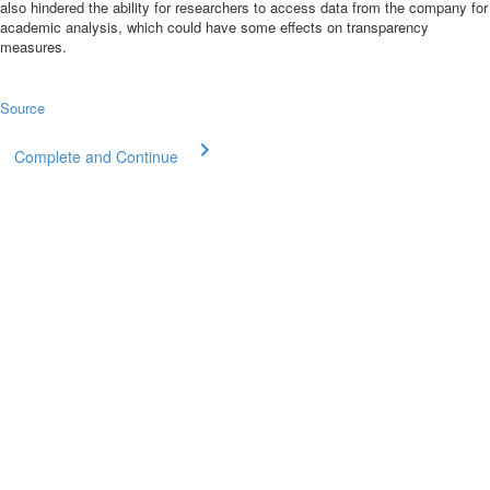
also
hindered the ability for researchers
to access data from the company for
academic analysis, which could have some effects on transparency
measures.
Source
Complete and Continue