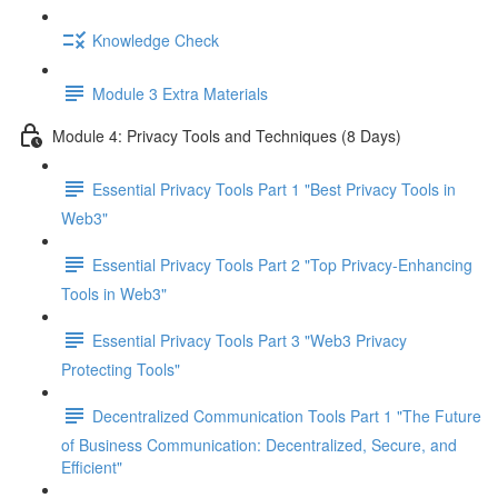
Knowledge Check
Module 3 Extra Materials
Module 4: Privacy Tools and Techniques (8 Days)
Essential Privacy Tools Part 1 "Best Privacy Tools in
Web3"
Essential Privacy Tools Part 2 "Top Privacy-Enhancing
Tools in Web3"
Essential Privacy Tools Part 3 "Web3 Privacy
Protecting Tools"
Decentralized Communication Tools Part 1 "The Future
of Business Communication: Decentralized, Secure, and
Efficient"