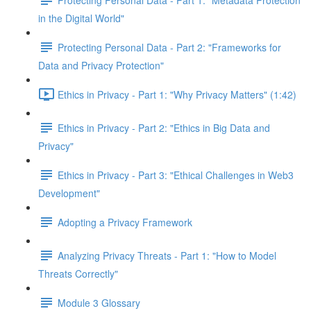
in the Digital World"
Protecting Personal Data - Part 2: "Frameworks for
Data and Privacy Protection"
Ethics in Privacy - Part 1: "Why Privacy Matters" (1:42)
Ethics in Privacy - Part 2: "Ethics in Big Data and
Privacy"
Ethics in Privacy - Part 3: "Ethical Challenges in Web3
Development"
Adopting a Privacy Framework
Analyzing Privacy Threats - Part 1: "How to Model
Threats Correctly"
Module 3 Glossary