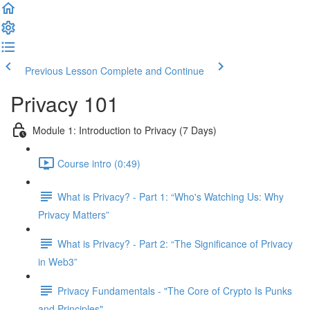
Previous Lesson
Complete and Continue
Privacy 101
Module 1: Introduction to Privacy (7 Days)
Course intro (0:49)
What is Privacy? - Part 1: “Who's Watching Us: Why
Privacy Matters”
What is Privacy? - Part 2: “The Significance of Privacy
in Web3”
Privacy Fundamentals - "The Core of Crypto Is Punks
and Principles"