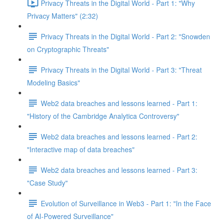
Privacy Threats in the Digital World - Part 1: "Why
Privacy Matters" (2:32)
Privacy Threats in the Digital World - Part 2: "Snowden
on Cryptographic Threats"
Privacy Threats in the Digital World - Part 3: "Threat
Modeling Basics"
Web2 data breaches and lessons learned - Part 1:
"History of the Cambridge Analytica Controversy"
Web2 data breaches and lessons learned - Part 2:
"Interactive map of data breaches"
Web2 data breaches and lessons learned - Part 3:
"Case Study"
Evolution of Surveillance in Web3 - Part 1: "In the Face
of AI-Powered Surveillance"