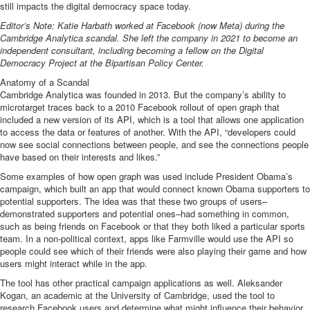
still impacts the digital democracy space today.
Editor’s Note: Katie Harbath worked at Facebook (now Meta) during the
Cambridge Analytica scandal. She left the company in 2021 to become an
independent consultant, including becoming a fellow on the Digital
Democracy Project at the Bipartisan Policy Center.
Anatomy of a Scandal
Cambridge Analytica was founded in 2013. But the company’s ability to
microtarget traces back to a 2010 Facebook rollout of open graph that
included a new version of its
API
, which is a tool that allows one application
to access the data or features of another. With the API, “
developers could
now see social connections
between people, and see the connections people
have based on their interests and likes.”
Some examples of how open graph was used include President Obama’s
campaign, which built an app that would connect known Obama supporters to
potential supporters. The idea was that these two groups of users–
demonstrated supporters and potential ones–had something in common,
such as being friends on Facebook or that they both liked a particular sports
team. In a non-political context, apps like Farmville would use the API so
people could see which of their friends were also playing their game and how
users might interact while in the app.
The tool has other practical campaign applications as well. Aleksander
Kogan, an academic at the University of Cambridge,
used the tool to
research Facebook users
and determine what might influence their behavior.