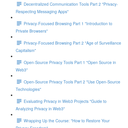
Decentralized Communication Tools Part 2 "Privacy-
Respecting Messaging Apps"
Privacy-Focused Browsing Part 1 "Introduction to
Private Browsers"
Privacy-Focused Browsing Part 2 "Age of Surveillance
Capitalism"
Open-Source Privacy Tools Part 1 "Open Source in
Web3"
Open-Source Privacy Tools Part 2 "Use Open-Source
Technologies"
Evaluating Privacy in Web3 Projects "Guide to
Analyzing Privacy in Web3"
Wrapping Up the Course: "How to Restore Your