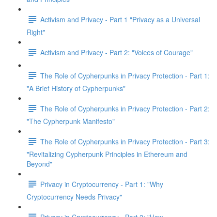
Activism and Privacy - Part 1 "Privacy as a Universal
Right"
Activism and Privacy - Part 2: "Voices of Courage"
The Role of Cypherpunks in Privacy Protection - Part 1:
"A Brief History of Cypherpunks"
The Role of Cypherpunks in Privacy Protection - Part 2:
"The Cypherpunk Manifesto"
The Role of Cypherpunks in Privacy Protection - Part 3:
"Revitalizing Cypherpunk Principles in Ethereum and
Beyond"
Privacy in Cryptocurrency - Part 1: "Why
Cryptocurrency Needs Privacy"
Privacy in Cryptocurrency - Part 2: "How