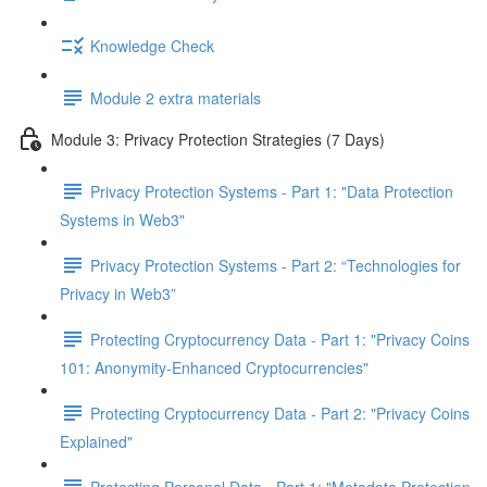
Knowledge Check
Module 2 extra materials
Module 3: Privacy Protection Strategies (7 Days)
Privacy Protection Systems - Part 1: "Data Protection
Systems in Web3"
Privacy Protection Systems - Part 2: “Technologies for
Privacy in Web3”
Protecting Cryptocurrency Data - Part 1: "Privacy Coins
101: Anonymity-Enhanced Cryptocurrencies"
Protecting Cryptocurrency Data - Part 2: "Privacy Coins
Explained"
Protecting Personal Data - Part 1: "Metadata Protection