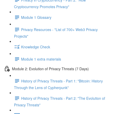
Cryptocurrency Promotes Privacy"
Module 1 Glossary
Privacy Resources - "List of 700+ Web3 Privacy
Projects"
Knowledge Check
Module 1 extra materials
Module 2: Evolution of Privacy Threats (7 Days)
History of Privacy Threats - Part 1: "Bitcoin: History
Through the Lens of Cypherpunk"
History of Privacy Threats - Part 2: "The Evolution of
Privacy Threats"