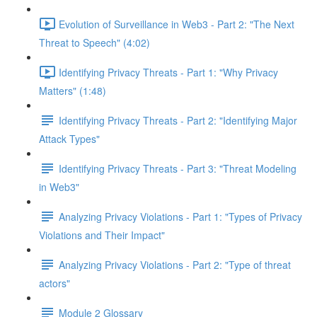
Evolution of Surveillance in Web3 - Part 2: "The Next
Threat to Speech" (4:02)
Identifying Privacy Threats - Part 1: "Why Privacy
Matters" (1:48)
Identifying Privacy Threats - Part 2: "Identifying Major
Attack Types"
Identifying Privacy Threats - Part 3: "Threat Modeling
in Web3"
Analyzing Privacy Violations - Part 1: "Types of Privacy
Violations and Their Impact"
Analyzing Privacy Violations - Part 2: "Type of threat
actors"
Module 2 Glossary