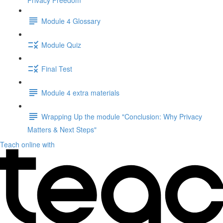
Privacy Freedom"
Module 4 Glossary
Module Quiz
Final Test
Module 4 extra materials
Wrapping Up the module "Conclusion: Why Privacy
Matters & Next Steps"
Teach online with