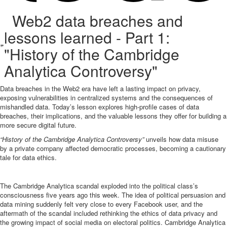
Web2 data breaches and
lessons learned - Part 1:
"History of the Cambridge
Analytica Controversy"
Data breaches in the Web2 era have left a lasting impact on privacy,
exposing vulnerabilities in centralized systems and the consequences of
mishandled data. Today’s lesson explores high-profile cases of data
breaches, their implications, and the valuable lessons they offer for building a
more secure digital future.
“History of the Cambridge Analytica Controversy”
unveils how data misuse
by a private company affected democratic processes, becoming a cautionary
tale for data ethics.
The Cambridge Analytica scandal exploded into the political class’s
consciousness five years ago this week. The idea of political persuasion and
data mining suddenly felt very close to every Facebook user, and the
aftermath of the scandal included rethinking the ethics of data privacy and
the growing impact of social media on electoral politics. Cambridge Analytica