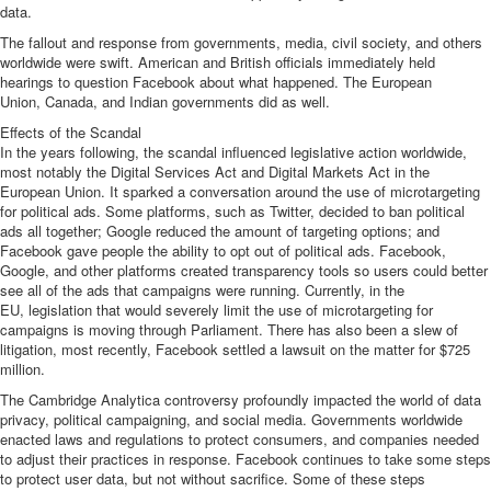
data.
The fallout and response from governments, media, civil society, and others
worldwide were swift.
American and British officials immediately
held
hearings to question Facebook about what happened. The
European
Union
,
Canada
, and
Indian
governments did as well.
Effects of the Scandal
In the years following, the scandal influenced legislative action worldwide,
most notably the
Digital Services Act
and
Digital Markets Act
in the
European Union. It sparked a conversation around the use of microtargeting
for political ads. Some platforms, such as
Twitter, decided to ban
political
ads all together;
Google reduced the amount of targeting options
; and
Facebook gave people the ability to
opt out of political ads
. Facebook,
Google, and other platforms
created transparency tools
so users could better
see all of the ads that campaigns were running. Currently, in the
EU,
legislation
that would severely limit the use of microtargeting for
campaigns is moving through Parliament. There has also been a slew of
litigation, most recently, Facebook settled
a lawsuit on the matter for $725
million
.
The Cambridge Analytica controversy profoundly impacted the world of data
privacy, political campaigning, and social media. Governments worldwide
enacted laws and regulations to protect consumers, and companies needed
to adjust their practices in response. Facebook continues to take some steps
to protect user data, but not without sacrifice. Some of these steps