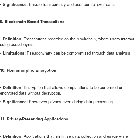
•
Significance:
Ensure transparency and user control over data.
9. Blockchain-Based Transactions
•
Definition:
Transactions recorded on the blockchain, where users interact
using pseudonyms.
•
Limitations:
Pseudonymity can be compromised through data analysis.
10. Homomorphic Encryption
•
Definition:
Encryption that allows computations to be performed on
encrypted data without decryption.
•
Significance:
Preserves privacy even during data processing.
11. Privacy-Preserving Applications
•
Definition:
Applications that minimize data collection and usage while