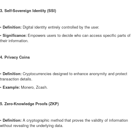
3. Self-Sovereign Identity (SSI)
•
Definition:
Digital identity entirely controlled by the user.
•
Significance:
Empowers users to decide who can access specific parts of
their information.
4. Privacy Coins
•
Definition:
Cryptocurrencies designed to enhance anonymity and protect
transaction details.
•
Example:
Monero, Zcash.
5. Zero-Knowledge Proofs (ZKP)
•
Definition:
A cryptographic method that proves the validity of information
without revealing the underlying data.