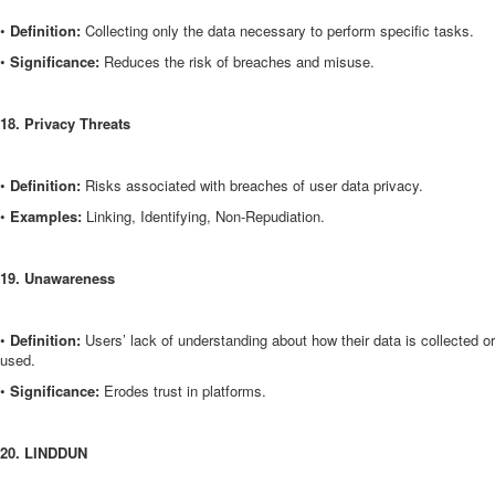
•
Definition:
Collecting only the data necessary to perform specific tasks.
•
Significance:
Reduces the risk of breaches and misuse.
18. Privacy Threats
•
Definition:
Risks associated with breaches of user data privacy.
•
Examples:
Linking, Identifying, Non-Repudiation.
19. Unawareness
•
Definition:
Users’ lack of understanding about how their data is collected or
used.
•
Significance:
Erodes trust in platforms.
20. LINDDUN