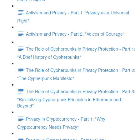
Activism and Privacy - Part 1 "Privacy as a Universal
Right"
Activism and Privacy - Part 2: "Voices of Courage"
The Role of Cypherpunks in Privacy Protection - Part 1:
"A Brief History of Cypherpunks"
The Role of Cypherpunks in Privacy Protection - Part 2:
"The Cypherpunk Manifesto"
The Role of Cypherpunks in Privacy Protection - Part 3:
"Revitalizing Cypherpunk Principles in Ethereum and
Beyond"
Privacy in Cryptocurrency - Part 1: "Why
Cryptocurrency Needs Privacy"
Privacy in Cryptocurrency - Part 2: "How