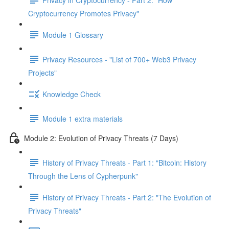
Cryptocurrency Promotes Privacy"
Module 1 Glossary
Privacy Resources - "List of 700+ Web3 Privacy
Projects"
Knowledge Check
Module 1 extra materials
Module 2: Evolution of Privacy Threats (7 Days)
History of Privacy Threats - Part 1: "Bitcoin: History
Through the Lens of Cypherpunk"
History of Privacy Threats - Part 2: "The Evolution of
Privacy Threats"