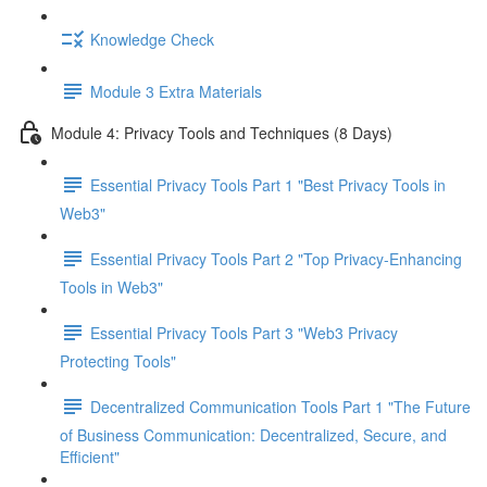
Knowledge Check
Module 3 Extra Materials
Module 4: Privacy Tools and Techniques (8 Days)
Essential Privacy Tools Part 1 "Best Privacy Tools in
Web3"
Essential Privacy Tools Part 2 "Top Privacy-Enhancing
Tools in Web3"
Essential Privacy Tools Part 3 "Web3 Privacy
Protecting Tools"
Decentralized Communication Tools Part 1 "The Future
of Business Communication: Decentralized, Secure, and
Efficient"