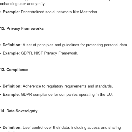
enhancing user anonymity.
•
Example:
Decentralized social networks like Mastodon.
12. Privacy Frameworks
•
Definition:
A set of principles and guidelines for protecting personal data.
•
Example:
GDPR, NIST Privacy Framework.
13. Compliance
•
Definition:
Adherence to regulatory requirements and standards.
•
Example:
GDPR compliance for companies operating in the EU.
14. Data Sovereignty
•
Definition:
User control over their data, including access and sharing