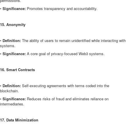
permissions.
•
Significance:
Promotes transparency and accountability.
15. Anonymity
•
Definition:
The ability of users to remain unidentified while interacting with
systems.
•
Significance:
A core goal of privacy-focused Web3 systems.
16. Smart Contracts
•
Definition:
Self-executing agreements with terms coded into the
blockchain.
•
Significance:
Reduces risks of fraud and eliminates reliance on
intermediaries.
17. Data Minimization