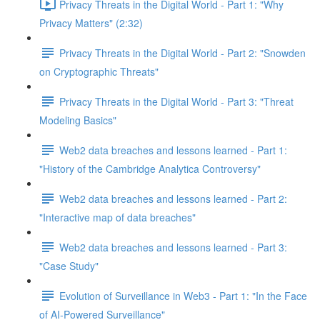
Privacy Threats in the Digital World - Part 1: "Why
Privacy Matters" (2:32)
Privacy Threats in the Digital World - Part 2: "Snowden
on Cryptographic Threats"
Privacy Threats in the Digital World - Part 3: "Threat
Modeling Basics"
Web2 data breaches and lessons learned - Part 1:
"History of the Cambridge Analytica Controversy"
Web2 data breaches and lessons learned - Part 2:
"Interactive map of data breaches"
Web2 data breaches and lessons learned - Part 3:
"Case Study"
Evolution of Surveillance in Web3 - Part 1: "In the Face
of AI-Powered Surveillance"