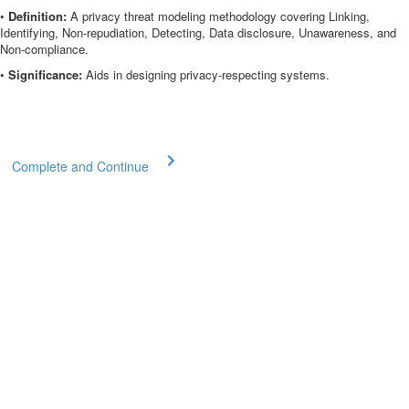
•
Definition:
A privacy threat modeling methodology covering Linking,
Identifying, Non-repudiation, Detecting, Data disclosure, Unawareness, and
Non-compliance.
•
Significance:
Aids in designing privacy-respecting systems.
Complete and Continue