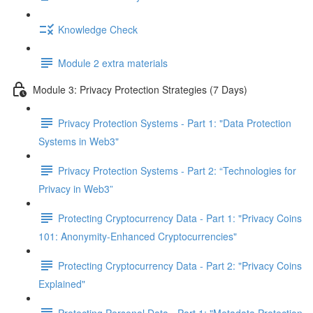
Knowledge Check
Module 2 extra materials
Module 3: Privacy Protection Strategies (7 Days)
Privacy Protection Systems - Part 1: "Data Protection
Systems in Web3"
Privacy Protection Systems - Part 2: “Technologies for
Privacy in Web3”
Protecting Cryptocurrency Data - Part 1: "Privacy Coins
101: Anonymity-Enhanced Cryptocurrencies"
Protecting Cryptocurrency Data - Part 2: "Privacy Coins
Explained"
Protecting Personal Data - Part 1: "Metadata Protection