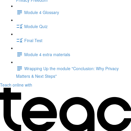
Privacy Freedom"
Module 4 Glossary
Module Quiz
Final Test
Module 4 extra materials
Wrapping Up the module "Conclusion: Why Privacy
Matters & Next Steps"
Teach online with