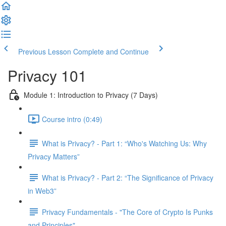
Previous Lesson
Complete and Continue
Privacy 101
Module 1: Introduction to Privacy (7 Days)
Course intro (0:49)
What is Privacy? - Part 1: “Who's Watching Us: Why
Privacy Matters”
What is Privacy? - Part 2: “The Significance of Privacy
in Web3”
Privacy Fundamentals - "The Core of Crypto Is Punks
and Principles"