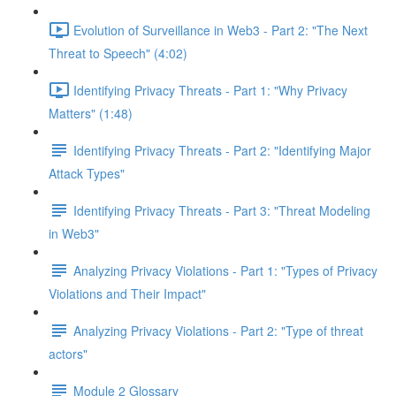
Evolution of Surveillance in Web3 - Part 2: "The Next
Threat to Speech" (4:02)
Identifying Privacy Threats - Part 1: "Why Privacy
Matters" (1:48)
Identifying Privacy Threats - Part 2: "Identifying Major
Attack Types"
Identifying Privacy Threats - Part 3: "Threat Modeling
in Web3"
Analyzing Privacy Violations - Part 1: "Types of Privacy
Violations and Their Impact"
Analyzing Privacy Violations - Part 2: "Type of threat
actors"
Module 2 Glossary