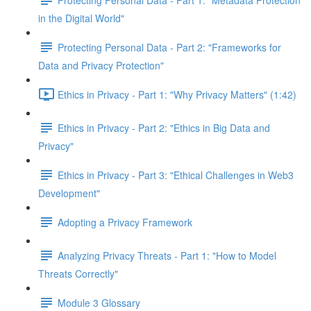
in the Digital World"
Protecting Personal Data - Part 2: "Frameworks for
Data and Privacy Protection"
Ethics in Privacy - Part 1: "Why Privacy Matters" (1:42)
Ethics in Privacy - Part 2: "Ethics in Big Data and
Privacy"
Ethics in Privacy - Part 3: "Ethical Challenges in Web3
Development"
Adopting a Privacy Framework
Analyzing Privacy Threats - Part 1: "How to Model
Threats Correctly"
Module 3 Glossary