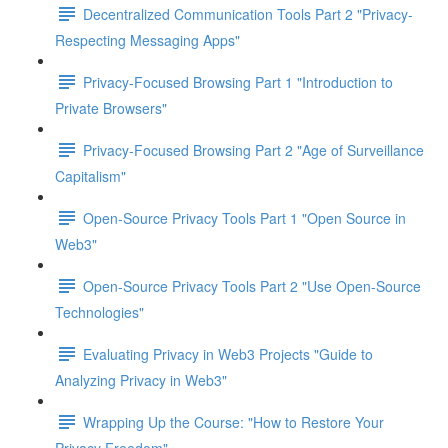
Decentralized Communication Tools Part 2 "Privacy-
Respecting Messaging Apps"
Privacy-Focused Browsing Part 1 "Introduction to
Private Browsers"
Privacy-Focused Browsing Part 2 "Age of Surveillance
Capitalism"
Open-Source Privacy Tools Part 1 "Open Source in
Web3"
Open-Source Privacy Tools Part 2 "Use Open-Source
Technologies"
Evaluating Privacy in Web3 Projects "Guide to
Analyzing Privacy in Web3"
Wrapping Up the Course: "How to Restore Your