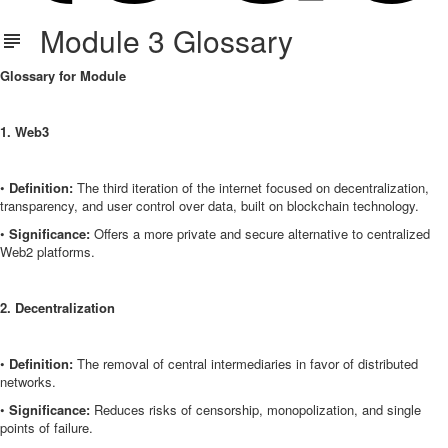
Module 3 Glossary
Glossary for Module
1. Web3
•
Definition:
The third iteration of the internet focused on decentralization,
transparency, and user control over data, built on blockchain technology.
•
Significance:
Offers a more private and secure alternative to centralized
Web2 platforms.
2. Decentralization
•
Definition:
The removal of central intermediaries in favor of distributed
networks.
•
Significance:
Reduces risks of censorship, monopolization, and single
points of failure.