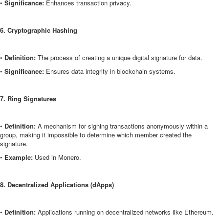
•
Significance:
Enhances transaction privacy.
6. Cryptographic Hashing
•
Definition:
The process of creating a unique digital signature for data.
•
Significance:
Ensures data integrity in blockchain systems.
7. Ring Signatures
•
Definition:
A mechanism for signing transactions anonymously within a
group, making it impossible to determine which member created the
signature.
•
Example:
Used in Monero.
8. Decentralized Applications (dApps)
•
Definition:
Applications running on decentralized networks like Ethereum.