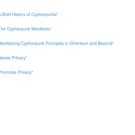
A Brief History of Cypherpunks"
 "The Cypherpunk Manifesto"
"Revitalizing Cypherpunk Principles in Ethereum and Beyond"
Needs Privacy"
Promotes Privacy"