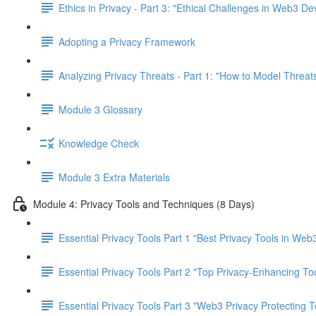
Ethics in Privacy - Part 3: "Ethical Challenges in Web3 D
Adopting a Privacy Framework
Analyzing Privacy Threats - Part 1: "How to Model Threats
Module 3 Glossary
Knowledge Check
Module 3 Extra Materials
Module 4: Privacy Tools and Techniques (8 Days)
Essential Privacy Tools Part 1 "Best Privacy Tools in Web
Essential Privacy Tools Part 2 "Top Privacy-Enhancing To
Essential Privacy Tools Part 3 "Web3 Privacy Protecting T