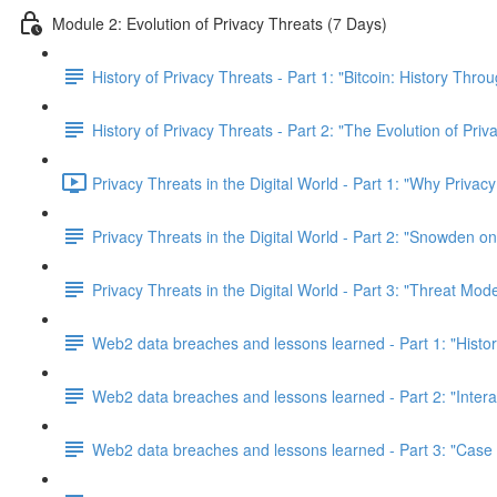
Module 2: Evolution of Privacy Threats (7 Days)
History of Privacy Threats - Part 1: "Bitcoin: History Thr
History of Privacy Threats - Part 2: "The Evolution of Priv
Privacy Threats in the Digital World - Part 1: "Why Privacy
Privacy Threats in the Digital World - Part 2: "Snowden o
Privacy Threats in the Digital World - Part 3: "Threat Mod
Web2 data breaches and lessons learned - Part 1: "Histo
Web2 data breaches and lessons learned - Part 2: "Inter
Web2 data breaches and lessons learned - Part 3: "Case