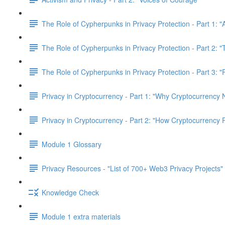
The Role of Cypherpunks in Privacy Protection - Part 1: "
The Role of Cypherpunks in Privacy Protection - Part 2:
The Role of Cypherpunks in Privacy Protection - Part 3: 
Privacy in Cryptocurrency - Part 1: "Why Cryptocurrency 
Privacy in Cryptocurrency - Part 2: "How Cryptocurrency 
Module 1 Glossary
Privacy Resources - "List of 700+ Web3 Privacy Projects"
Knowledge Check
Module 1 extra materials