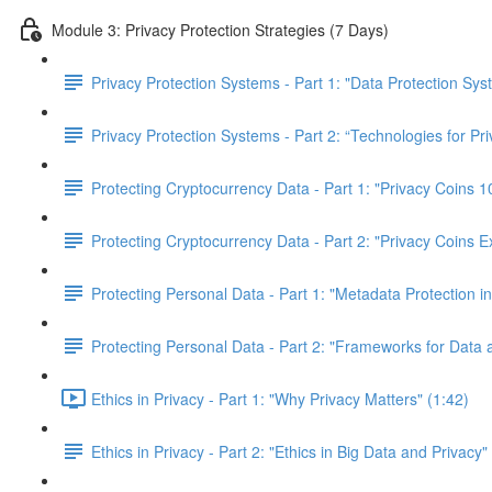
Module 3: Privacy Protection Strategies (7 Days)
Privacy Protection Systems - Part 1: "Data Protection Sy
Privacy Protection Systems - Part 2: “Technologies for Pr
Protecting Cryptocurrency Data - Part 1: "Privacy Coins
Protecting Cryptocurrency Data - Part 2: "Privacy Coins E
Protecting Personal Data - Part 1: "Metadata Protection in
Protecting Personal Data - Part 2: "Frameworks for Data 
Ethics in Privacy - Part 1: "Why Privacy Matters" (1:42)
Ethics in Privacy - Part 2: "Ethics in Big Data and Privacy"