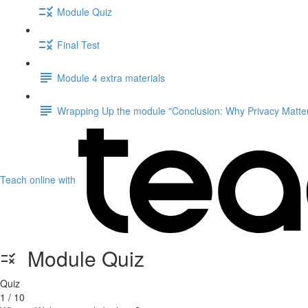
Module Quiz
Final Test
Module 4 extra materials
Wrapping Up the module "Conclusion: Why Privacy Matter
Teach online with
Module Quiz
Quiz
1 / 10