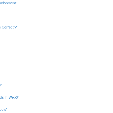
evelopment"
 Correctly"
3"
ols in Web3"
ools"