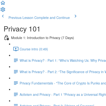
Previous Lesson
Complete and Continue
Privacy 101
Module 1: Introduction to Privacy (7 Days)
Course intro (0:49)
What is Privacy? - Part 1: “Who's Watching Us: Why Priva
What is Privacy? - Part 2: “The Significance of Privacy in
Privacy Fundamentals - "The Core of Crypto Is Punks and
Activism and Privacy - Part 1 "Privacy as a Universal Righ
Activism and Privacy - Part 2: "Voices of Courage"