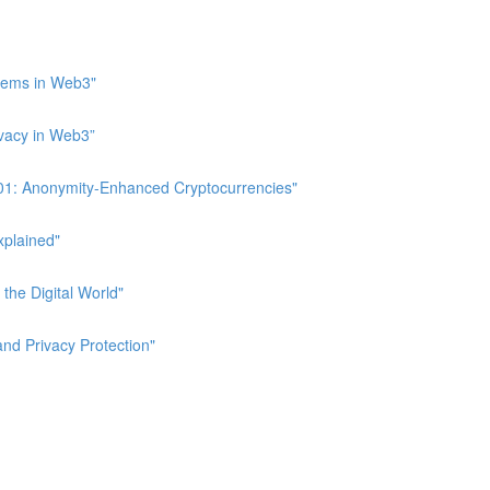
stems in Web3"
ivacy in Web3”
 101: Anonymity-Enhanced Cryptocurrencies"
xplained"
 the Digital World"
and Privacy Protection"