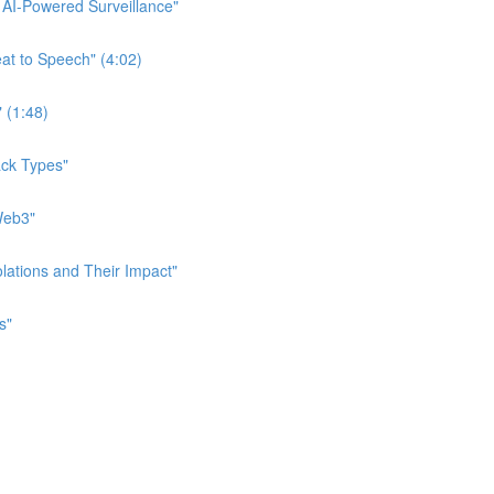
f AI-Powered Surveillance"
eat to Speech" (4:02)
" (1:48)
tack Types"
 Web3"
iolations and Their Impact"
s"