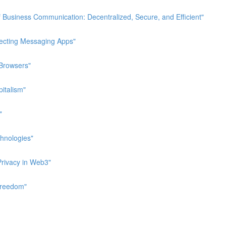
 Business Communication: Decentralized, Secure, and Efficient"
pecting Messaging Apps"
 Browsers"
italism"
"
hnologies"
Privacy in Web3"
Freedom"