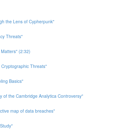
ough the Lens of Cypherpunk"
acy Threats"
 Matters" (2:32)
n Cryptographic Threats"
eling Basics"
ry of the Cambridge Analytica Controversy"
active map of data breaches"
 Study"