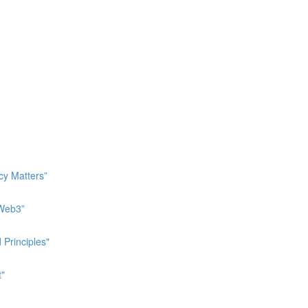
cy Matters”
 Web3”
 Principles"
t"