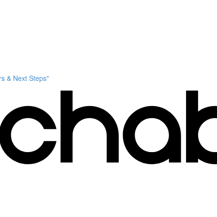
s & Next Steps"