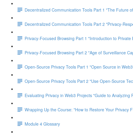
Decentralized Communication Tools Part 1 "The Future of
Decentralized Communication Tools Part 2 "Privacy-Res
Privacy-Focused Browsing Part 1 "Introduction to Private
Privacy-Focused Browsing Part 2 "Age of Surveillance Cap
Open-Source Privacy Tools Part 1 "Open Source in Web3
Open-Source Privacy Tools Part 2 "Use Open-Source Tec
Evaluating Privacy in Web3 Projects "Guide to Analyzing 
Wrapping Up the Course: "How to Restore Your Privacy 
Module 4 Glossary