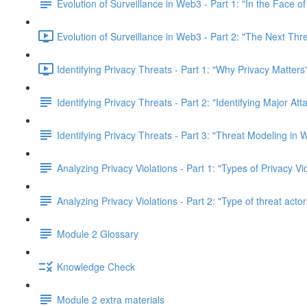
Evolution of Surveillance in Web3 - Part 1: "In the Face o
Evolution of Surveillance in Web3 - Part 2: "The Next Thr
Identifying Privacy Threats - Part 1: "Why Privacy Matters
Identifying Privacy Threats - Part 2: "Identifying Major At
Identifying Privacy Threats - Part 3: "Threat Modeling in
Analyzing Privacy Violations - Part 1: "Types of Privacy V
Analyzing Privacy Violations - Part 2: "Type of threat actor
Module 2 Glossary
Knowledge Check
Module 2 extra materials