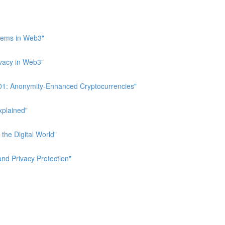
stems in Web3"
ivacy in Web3”
 101: Anonymity-Enhanced Cryptocurrencies"
xplained"
 the Digital World"
and Privacy Protection"