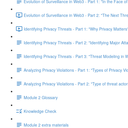
Evolution of Surveillance in Web3 - Part 1: "In the Face o
Evolution of Surveillance in Web3 - Part 2: "The Next Thr
Identifying Privacy Threats - Part 1: "Why Privacy Matters
Identifying Privacy Threats - Part 2: "Identifying Major At
Identifying Privacy Threats - Part 3: "Threat Modeling in
Analyzing Privacy Violations - Part 1: "Types of Privacy V
Analyzing Privacy Violations - Part 2: "Type of threat actor
Module 2 Glossary
Knowledge Check
Module 2 extra materials