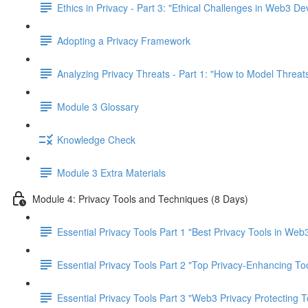
Ethics in Privacy - Part 3: "Ethical Challenges in Web3 D
Adopting a Privacy Framework
Analyzing Privacy Threats - Part 1: "How to Model Threats
Module 3 Glossary
Knowledge Check
Module 3 Extra Materials
Module 4: Privacy Tools and Techniques (8 Days)
Essential Privacy Tools Part 1 "Best Privacy Tools in Web
Essential Privacy Tools Part 2 "Top Privacy-Enhancing To
Essential Privacy Tools Part 3 "Web3 Privacy Protecting T