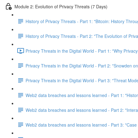
Module 2: Evolution of Privacy Threats (7 Days)
History of Privacy Threats - Part 1: "Bitcoin: History Thr
History of Privacy Threats - Part 2: "The Evolution of Priv
Privacy Threats in the Digital World - Part 1: "Why Privacy
Privacy Threats in the Digital World - Part 2: "Snowden o
Privacy Threats in the Digital World - Part 3: "Threat Mod
Web2 data breaches and lessons learned - Part 1: "Histo
Web2 data breaches and lessons learned - Part 2: "Inter
Web2 data breaches and lessons learned - Part 3: "Case