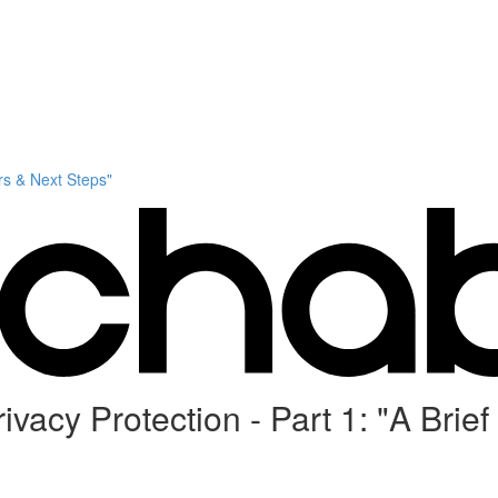
s & Next Steps"
acy Protection - Part 1: "A Brief