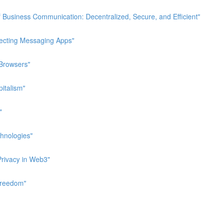
 Business Communication: Decentralized, Secure, and Efficient"
pecting Messaging Apps"
 Browsers"
italism"
"
hnologies"
Privacy in Web3"
Freedom"