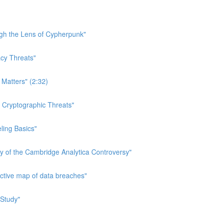
ough the Lens of Cypherpunk"
acy Threats"
 Matters" (2:32)
n Cryptographic Threats"
eling Basics"
ry of the Cambridge Analytica Controversy"
active map of data breaches"
 Study"