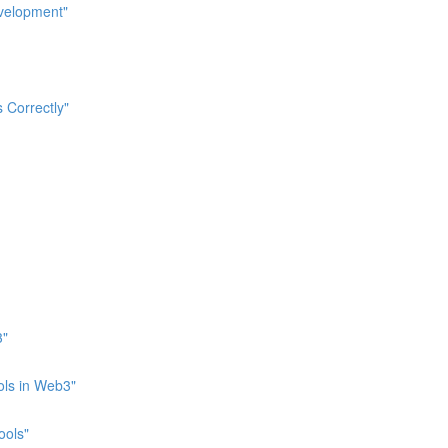
evelopment"
 Correctly"
3"
ols in Web3"
ools"