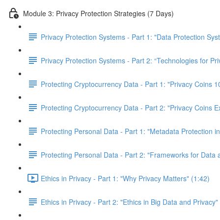
Module 3: Privacy Protection Strategies (7 Days)
Privacy Protection Systems - Part 1: "Data Protection Sy
Privacy Protection Systems - Part 2: “Technologies for Pr
Protecting Cryptocurrency Data - Part 1: "Privacy Coins
Protecting Cryptocurrency Data - Part 2: "Privacy Coins E
Protecting Personal Data - Part 1: "Metadata Protection in
Protecting Personal Data - Part 2: "Frameworks for Data 
Ethics in Privacy - Part 1: "Why Privacy Matters" (1:42)
Ethics in Privacy - Part 2: "Ethics in Big Data and Privacy"