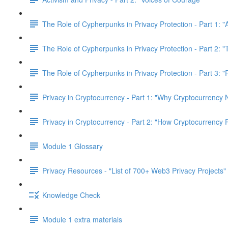
The Role of Cypherpunks in Privacy Protection - Part 1: "
The Role of Cypherpunks in Privacy Protection - Part 2:
The Role of Cypherpunks in Privacy Protection - Part 3: 
Privacy in Cryptocurrency - Part 1: "Why Cryptocurrency 
Privacy in Cryptocurrency - Part 2: "How Cryptocurrency 
Module 1 Glossary
Privacy Resources - "List of 700+ Web3 Privacy Projects"
Knowledge Check
Module 1 extra materials