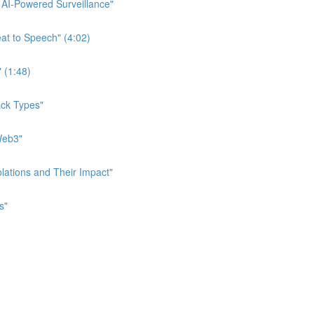
f AI-Powered Surveillance"
eat to Speech" (4:02)
" (1:48)
tack Types"
 Web3"
iolations and Their Impact"
s"