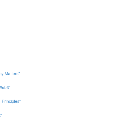
cy Matters”
 Web3”
 Principles"
t"