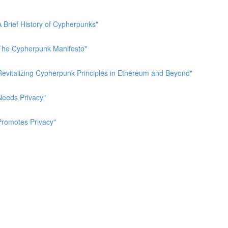
A Brief History of Cypherpunks"
 "The Cypherpunk Manifesto"
"Revitalizing Cypherpunk Principles in Ethereum and Beyond"
Needs Privacy"
Promotes Privacy"