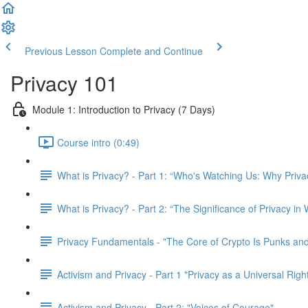
Previous Lesson
Complete and Continue
Privacy 101
Module 1: Introduction to Privacy (7 Days)
Course intro (0:49)
What is Privacy? - Part 1: “Who's Watching Us: Why Priva
What is Privacy? - Part 2: “The Significance of Privacy in
Privacy Fundamentals - "The Core of Crypto Is Punks and
Activism and Privacy - Part 1 "Privacy as a Universal Righ
Activism and Privacy - Part 2: "Voices of Courage"