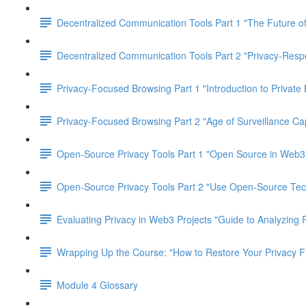
Decentralized Communication Tools Part 1 "The Future of
Decentralized Communication Tools Part 2 "Privacy-Res
Privacy-Focused Browsing Part 1 "Introduction to Private
Privacy-Focused Browsing Part 2 "Age of Surveillance Cap
Open-Source Privacy Tools Part 1 "Open Source in Web3
Open-Source Privacy Tools Part 2 "Use Open-Source Tec
Evaluating Privacy in Web3 Projects "Guide to Analyzing 
Wrapping Up the Course: "How to Restore Your Privacy 
Module 4 Glossary