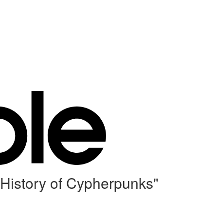
 History of Cypherpunks"