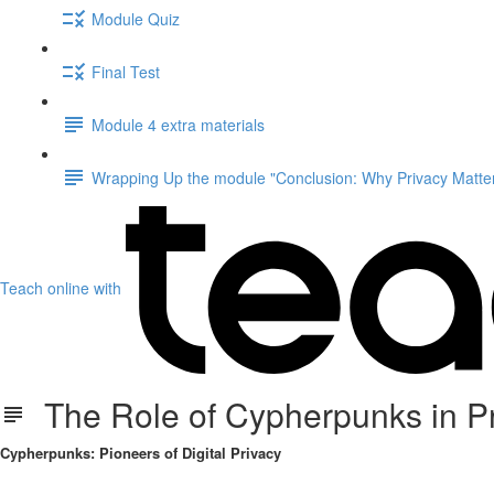
Module Quiz
Final Test
Module 4 extra materials
Wrapping Up the module "Conclusion: Why Privacy Matter
Teach online with
The Role of Cypherpunks in Priv
Cypherpunks: Pioneers of Digital Privacy