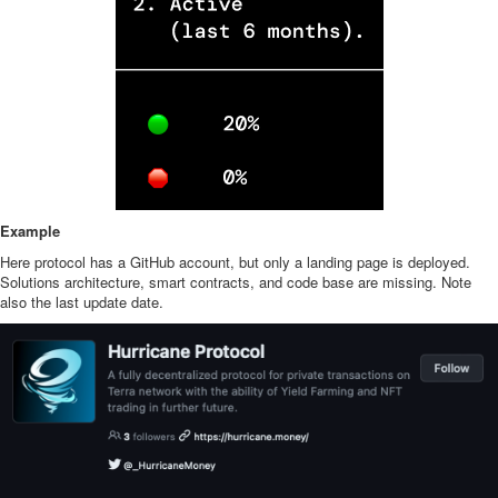
Example
Here protocol has a GitHub account, but only a landing page is deployed.
Solutions architecture, smart contracts, and code base are missing. Note
also the last update date.