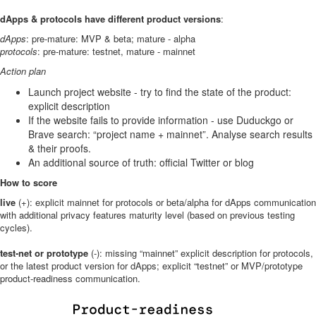
dApps & protocols have different product versions
:
dApps
: pre-mature: MVP & beta; mature - alpha
protocols
: pre-mature: testnet, mature - mainnet
Action plan
Launch project website - try to find the state of the product:
explicit description
If the website fails to provide information - use Duduckgo or
Brave search: “project name + mainnet”. Analyse search results
& their proofs.
An additional source of truth: official Twitter or blog
How to score
live
(+): explicit mainnet for protocols or beta/alpha for dApps communication
with additional privacy features maturity level (based on previous testing
cycles).
test-net or prototype
(-): missing “mainnet” explicit description for protocols,
or the latest product version for dApps; explicit “testnet” or MVP/prototype
product-readiness communication.