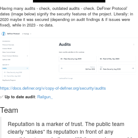
Having many audits - check, outdated audits - check. DeFiner Protocol’
dates (image below) signify the security features of the project. Literally: in
2020 maybe it was secured (depending on audit findings & if issues were
fixed), while in 2023 - no data.
https://docs.definer.org/v/copy-of-definer.org/security/audits
✅
Up to date audit
:
Railgun_
Team
Reputation is a marker of trust. The public team
clearly “stakes” its reputation in front of any