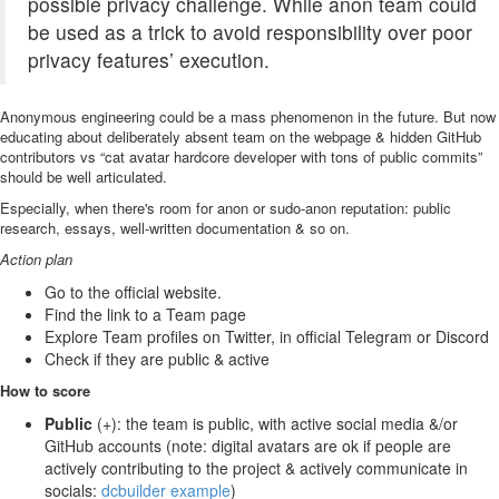
possible privacy challenge. While anon team could
be used as a trick to avoid responsibility over poor
privacy features’ execution.
Anonymous engineering could be a mass phenomenon in the future. But now
educating about deliberately absent team on the webpage & hidden GitHub
contributors vs “cat avatar hardcore developer with tons of public commits”
should be well articulated.
Especially, when there's room for anon or sudo-anon reputation: public
research, essays, well-written documentation & so on.
Action plan
Go to the official website.
Find the link to a Team page
Explore Team profiles on Twitter, in official Telegram or Discord
Check if they are public & active
How to score
Public
(+): the team is public, with active social media &/or
GitHub accounts (note: digital avatars are ok if people are
actively contributing to the project & actively communicate in
socials:
dcbuilder example
)