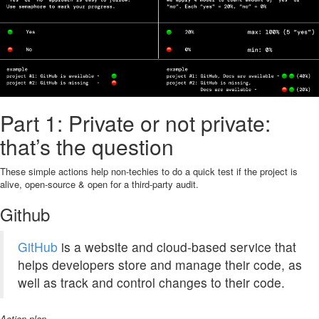
Part 1: Private or not private:
that’s the question
These simple actions help non-techies to do a quick test if the project is
alive, open-source & open for a third-party audit.
Github
GitHub
is a website and cloud-based service that
helps developers store and manage their code, as
well as track and control changes to their code.
Action plan