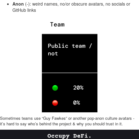
Anon
(-): weird names, no/or obscure avatars, no socials or
GitHub links
Sometimes teams use “Guy Fawkes” or another pop-anon culture avatars -
it’s hard to say who’s behind the project & why you should trust in it.