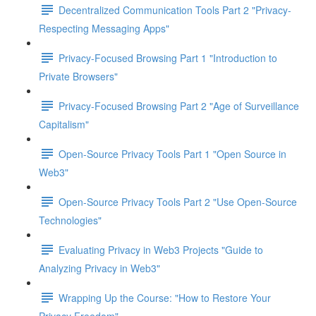
Decentralized Communication Tools Part 2 "Privacy-
Respecting Messaging Apps"
Privacy-Focused Browsing Part 1 "Introduction to
Private Browsers"
Privacy-Focused Browsing Part 2 "Age of Surveillance
Capitalism"
Open-Source Privacy Tools Part 1 "Open Source in
Web3"
Open-Source Privacy Tools Part 2 "Use Open-Source
Technologies"
Evaluating Privacy in Web3 Projects "Guide to
Analyzing Privacy in Web3"
Wrapping Up the Course: "How to Restore Your