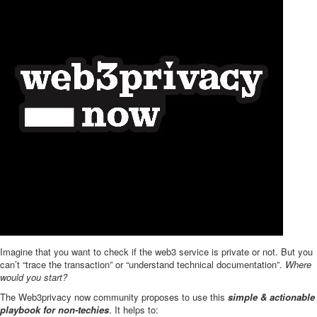
Imagine that you want to check if the web3 service is private or not. But you
can’t “trace the transaction” or “understand technical documentation”.
Where
would you start?
The Web3privacy now community proposes to use this
simple & actionable
playbook for non-techies
. It helps to: