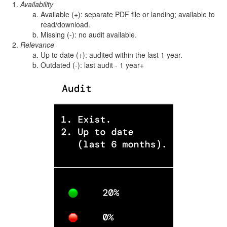
Availability
Available (+): separate PDF file or landing; available to
read/download.
Missing (-): no audit available.
Relevance
Up to date (+): audited within the last 1 year.
Outdated (-): last audit - 1 year+