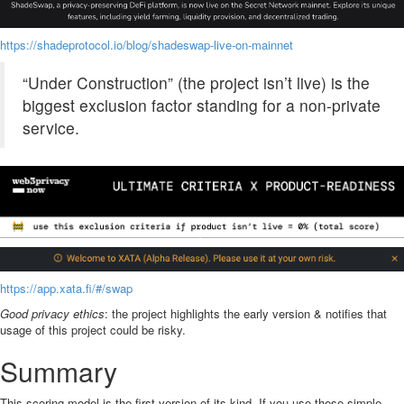
https://shadeprotocol.io/blog/shadeswap-live-on-mainnet
“Under Construction” (the project isn’t live) is the
biggest exclusion factor standing for a non-private
service.
https://app.xata.fi/#/swap
Good privacy ethics
: the project highlights the early version & notifies that
usage of this project could be risky.
Summary
This scoring model is the first version of its kind. If you use these simple