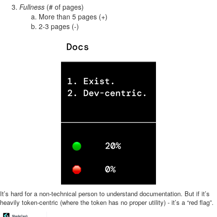
Fullness
(# of pages)
More than 5 pages (+)
2-3 pages (-)
It’s hard for a non-technical person to understand documentation. But if it’s
heavily token-centric (where the token has no proper utility) - it’s a “red flag”.