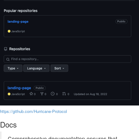
https://github.com/Hurricane-Protocol
Docs
Comprehensive documentation ensures that