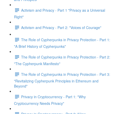
Activism and Privacy - Part 1 "Privacy as a Universal
Right"
Activism and Privacy - Part 2: "Voices of Courage"
The Role of Cypherpunks in Privacy Protection - Part 1:
"A Brief History of Cypherpunks"
The Role of Cypherpunks in Privacy Protection - Part 2:
"The Cypherpunk Manifesto"
The Role of Cypherpunks in Privacy Protection - Part 3:
"Revitalizing Cypherpunk Principles in Ethereum and
Beyond"
Privacy in Cryptocurrency - Part 1: "Why
Cryptocurrency Needs Privacy"
Privacy in Cryptocurrency - Part 2: "How