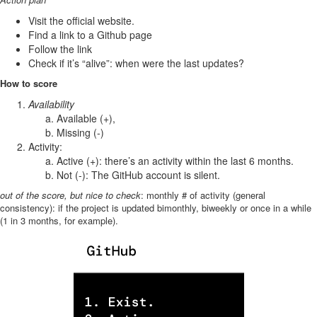
Visit the official website.
Find a link to a Github page
Follow the link
Check if it’s “alive”: when were the last updates?
How to score
Availability
Available (+),
Missing (-)
Activity:
Active (+): there’s an activity within the last 6 months.
Not (-): The GitHub account is silent.
out of the score, but nice to check
: monthly # of activity (general
consistency): if the project is updated bimonthly, biweekly or once in a while
(1 in 3 months, for example).