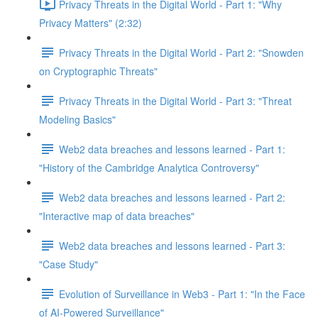
Privacy Threats in the Digital World - Part 1: "Why
Privacy Matters" (2:32)
Privacy Threats in the Digital World - Part 2: "Snowden
on Cryptographic Threats"
Privacy Threats in the Digital World - Part 3: "Threat
Modeling Basics"
Web2 data breaches and lessons learned - Part 1:
"History of the Cambridge Analytica Controversy"
Web2 data breaches and lessons learned - Part 2:
"Interactive map of data breaches"
Web2 data breaches and lessons learned - Part 3:
"Case Study"
Evolution of Surveillance in Web3 - Part 1: "In the Face
of AI-Powered Surveillance"