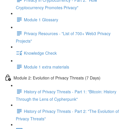
Cryptocurrency Promotes Privacy"
Module 1 Glossary
Privacy Resources - "List of 700+ Web3 Privacy
Projects"
Knowledge Check
Module 1 extra materials
Module 2: Evolution of Privacy Threats (7 Days)
History of Privacy Threats - Part 1: "Bitcoin: History
Through the Lens of Cypherpunk"
History of Privacy Threats - Part 2: "The Evolution of
Privacy Threats"