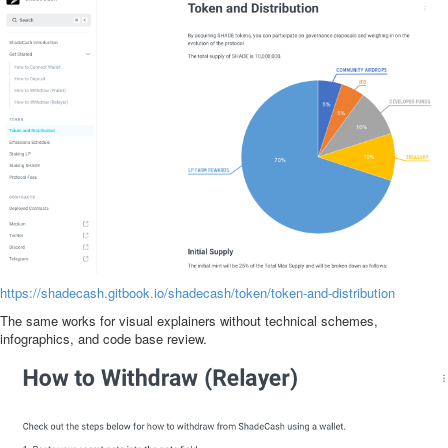
https://shadecash.gitbook.io/shadecash/token/token-and-distribution
The same works for visual explainers without technical schemes,
infographics, and code base review.