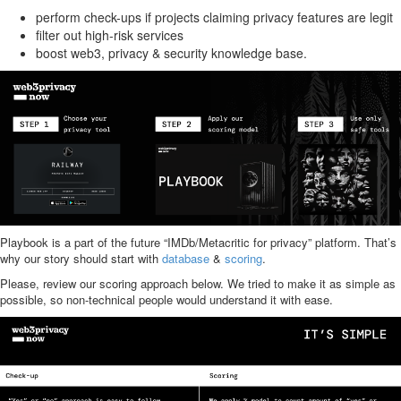
perform check-ups if projects claiming privacy features are legit
filter out high-risk services
boost web3, privacy & security knowledge base.
Playbook is a part of the future “IMDb/Metacritic for privacy” platform. That’s
why our story should start with
database
&
scoring
.
Please, review our scoring approach below. We tried to make it as simple as
possible, so non-technical people would understand it with ease.