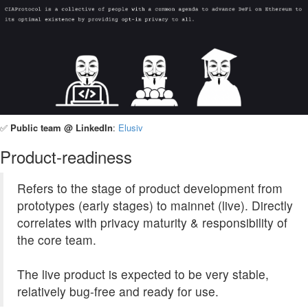
✅
Public team @ LinkedIn
:
Elusiv
Product-readiness
Refers to the stage of product development from
prototypes (early stages) to mainnet (live). Directly
correlates with privacy maturity & responsibility of
the core team.
The live product is expected to be very stable,
relatively bug-free and ready for use.