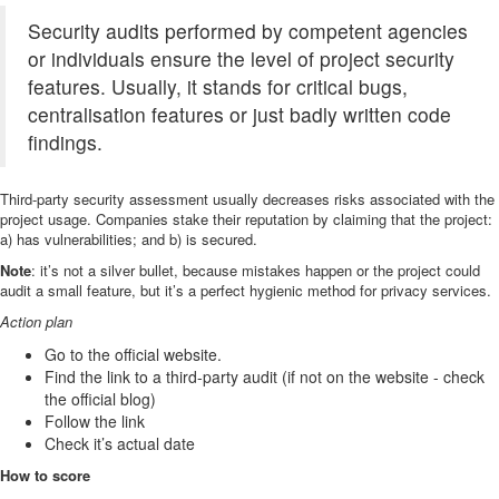
Security audits performed by competent agencies
or individuals ensure the level of project security
features. Usually, it stands for critical bugs,
centralisation features or just badly written code
findings.
Third-party security assessment usually decreases risks associated with the
project usage. Companies stake their reputation by claiming that the project:
a) has vulnerabilities; and b) is secured.
Note
: it’s not a silver bullet, because mistakes happen or the project could
audit a small feature, but it’s a perfect hygienic method for privacy services.
Action plan
Go to the official website.
Find the link to a third-party audit (if not on the website - check
the official blog)
Follow the link
Check it’s actual date
How to score