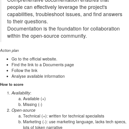
people can effectively leverage the project's
capabilities, troubleshoot issues, and find answers
to their questions.
Documentation is the foundation for collaboration
within the open-source community.
Action plan
Go to the official website.
Find the link to a Documents page
Follow the link
Analyse available information
How to score
Availability
:
Available (+)
Missing (-)
Open-source
Technical (+): written for technical specialists
Marketing (-): use marketing language, lacks tech specs,
lots of token narrative