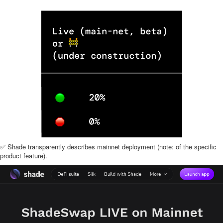
✅ Shade transparently describes mainnet deployment (note: of the specific
product feature).