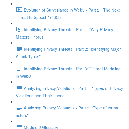
Evolution of Surveillance in Web3 - Part 2: "The Next
Threat to Speech" (4:02)
Identifying Privacy Threats - Part 1: "Why Privacy
Matters" (1:48)
Identifying Privacy Threats - Part 2: "Identifying Major
Attack Types"
Identifying Privacy Threats - Part 3: "Threat Modeling
in Web3"
Analyzing Privacy Violations - Part 1: "Types of Privacy
Violations and Their Impact"
Analyzing Privacy Violations - Part 2: "Type of threat
actors"
Module 2 Glossary