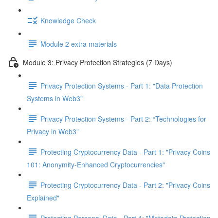
Knowledge Check
Module 2 extra materials
Module 3: Privacy Protection Strategies (7 Days)
Privacy Protection Systems - Part 1: "Data Protection
Systems in Web3"
Privacy Protection Systems - Part 2: “Technologies for
Privacy in Web3”
Protecting Cryptocurrency Data - Part 1: "Privacy Coins
101: Anonymity-Enhanced Cryptocurrencies"
Protecting Cryptocurrency Data - Part 2: "Privacy Coins
Explained"
Protecting Personal Data - Part 1: "Metadata Protection