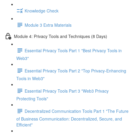
Knowledge Check
Module 3 Extra Materials
Module 4: Privacy Tools and Techniques (8 Days)
Essential Privacy Tools Part 1 "Best Privacy Tools in
Web3"
Essential Privacy Tools Part 2 "Top Privacy-Enhancing
Tools in Web3"
Essential Privacy Tools Part 3 "Web3 Privacy
Protecting Tools"
Decentralized Communication Tools Part 1 "The Future
of Business Communication: Decentralized, Secure, and
Efficient"