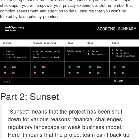
check-ups - you will empower your privacy experience. But remember that
complex assessment and attention to detail ensures that you won’t be
tricked by false privacy promises.
Part 2: Sunset
“Sunset” means that the project has been shut
down for various reasons: financial challenges,
regulatory landscape or weak business model.
Here it means that the project team can’t back up