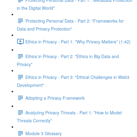
in the Digital World"
Protecting Personal Data - Part 2: "Frameworks for
Data and Privacy Protection"
Ethics in Privacy - Part 1: "Why Privacy Matters" (1:42)
Ethics in Privacy - Part 2: "Ethics in Big Data and
Privacy"
Ethics in Privacy - Part 3: "Ethical Challenges in Web3
Development"
Adopting a Privacy Framework
Analyzing Privacy Threats - Part 1: "How to Model
Threats Correctly"
Module 3 Glossary