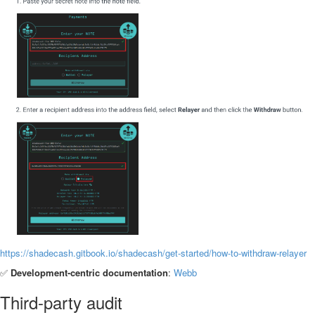
https://shadecash.gitbook.io/shadecash/get-started/how-to-withdraw-relayer
✅
Development-centric documentation
:
Webb
Third-party audit