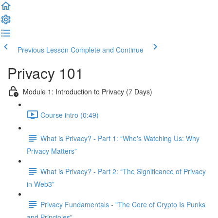
Previous Lesson
Complete and Continue
Privacy 101
Module 1: Introduction to Privacy (7 Days)
Course intro (0:49)
What is Privacy? - Part 1: “Who's Watching Us: Why
Privacy Matters”
What is Privacy? - Part 2: “The Significance of Privacy
in Web3”
Privacy Fundamentals - "The Core of Crypto Is Punks
and Principles"