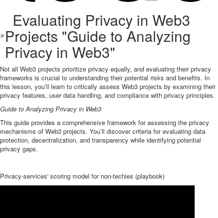
Evaluating Privacy in Web3
Projects "Guide to Analyzing
Privacy in Web3"
Not all Web3 projects prioritize privacy equally, and evaluating their privacy
frameworks is crucial to understanding their potential risks and benefits. In
this lesson, you’ll learn to critically assess Web3 projects by examining their
privacy features, user data handling, and compliance with privacy principles.
Guide to Analyzing Privacy in Web3
This guide provides a comprehensive framework for assessing the privacy
mechanisms of Web3 projects. You’ll discover criteria for evaluating data
protection, decentralization, and transparency while identifying potential
privacy gaps.
Privacy-services' scoring model for non-techies (playbook)