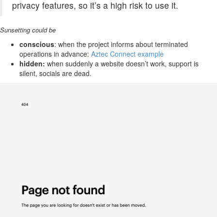
privacy features, so it’s a high risk to use it.
Sunsetting could be
conscious
: when the project informs about terminated
operations in advance:
Aztec Connect example
hidden:
when suddenly a website doesn’t work, support is
silent, socials are dead.