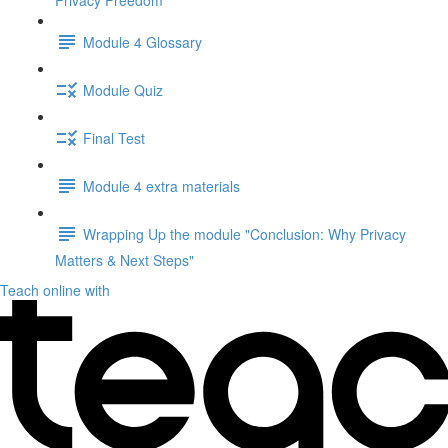
Privacy Freedom"
Module 4 Glossary
Module Quiz
Final Test
Module 4 extra materials
Wrapping Up the module "Conclusion: Why Privacy
Matters & Next Steps"
Teach online with