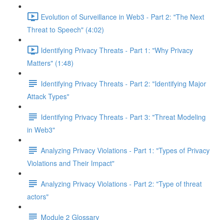
Evolution of Surveillance in Web3 - Part 2: "The Next
Threat to Speech" (4:02)
Identifying Privacy Threats - Part 1: "Why Privacy
Matters" (1:48)
Identifying Privacy Threats - Part 2: "Identifying Major
Attack Types"
Identifying Privacy Threats - Part 3: "Threat Modeling
in Web3"
Analyzing Privacy Violations - Part 1: "Types of Privacy
Violations and Their Impact"
Analyzing Privacy Violations - Part 2: "Type of threat
actors"
Module 2 Glossary