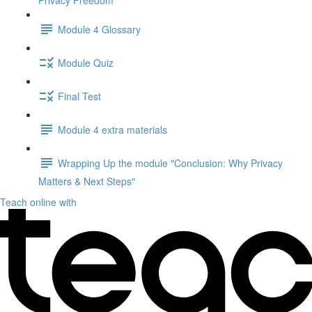
Privacy Freedom"
Module 4 Glossary
Module Quiz
Final Test
Module 4 extra materials
Wrapping Up the module "Conclusion: Why Privacy
Matters & Next Steps"
Teach online with