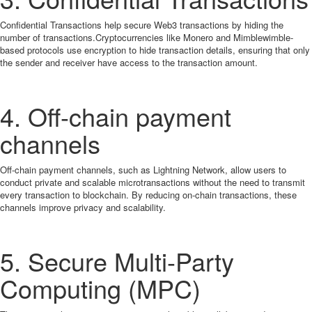
Confidential Transactions help secure Web3 transactions by hiding the
number of transactions.Cryptocurrencies like Monero and Mimblewimble-
based protocols use encryption to hide transaction details, ensuring that only
the sender and receiver have access to the transaction amount.
4. Off-chain payment
channels
Off-chain payment channels, such as Lightning Network, allow users to
conduct private and scalable microtransactions without the need to transmit
every transaction to blockchain. By reducing on-chain transactions, these
channels improve privacy and scalability.
5. Secure Multi-Party
Computing (MPC)