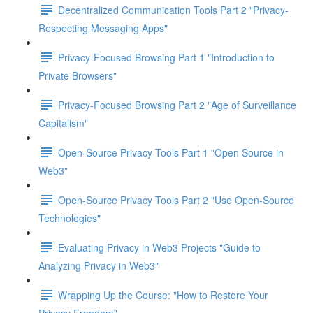
Decentralized Communication Tools Part 2 "Privacy-
Respecting Messaging Apps"
Privacy-Focused Browsing Part 1 "Introduction to
Private Browsers"
Privacy-Focused Browsing Part 2 "Age of Surveillance
Capitalism"
Open-Source Privacy Tools Part 1 "Open Source in
Web3"
Open-Source Privacy Tools Part 2 "Use Open-Source
Technologies"
Evaluating Privacy in Web3 Projects "Guide to
Analyzing Privacy in Web3"
Wrapping Up the Course: "How to Restore Your