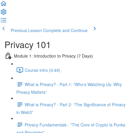
Previous Lesson
Complete and Continue
Privacy 101
Module 1: Introduction to Privacy (7 Days)
Course intro (0:49)
What is Privacy? - Part 1: “Who's Watching Us: Why
Privacy Matters”
What is Privacy? - Part 2: “The Significance of Privacy
in Web3”
Privacy Fundamentals - "The Core of Crypto Is Punks
and Principles"