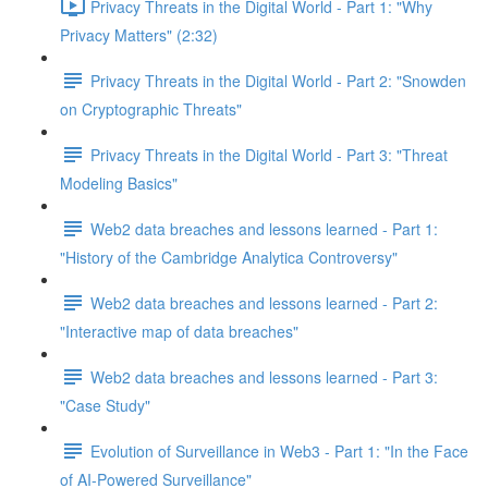
Privacy Threats in the Digital World - Part 1: "Why
Privacy Matters" (2:32)
Privacy Threats in the Digital World - Part 2: "Snowden
on Cryptographic Threats"
Privacy Threats in the Digital World - Part 3: "Threat
Modeling Basics"
Web2 data breaches and lessons learned - Part 1:
"History of the Cambridge Analytica Controversy"
Web2 data breaches and lessons learned - Part 2:
"Interactive map of data breaches"
Web2 data breaches and lessons learned - Part 3:
"Case Study"
Evolution of Surveillance in Web3 - Part 1: "In the Face
of AI-Powered Surveillance"