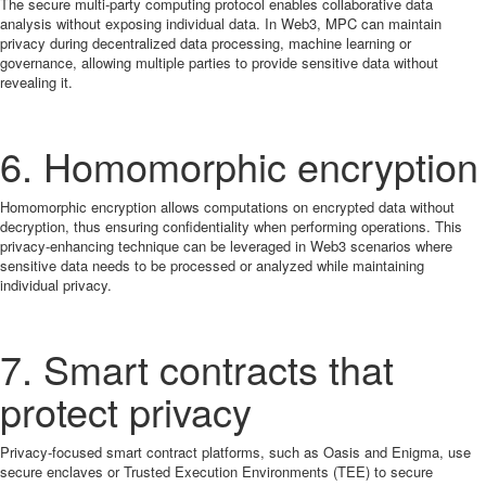
The secure multi-party computing protocol enables collaborative data
analysis without exposing individual data. In Web3, MPC can maintain
privacy during decentralized data processing, machine learning or
governance, allowing multiple parties to provide sensitive data without
revealing it.
6. Homomorphic encryption
Homomorphic encryption allows computations on encrypted data without
decryption, thus ensuring confidentiality when performing operations. This
privacy-enhancing technique can be leveraged in Web3 scenarios where
sensitive data needs to be processed or analyzed while maintaining
individual privacy.
7. Smart contracts that
protect privacy
Privacy-focused smart contract platforms, such as Oasis and Enigma, use
secure enclaves or Trusted Execution Environments (TEE) to secure