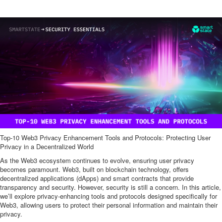
Top-10 Web3 Privacy Enhancement Tools and Protocols: Protecting User
Privacy in a Decentralized World
As the Web3 ecosystem continues to evolve, ensuring user privacy
becomes paramount. Web3, built on blockchain technology, offers
decentralized applications (dApps) and smart contracts that provide
transparency and security. However, security is still a concern. In this article,
we’ll explore privacy-enhancing tools and protocols designed specifically for
Web3, allowing users to protect their personal information and maintain their
privacy.