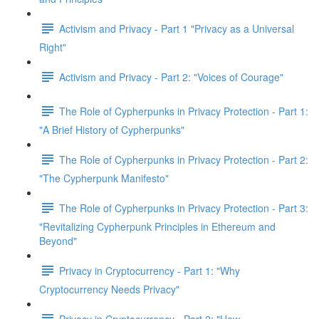
Activism and Privacy - Part 1 "Privacy as a Universal
Right"
Activism and Privacy - Part 2: "Voices of Courage"
The Role of Cypherpunks in Privacy Protection - Part 1:
"A Brief History of Cypherpunks"
The Role of Cypherpunks in Privacy Protection - Part 2:
"The Cypherpunk Manifesto"
The Role of Cypherpunks in Privacy Protection - Part 3:
"Revitalizing Cypherpunk Principles in Ethereum and
Beyond"
Privacy in Cryptocurrency - Part 1: "Why
Cryptocurrency Needs Privacy"
Privacy in Cryptocurrency - Part 2: "How