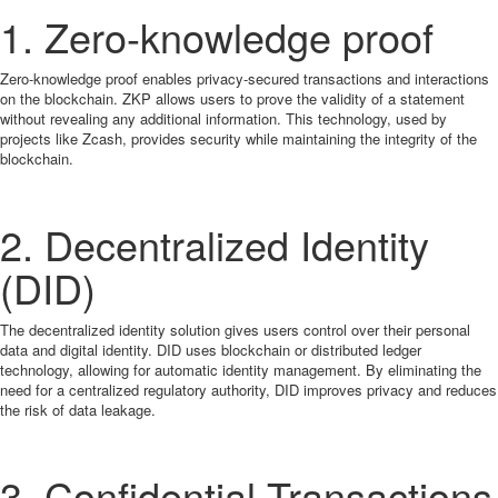
1. Zero-knowledge proof
Zero-knowledge proof enables privacy-secured transactions and interactions
on the blockchain. ZKP allows users to prove the validity of a statement
without revealing any additional information. This technology, used by
projects like Zcash, provides security while maintaining the integrity of the
blockchain.
2. Decentralized Identity
(DID)
The decentralized identity solution gives users control over their personal
data and digital identity. DID uses blockchain or distributed ledger
technology, allowing for automatic identity management. By eliminating the
need for a centralized regulatory authority, DID improves privacy and reduces
the risk of data leakage.
3. Confidential Transactions