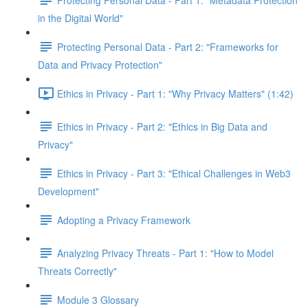
in the Digital World"
Protecting Personal Data - Part 2: "Frameworks for
Data and Privacy Protection"
Ethics in Privacy - Part 1: "Why Privacy Matters" (1:42)
Ethics in Privacy - Part 2: "Ethics in Big Data and
Privacy"
Ethics in Privacy - Part 3: "Ethical Challenges in Web3
Development"
Adopting a Privacy Framework
Analyzing Privacy Threats - Part 1: "How to Model
Threats Correctly"
Module 3 Glossary