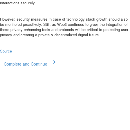
interactions securely.
However, security measures in case of technology stack growth should also
be monitored proactively. Still, as Web3 continues to grow, the integration of
these privacy-enhancing tools and protocols will be critical to protecting user
privacy and creating a private & decentralized digital future.
Source
Complete and Continue