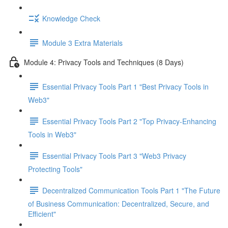
Knowledge Check
Module 3 Extra Materials
Module 4: Privacy Tools and Techniques (8 Days)
Essential Privacy Tools Part 1 "Best Privacy Tools in
Web3"
Essential Privacy Tools Part 2 "Top Privacy-Enhancing
Tools in Web3"
Essential Privacy Tools Part 3 "Web3 Privacy
Protecting Tools"
Decentralized Communication Tools Part 1 "The Future
of Business Communication: Decentralized, Secure, and
Efficient"