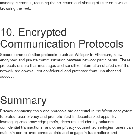
invading elements, reducing the collection and sharing of user data while
browsing the web.
10. Encrypted
Communication Protocols
Secure communication protocols, such as Whisper in Ethereum, allow
encrypted and private communication between network participants. These
protocols ensure that messages and sensitive information shared over the
network are always kept confidential and protected from unauthorized
access.
Summary
Privacy-enhancing tools and protocols are essential in the Web3 ecosystem
to protect user privacy and promote trust in decentralized apps. By
leveraging zero-knowledge proofs, decentralized identity solutions,
confidential transactions, and other privacy-focused technologies, users can
maintain control over personal data and engage in transactions and