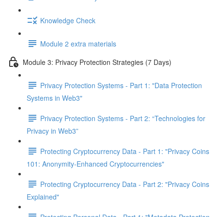
Knowledge Check
Module 2 extra materials
Module 3: Privacy Protection Strategies (7 Days)
Privacy Protection Systems - Part 1: "Data Protection
Systems in Web3"
Privacy Protection Systems - Part 2: “Technologies for
Privacy in Web3”
Protecting Cryptocurrency Data - Part 1: "Privacy Coins
101: Anonymity-Enhanced Cryptocurrencies"
Protecting Cryptocurrency Data - Part 2: "Privacy Coins
Explained"
Protecting Personal Data - Part 1: "Metadata Protection