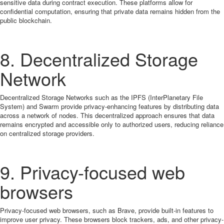
sensitive data during contract execution. These platforms allow for
confidential computation, ensuring that private data remains hidden from the
public blockchain.
8. Decentralized Storage
Network
Decentralized Storage Networks such as the IPFS (InterPlanetary File
System) and Swarm provide privacy-enhancing features by distributing data
across a network of nodes. This decentralized approach ensures that data
remains encrypted and accessible only to authorized users, reducing reliance
on centralized storage providers.
9. Privacy-focused web
browsers
Privacy-focused web browsers, such as Brave, provide built-in features to
improve user privacy. These browsers block trackers, ads, and other privacy-