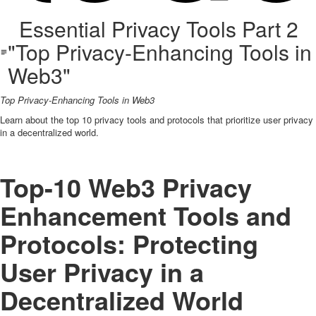
Essential Privacy Tools Part 2
"Top Privacy-Enhancing Tools in
Web3"
Top Privacy-Enhancing Tools in Web3
Learn about the top 10 privacy tools and protocols that prioritize user privacy
in a decentralized world.
Top-10 Web3 Privacy
Enhancement Tools and
Protocols: Protecting
User Privacy in a
Decentralized World