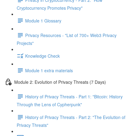
Cryptocurrency Promotes Privacy"
Module 1 Glossary
Privacy Resources - "List of 700+ Web3 Privacy
Projects"
Knowledge Check
Module 1 extra materials
Module 2: Evolution of Privacy Threats (7 Days)
History of Privacy Threats - Part 1: "Bitcoin: History
Through the Lens of Cypherpunk"
History of Privacy Threats - Part 2: "The Evolution of
Privacy Threats"