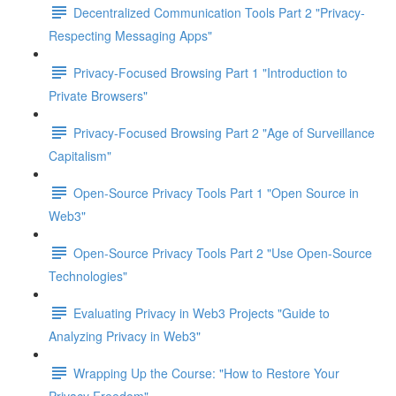
Decentralized Communication Tools Part 2 "Privacy-
Respecting Messaging Apps"
Privacy-Focused Browsing Part 1 "Introduction to
Private Browsers"
Privacy-Focused Browsing Part 2 "Age of Surveillance
Capitalism"
Open-Source Privacy Tools Part 1 "Open Source in
Web3"
Open-Source Privacy Tools Part 2 "Use Open-Source
Technologies"
Evaluating Privacy in Web3 Projects "Guide to
Analyzing Privacy in Web3"
Wrapping Up the Course: "How to Restore Your