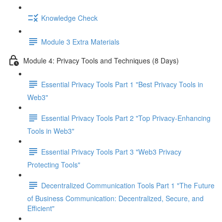
Knowledge Check
Module 3 Extra Materials
Module 4: Privacy Tools and Techniques (8 Days)
Essential Privacy Tools Part 1 "Best Privacy Tools in
Web3"
Essential Privacy Tools Part 2 "Top Privacy-Enhancing
Tools in Web3"
Essential Privacy Tools Part 3 "Web3 Privacy
Protecting Tools"
Decentralized Communication Tools Part 1 "The Future
of Business Communication: Decentralized, Secure, and
Efficient"