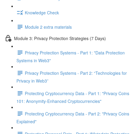
Knowledge Check
Module 2 extra materials
Module 3: Privacy Protection Strategies (7 Days)
Privacy Protection Systems - Part 1: "Data Protection
Systems in Web3"
Privacy Protection Systems - Part 2: “Technologies for
Privacy in Web3”
Protecting Cryptocurrency Data - Part 1: "Privacy Coins
101: Anonymity-Enhanced Cryptocurrencies"
Protecting Cryptocurrency Data - Part 2: "Privacy Coins
Explained"
Protecting Personal Data - Part 1: "Metadata Protection