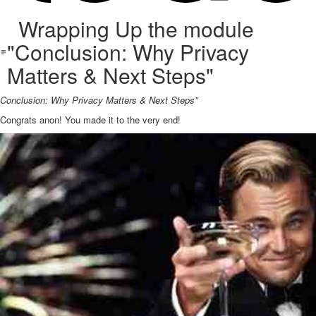
Wrapping Up the module
"Conclusion: Why Privacy
Matters & Next Steps"
Conclusion: Why Privacy Matters & Next Steps”
Congrats anon! You made it to the very end!