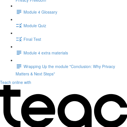
Privacy Freedom"
Module 4 Glossary
Module Quiz
Final Test
Module 4 extra materials
Wrapping Up the module "Conclusion: Why Privacy
Matters & Next Steps"
Teach online with