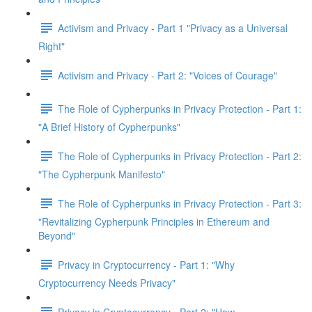
Activism and Privacy - Part 1 "Privacy as a Universal
Right"
Activism and Privacy - Part 2: "Voices of Courage"
The Role of Cypherpunks in Privacy Protection - Part 1:
"A Brief History of Cypherpunks"
The Role of Cypherpunks in Privacy Protection - Part 2:
"The Cypherpunk Manifesto"
The Role of Cypherpunks in Privacy Protection - Part 3:
"Revitalizing Cypherpunk Principles in Ethereum and
Beyond"
Privacy in Cryptocurrency - Part 1: "Why
Cryptocurrency Needs Privacy"
Privacy in Cryptocurrency - Part 2: "How