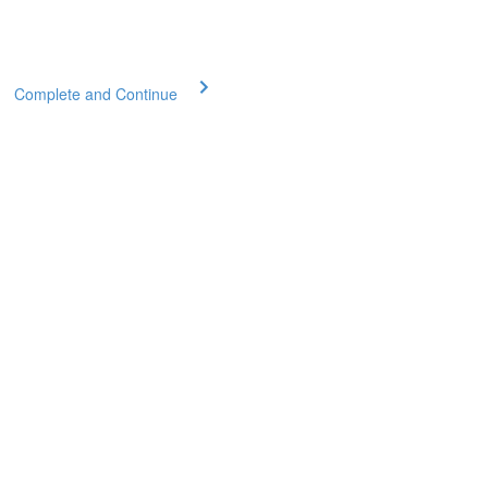
Complete and Continue