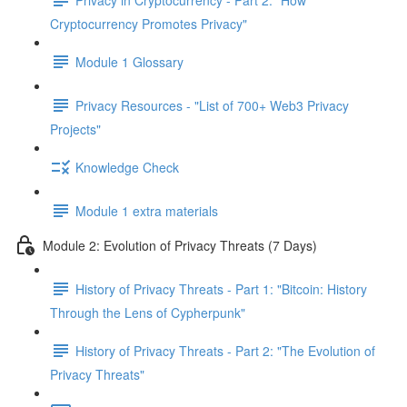
Cryptocurrency Promotes Privacy"
Module 1 Glossary
Privacy Resources - "List of 700+ Web3 Privacy
Projects"
Knowledge Check
Module 1 extra materials
Module 2: Evolution of Privacy Threats (7 Days)
History of Privacy Threats - Part 1: "Bitcoin: History
Through the Lens of Cypherpunk"
History of Privacy Threats - Part 2: "The Evolution of
Privacy Threats"