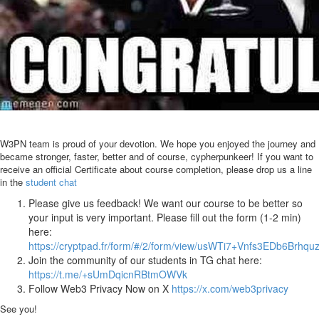
W3PN team is proud of your devotion. We hope you enjoyed the journey and
became stronger, faster, better and of course, cypherpunkeer! If you want to
receive an official Certificate about course completion, please drop us a line
in the
student chat
Please give us feedback! We want our course to be better so
your input is very important. Please fill out the form (1-2 min)
here:
https://cryptpad.fr/form/#/2/form/view/usWTi7+Vnfs3EDb6Brh
Join the community of our students in TG chat here:
https://t.me/+sUmDqicnRBtmOWVk
Follow Web3 Privacy Now on X
https://x.com/web3privacy
See you!