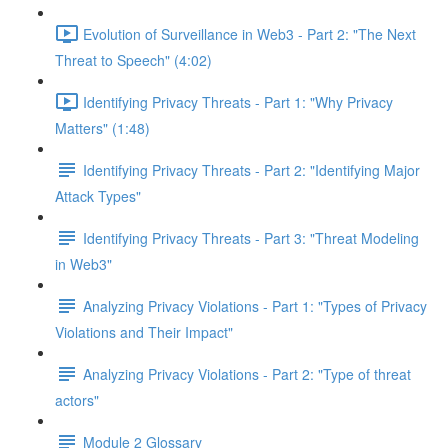
Evolution of Surveillance in Web3 - Part 2: "The Next
Threat to Speech" (4:02)
Identifying Privacy Threats - Part 1: "Why Privacy
Matters" (1:48)
Identifying Privacy Threats - Part 2: "Identifying Major
Attack Types"
Identifying Privacy Threats - Part 3: "Threat Modeling
in Web3"
Analyzing Privacy Violations - Part 1: "Types of Privacy
Violations and Their Impact"
Analyzing Privacy Violations - Part 2: "Type of threat
actors"
Module 2 Glossary