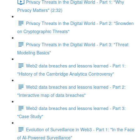
Privacy Threats in the Digital World - Part 1: "Why
Privacy Matters" (2:32)
Privacy Threats in the Digital World - Part 2: "Snowden
on Cryptographic Threats"
Privacy Threats in the Digital World - Part 3: "Threat
Modeling Basics"
Web2 data breaches and lessons learned - Part 1:
"History of the Cambridge Analytica Controversy"
Web2 data breaches and lessons learned - Part 2:
"Interactive map of data breaches"
Web2 data breaches and lessons learned - Part 3:
"Case Study"
Evolution of Surveillance in Web3 - Part 1: "In the Face
of AI-Powered Surveillance"