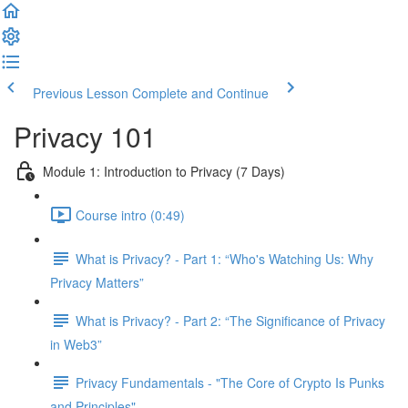
Previous Lesson
Complete and Continue
Privacy 101
Module 1: Introduction to Privacy (7 Days)
Course intro (0:49)
What is Privacy? - Part 1: “Who's Watching Us: Why
Privacy Matters”
What is Privacy? - Part 2: “The Significance of Privacy
in Web3”
Privacy Fundamentals - "The Core of Crypto Is Punks
and Principles"