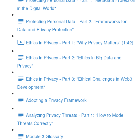
in the Digital World"
Protecting Personal Data - Part 2: "Frameworks for
Data and Privacy Protection"
Ethics in Privacy - Part 1: "Why Privacy Matters" (1:42)
Ethics in Privacy - Part 2: "Ethics in Big Data and
Privacy"
Ethics in Privacy - Part 3: "Ethical Challenges in Web3
Development"
Adopting a Privacy Framework
Analyzing Privacy Threats - Part 1: "How to Model
Threats Correctly"
Module 3 Glossary