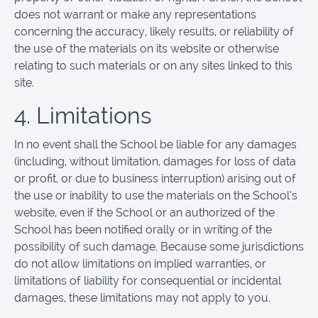
does not warrant or make any representations
concerning the accuracy, likely results, or reliability of
the use of the materials on its website or otherwise
relating to such materials or on any sites linked to this
site.
4. Limitations
In no event shall the School be liable for any damages
(including, without limitation, damages for loss of data
or profit, or due to business interruption) arising out of
the use or inability to use the materials on the School’s
website, even if the School or an authorized of the
School has been notified orally or in writing of the
possibility of such damage. Because some jurisdictions
do not allow limitations on implied warranties, or
limitations of liability for consequential or incidental
damages, these limitations may not apply to you.