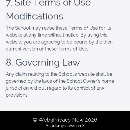
7. Site Terms of Use
Modifications
The School may revise these Terms of Use for its
website at any time without notice. By using this
website you are agreeing to be bound by the then
current version of these Terms of Use.
8. Governing Law
Any claim relating to the School’s website shall be
governed by the laws of the School Owner’s home
jurisdiction without regard to its conflict of law
provisions.
© Web3Privacy Now 2026
Academy news on X