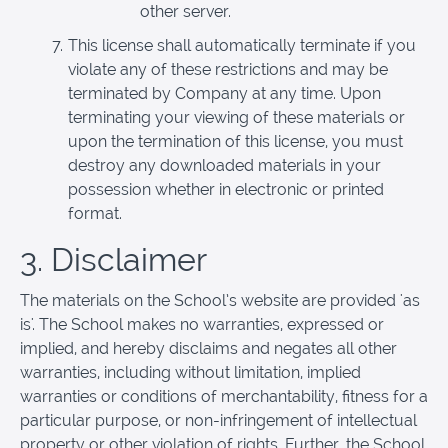
other server.
This license shall automatically terminate if you
violate any of these restrictions and may be
terminated by Company at any time. Upon
terminating your viewing of these materials or
upon the termination of this license, you must
destroy any downloaded materials in your
possession whether in electronic or printed
format.
3. Disclaimer
The materials on the School’s website are provided 'as
is'. The School makes no warranties, expressed or
implied, and hereby disclaims and negates all other
warranties, including without limitation, implied
warranties or conditions of merchantability, fitness for a
particular purpose, or non-infringement of intellectual
property or other violation of rights. Further, the School