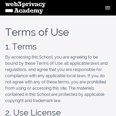
Terms of Use
1. Terms
By accessing this School, you are agreeing to be
bound by these Terms of Use, all applicable laws and
regulations, and agree that you are responsible for
compliance with any applicable local laws. If you do
not agree with any of these terms, you are prohibited
from using or accessing this site. The materials
contained in this School are protected by applicable
copyright and trademark law.
2. Use License