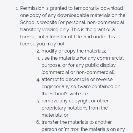
Permission is granted to temporarily download
one copy of any downloadable materials on the
School’s website for personal, non-commercial
transitory viewing only. This is the grant of a
license, not a transfer of title, and under this
license you may not:
modify or copy the materials;
use the materials for any commercial
purpose, or for any public display
(commercial or non-commercial);
attempt to decompile or reverse
engineer any software contained on
the School’s web site;
remove any copyright or other
proprietary notations from the
materials; or
transfer the materials to another
person or 'mirror' the materials on any