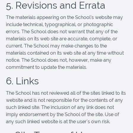
5. Revisions and Errata
The materials appearing on the School’s website may
include technical, typographical, or photographic
errors. The School does not warrant that any of the
materials on its web site are accurate, complete, or
current. The School may make changes to the
materials contained on its web site at any time without
notice. The School does not, however, make any
commitment to update the materials.
6. Links
The School has not reviewed all of the sites linked to its
website and is not responsible for the contents of any
such linked site. The inclusion of any link does not
imply endorsement by the School of the site. Use of
any such linked website is at the user's own risk.