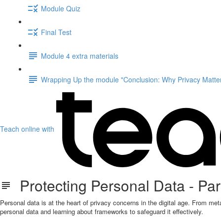
Module Quiz
Final Test
Module 4 extra materials
Wrapping Up the module "Conclusion: Why Privacy Matter
Teach online with
Protecting Personal Data - Part
Personal data is at the heart of privacy concerns in the digital age. From meta
personal data and learning about frameworks to safeguard it effectively.