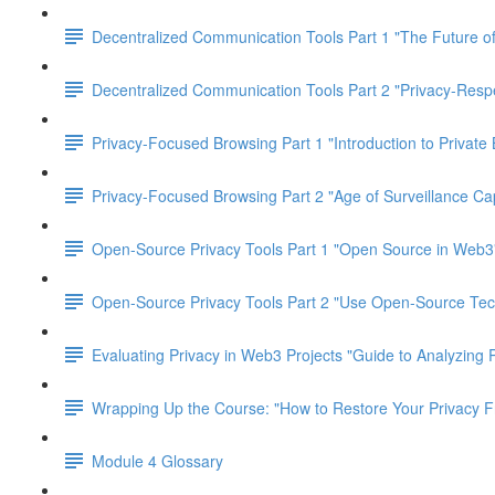
Decentralized Communication Tools Part 1 "The Future of
Decentralized Communication Tools Part 2 "Privacy-Res
Privacy-Focused Browsing Part 1 "Introduction to Private
Privacy-Focused Browsing Part 2 "Age of Surveillance Cap
Open-Source Privacy Tools Part 1 "Open Source in Web3
Open-Source Privacy Tools Part 2 "Use Open-Source Tec
Evaluating Privacy in Web3 Projects "Guide to Analyzing 
Wrapping Up the Course: "How to Restore Your Privacy 
Module 4 Glossary