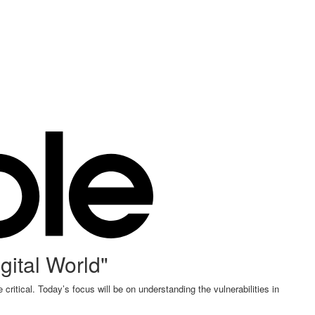
gital World"
critical. Today’s focus will be on understanding the vulnerabilities in