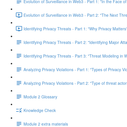
Evolution of Surveillance in Web3 - Part 1: "In the Face o
Evolution of Surveillance in Web3 - Part 2: "The Next Thr
Identifying Privacy Threats - Part 1: "Why Privacy Matters
Identifying Privacy Threats - Part 2: "Identifying Major At
Identifying Privacy Threats - Part 3: "Threat Modeling in
Analyzing Privacy Violations - Part 1: "Types of Privacy V
Analyzing Privacy Violations - Part 2: "Type of threat actor
Module 2 Glossary
Knowledge Check
Module 2 extra materials