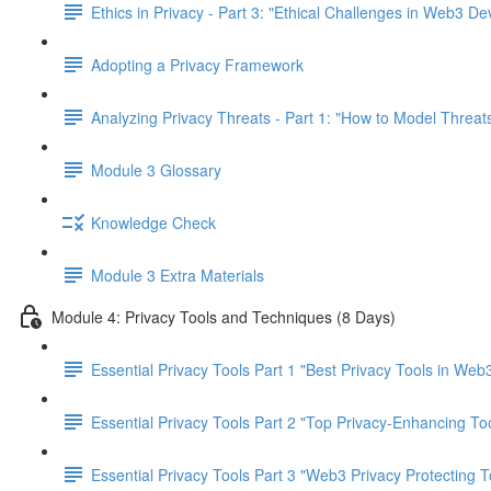
Ethics in Privacy - Part 3: "Ethical Challenges in Web3 D
Adopting a Privacy Framework
Analyzing Privacy Threats - Part 1: "How to Model Threats
Module 3 Glossary
Knowledge Check
Module 3 Extra Materials
Module 4: Privacy Tools and Techniques (8 Days)
Essential Privacy Tools Part 1 "Best Privacy Tools in Web
Essential Privacy Tools Part 2 "Top Privacy-Enhancing To
Essential Privacy Tools Part 3 "Web3 Privacy Protecting T