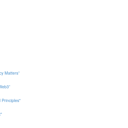
cy Matters”
 Web3”
 Principles"
t"