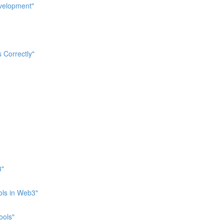
evelopment"
 Correctly"
3"
ols in Web3"
ools"