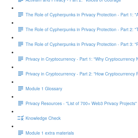
The Role of Cypherpunks in Privacy Protection - Part 1: "
The Role of Cypherpunks in Privacy Protection - Part 2:
The Role of Cypherpunks in Privacy Protection - Part 3: 
Privacy in Cryptocurrency - Part 1: "Why Cryptocurrency 
Privacy in Cryptocurrency - Part 2: "How Cryptocurrency 
Module 1 Glossary
Privacy Resources - "List of 700+ Web3 Privacy Projects"
Knowledge Check
Module 1 extra materials