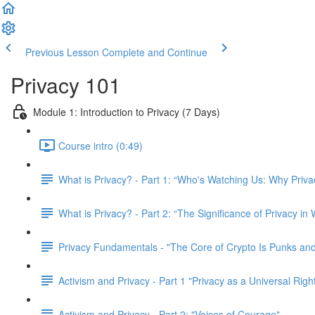
Previous Lesson
Complete and Continue
Privacy 101
Module 1: Introduction to Privacy (7 Days)
Course intro (0:49)
What is Privacy? - Part 1: “Who's Watching Us: Why Priva
What is Privacy? - Part 2: “The Significance of Privacy in
Privacy Fundamentals - "The Core of Crypto Is Punks and
Activism and Privacy - Part 1 "Privacy as a Universal Righ
Activism and Privacy - Part 2: "Voices of Courage"