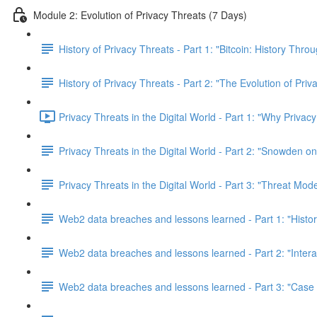
Module 2: Evolution of Privacy Threats (7 Days)
History of Privacy Threats - Part 1: "Bitcoin: History Thr
History of Privacy Threats - Part 2: "The Evolution of Priv
Privacy Threats in the Digital World - Part 1: "Why Privacy
Privacy Threats in the Digital World - Part 2: "Snowden o
Privacy Threats in the Digital World - Part 3: "Threat Mod
Web2 data breaches and lessons learned - Part 1: "Histo
Web2 data breaches and lessons learned - Part 2: "Inter
Web2 data breaches and lessons learned - Part 3: "Case