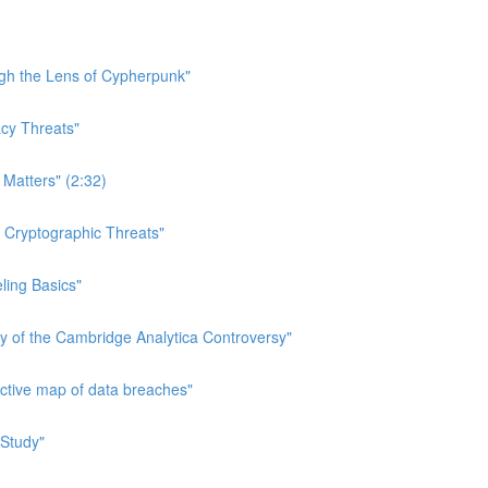
ough the Lens of Cypherpunk"
acy Threats"
 Matters" (2:32)
n Cryptographic Threats"
eling Basics"
ry of the Cambridge Analytica Controversy"
active map of data breaches"
 Study"