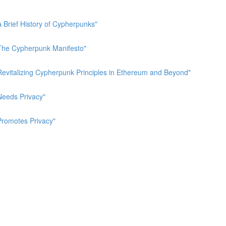
A Brief History of Cypherpunks"
 "The Cypherpunk Manifesto"
"Revitalizing Cypherpunk Principles in Ethereum and Beyond"
Needs Privacy"
Promotes Privacy"