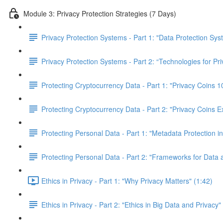
Module 3: Privacy Protection Strategies (7 Days)
Privacy Protection Systems - Part 1: "Data Protection Sy
Privacy Protection Systems - Part 2: “Technologies for Pr
Protecting Cryptocurrency Data - Part 1: "Privacy Coins
Protecting Cryptocurrency Data - Part 2: "Privacy Coins E
Protecting Personal Data - Part 1: "Metadata Protection in
Protecting Personal Data - Part 2: "Frameworks for Data 
Ethics in Privacy - Part 1: "Why Privacy Matters" (1:42)
Ethics in Privacy - Part 2: "Ethics in Big Data and Privacy"