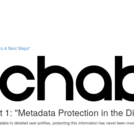
s & Next Steps"
 1: "Metadata Protection in the Di
data to detailed user profiles, protecting this information has never been more 