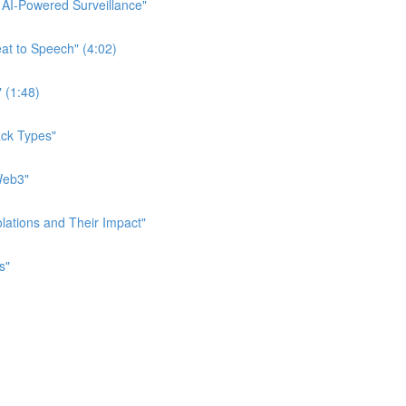
f AI-Powered Surveillance"
eat to Speech" (4:02)
" (1:48)
tack Types"
 Web3"
iolations and Their Impact"
s"