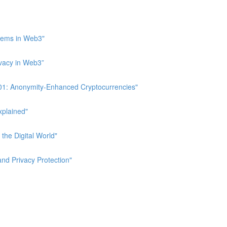
stems in Web3"
ivacy in Web3”
 101: Anonymity-Enhanced Cryptocurrencies"
xplained"
 the Digital World"
and Privacy Protection"