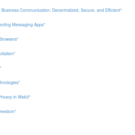
 Business Communication: Decentralized, Secure, and Efficient"
pecting Messaging Apps"
 Browsers"
italism"
"
hnologies"
Privacy in Web3"
Freedom"