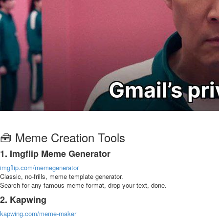
🧰 Meme Creation Tools
1. Imgflip Meme Generator
imgflip.com/memegenerator
Classic, no-frills, meme template generator.
Search for any famous meme format, drop your text, done.
2. Kapwing
kapwing.com/meme-maker