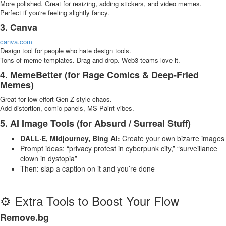
More polished. Great for resizing, adding stickers, and video memes.
Perfect if you're feeling slightly fancy.
3. Canva
canva.com
Design tool for people who hate design tools.
Tons of meme templates. Drag and drop. Web3 teams love it.
4. MemeBetter (for Rage Comics & Deep-Fried
Memes)
Great for low-effort Gen Z-style chaos.
Add distortion, comic panels, MS Paint vibes.
5. AI Image Tools (for Absurd / Surreal Stuff)
DALL·E, Midjourney, Bing AI:
Create your own bizarre images
Prompt ideas: “privacy protest in cyberpunk city,” “surveillance
clown in dystopia”
Then: slap a caption on it and you’re done
⚙️ Extra Tools to Boost Your Flow
Remove.bg