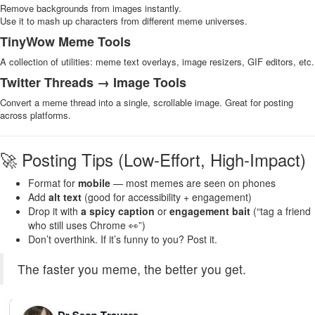
Remove backgrounds from images instantly.
Use it to mash up characters from different meme universes.
TinyWow Meme Tools
A collection of utilities: meme text overlays, image resizers, GIF editors, etc.
Twitter Threads → Image Tools
Convert a meme thread into a single, scrollable image. Great for posting
across platforms.
🚀 Posting Tips (Low-Effort, High-Impact)
Format for
mobile
— most memes are seen on phones
Add
alt text
(good for accessibility + engagement)
Drop it with
a spicy caption
or
engagement bait
(“tag a friend
who still uses Chrome 👀”)
Don’t overthink. If it’s funny to you? Post it.
The faster you meme, the better you get.