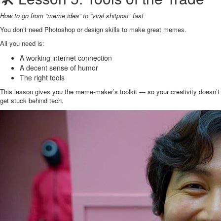
How to go from “meme idea” to “viral shitpost” fast
You don’t need Photoshop or design skills to make great memes.
All you need is:
A working internet connection
A decent sense of humor
The right tools
This lesson gives you the meme-maker’s toolkit — so your creativity doesn’t
get stuck behind tech.