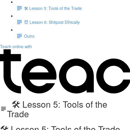
🛠️ Lesson 5: Tools of the Trade
😈 Lesson 6: Shitpost Ethically
Outro
Teach online with
🛠️ Lesson 5: Tools of the
Trade
🛠️ Lesson 5: Tools of the Trade