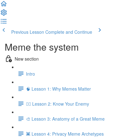
Previous Lesson
Complete and Continue
Meme the system
New section
Intro
🧠 Lesson 1: Why Memes Matter
🕵️‍♂️ Lesson 2: Know Your Enemy
🎨 Lesson 3: Anatomy of a Great Meme
👾 Lesson 4: Privacy Meme Archetypes