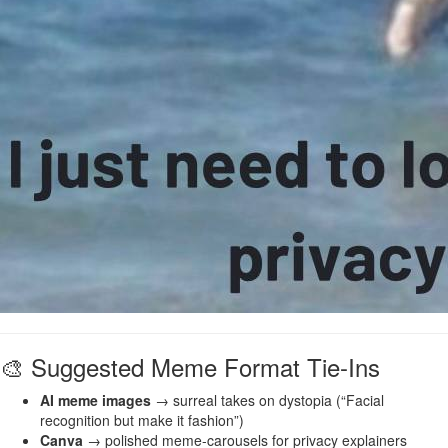
🎨 Suggested Meme Format Tie-Ins
AI meme images
→ surreal takes on dystopia (“Facial
recognition but make it fashion”)
Canva
→ polished meme-carousels for privacy explainers