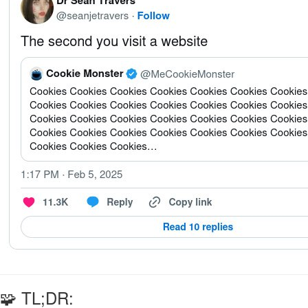
🧩 TL;DR: