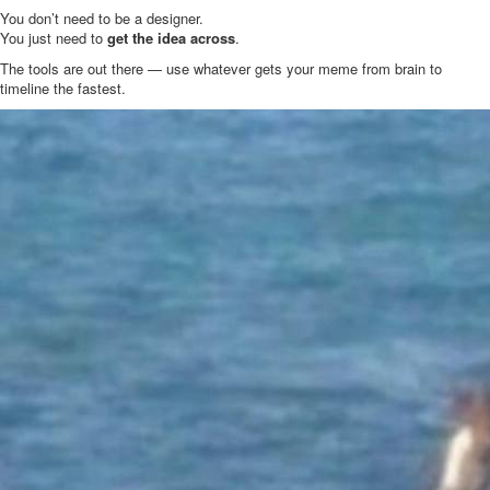
You don’t need to be a designer.
You just need to
get the idea across
.
The tools are out there — use whatever gets your meme from brain to
timeline the fastest.