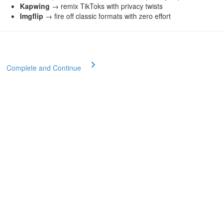
Kapwing
→ remix TikToks with privacy twists
Imgflip
→ fire off classic formats with zero effort
Complete and Continue