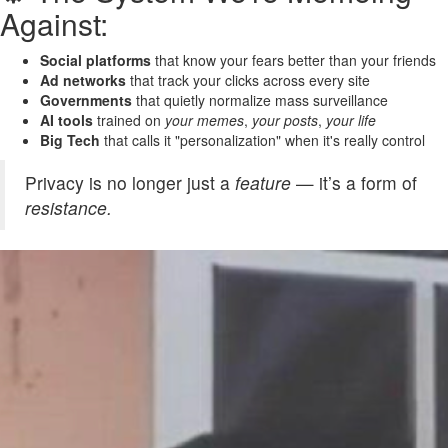
Against:
Social platforms
that know your fears better than your friends
Ad networks
that track your clicks across every site
Governments
that quietly normalize mass surveillance
AI tools
trained on
your memes
,
your posts
,
your life
Big Tech
that calls it "personalization" when it's really control
Privacy is no longer just a
feature
— it’s a form of
resistance.