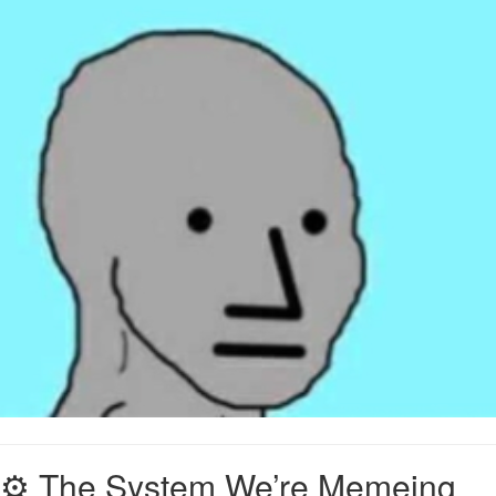
⚙️ The System We’re Memeing