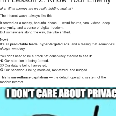
aka: What memes are we really fighting against?
The internet wasn’t always like this.
It started as a messy, beautiful chaos — weird forums, viral videos, deep
anonymity, and a sense of digital freedom.
But somewhere along the way, the vibe shifted.
Now?
It’s all
predictable feeds
,
hyper-targeted ads
, and a feeling that
someone’s
always watching.
You don’t need to be a tinfoil hat conspiracy theorist to see it:
🧠 Our attention is being farmed.
📦 Our data is being harvested.
🕵️ Our behavior is being modeled, monetized, and nudged.
This is
surveillance capitalism
— the default operating system of the
modern internet.