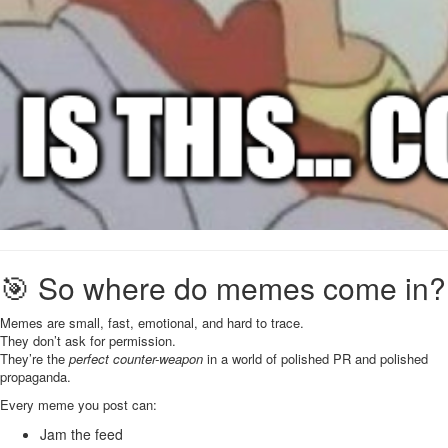
🎯 So where do memes come in?
Memes are small, fast, emotional, and hard to trace.
They don’t ask for permission.
They’re the
perfect counter-weapon
in a world of polished PR and polished
propaganda.
Every meme you post can:
Jam the feed