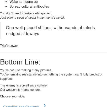
Wake someone up
Spread cultural antibodies
You don’t need to write a whitepaper.
Just
plant a seed of doubt in someone’s scroll
.
One well-placed shitpost = thousands of minds
nudged sideways.
That’s power.
Bottom Line:
You’re not just making funny pictures.
You’re remixing resistance into something the system can’t fully predict or
suppress.
The enemy is surveillance culture.
Our weapon is meme culture.
Choose your side.
Complete and Continue