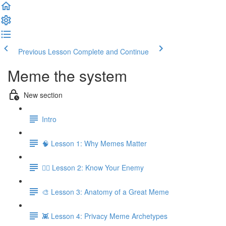
Previous Lesson
Complete and Continue
Meme the system
New section
Intro
🧠 Lesson 1: Why Memes Matter
🕵️‍♂️ Lesson 2: Know Your Enemy
🎨 Lesson 3: Anatomy of a Great Meme
👾 Lesson 4: Privacy Meme Archetypes