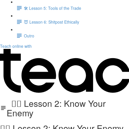
🛠️ Lesson 5: Tools of the Trade
😈 Lesson 6: Shitpost Ethically
Outro
Teach online with
🕵️‍♂️ Lesson 2: Know Your
Enemy
🕵️‍♂️ Lesson 2: Know Your Enemy