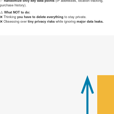
✅
Randomize only key data points
(IP addresses, location tracking,
purchase history).
⚠️
What NOT to do:
❌ Thinking
you have to delete everything
to stay private.
❌ Obsessing over
tiny privacy risks
while ignoring
major data leaks.