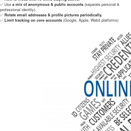
✅ Use
a mix of anonymous & public accounts
(separate personal &
professional identity).
✅
Rotate email addresses & profile pictures periodically.
✅
Limit tracking on core accounts
(Google, Apple, Web3 platforms)