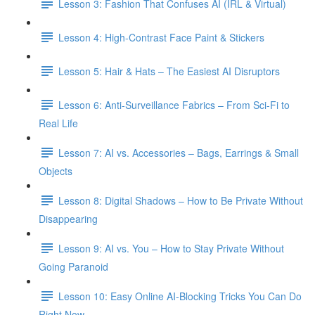
Lesson 3: Fashion That Confuses AI (IRL & Virtual)
Lesson 4: High-Contrast Face Paint & Stickers
Lesson 5: Hair & Hats – The Easiest AI Disruptors
Lesson 6: Anti-Surveillance Fabrics – From Sci-Fi to
Real Life
Lesson 7: AI vs. Accessories – Bags, Earrings & Small
Objects
Lesson 8: Digital Shadows – How to Be Private Without
Disappearing
Lesson 9: AI vs. You – How to Stay Private Without
Going Paranoid
Lesson 10: Easy Online AI-Blocking Tricks You Can Do
Right Now