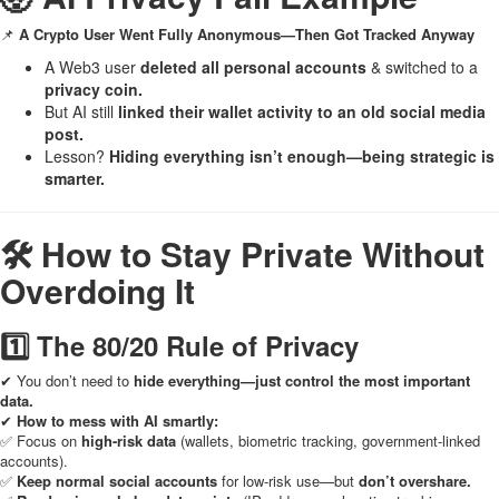
📌
A Crypto User Went Fully Anonymous—Then Got Tracked Anyway
A Web3 user
deleted all personal accounts
& switched to a
privacy coin.
But AI still
linked their wallet activity to an old social media
post.
Lesson?
Hiding everything isn’t enough—being strategic is
smarter.
🛠 How to Stay Private Without
Overdoing It
1️⃣ The 80/20 Rule of Privacy
✔ You don’t need to
hide everything—just control the most important
data.
✔
How to mess with AI smartly:
✅ Focus on
high-risk data
(wallets, biometric tracking, government-linked
accounts).
✅
Keep normal social accounts
for low-risk use—but
don’t overshare.