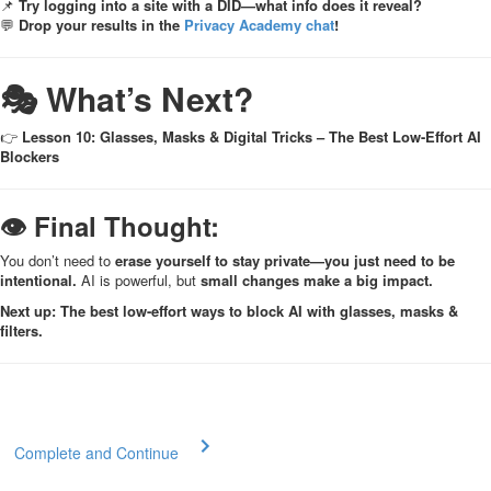
📌
Try logging into a site with a DID—what info does it reveal?
💬
Drop your results in the
Privacy Academy chat
!
🎭 What’s Next?
👉
Lesson 10: Glasses, Masks & Digital Tricks – The Best Low-Effort AI
Blockers
👁 Final Thought:
You don’t need to
erase yourself to stay private—you just need to be
intentional.
AI is powerful, but
small changes make a big impact.
Next up: The best low-effort ways to block AI with glasses, masks &
filters.
Complete and Continue