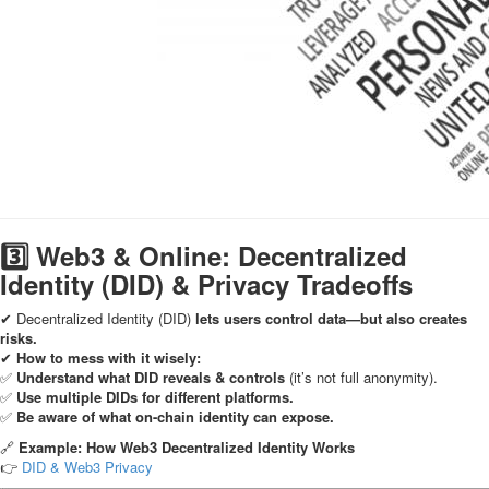
3️⃣ Web3 & Online: Decentralized
Identity (DID) & Privacy Tradeoffs
✔ Decentralized Identity (DID)
lets users control data—but also creates
risks.
✔
How to mess with it wisely:
✅
Understand what DID reveals & controls
(it’s not full anonymity).
✅
Use multiple DIDs for different platforms.
✅
Be aware of what on-chain identity can expose.
🔗
Example: How Web3 Decentralized Identity Works
👉
DID & Web3 Privacy