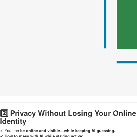
2️⃣ Privacy Without Losing Your Online
Identity
✔ You can
be online and visible—while keeping AI guessing.
✔
How to mess with AI while staying active: