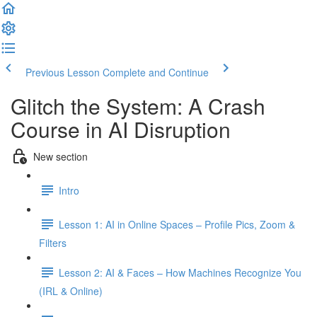
Previous Lesson
Complete and Continue
Glitch the System: A Crash
Course in AI Disruption
New section
Intro
Lesson 1: AI in Online Spaces – Profile Pics, Zoom &
Filters
Lesson 2: AI & Faces – How Machines Recognize You
(IRL & Online)