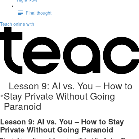
Final thought
Teach online with
Lesson 9: AI vs. You – How to
Stay Private Without Going
Paranoid
Lesson 9: AI vs. You – How to Stay
Private Without Going Paranoid