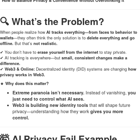
"How to Balance Privacy & Convenience Without Overthinking It"
🔍 What’s the Problem?
When people realize how
AI tracks everything—from faces to behavior to
wallets
—they often think the only solution is to
delete everything and go
offline.
But that’s
not realistic.
✔ You don’t have to
erase yourself from the internet
to stay private.
✔ AI tracking is everywhere—but
small, consistent changes make a
difference.
✔
Web3 & Online:
Decentralized identity (DID) systems are changing
how
privacy works in Web3.
🔹 Why does this matter?
Extreme paranoia isn’t necessary.
Instead of vanishing,
you
just need to control what AI sees.
Web3 is building new identity tools
that will shape future
privacy—understanding how they work
gives you more
control.
🤯 AI Privacy Fail Example