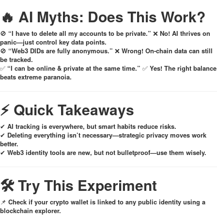
🔥 AI Myths: Does This Work?
🚫
“I have to delete all my accounts to be private.”
❌
No! AI thrives on
panic—just control key data points.
🚫
“Web3 DIDs are fully anonymous.”
❌
Wrong! On-chain data can still
be tracked.
✅
“I can be online & private at the same time.”
✅
Yes! The right balance
beats extreme paranoia.
⚡ Quick Takeaways
✔
AI tracking is everywhere, but smart habits reduce risks.
✔
Deleting everything isn’t necessary—strategic privacy moves work
better.
✔
Web3 identity tools are new, but not bulletproof—use them wisely.
🛠 Try This Experiment
📌
Check if your crypto wallet is linked to any public identity using a
blockchain explorer.