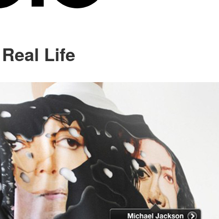
 Real Life