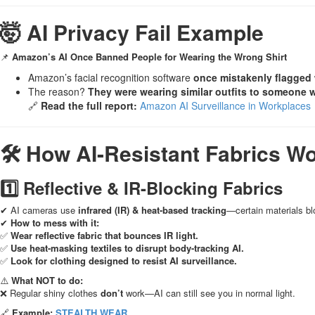
🤯 AI Privacy Fail Example
📌
Amazon’s AI Once Banned People for Wearing the Wrong Shirt
Amazon’s facial recognition software
once mistakenly flagged
The reason?
They were wearing similar outfits to someone 
🔗
Read the full report:
Amazon AI Surveillance in Workplaces
🛠 How AI-Resistant Fabrics W
1️⃣ Reflective & IR-Blocking Fabrics
✔ AI cameras use
infrared (IR) & heat-based tracking
—certain materials bl
✔
How to mess with it:
✅
Wear reflective fabric that bounces IR light.
✅
Use heat-masking textiles to disrupt body-tracking AI.
✅
Look for clothing designed to resist AI surveillance.
⚠️
What NOT to do:
❌ Regular shiny clothes
don’t
work—AI can still see you in normal light.
🔗
Example:
STEALTH WEAR