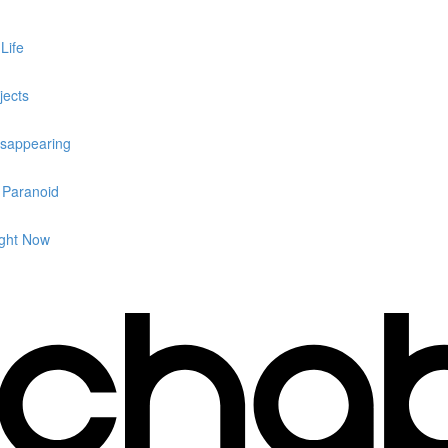
Life
jects
isappearing
g Paranoid
ight Now