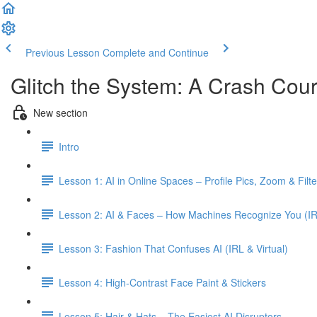
Previous Lesson
Complete and Continue
Glitch the System: A Crash Cour
New section
Intro
Lesson 1: AI in Online Spaces – Profile Pics, Zoom & Filte
Lesson 2: AI & Faces – How Machines Recognize You (IR
Lesson 3: Fashion That Confuses AI (IRL & Virtual)
Lesson 4: High-Contrast Face Paint & Stickers
Lesson 5: Hair & Hats – The Easiest AI Disruptors