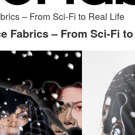
rics – From Sci-Fi to Real Life
e Fabrics – From Sci-Fi to