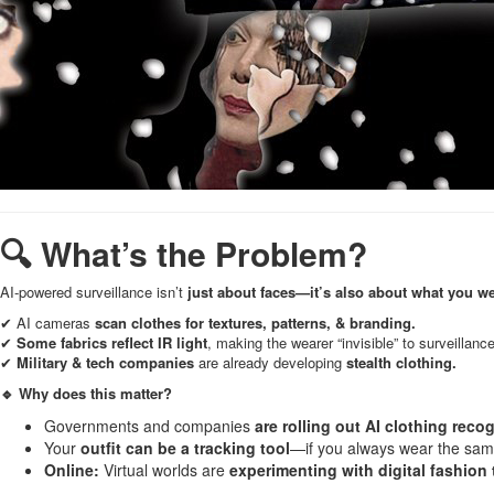
🔍 What’s the Problem?
AI-powered surveillance isn’t
just about faces—it’s also about what you we
✔ AI cameras
scan clothes for textures, patterns, & branding.
✔
Some fabrics reflect IR light
, making the wearer “invisible” to surveillan
✔
Military & tech companies
are already developing
stealth clothing.
🔹 Why does this matter?
Governments and companies
are rolling out AI clothing reco
Your
outfit can be a tracking tool
—if you always wear the same 
Online:
Virtual worlds are
experimenting with digital fashion t