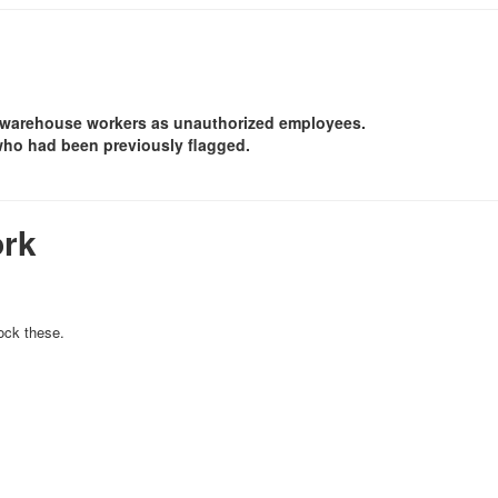
 warehouse workers as unauthorized employees.
who had been previously flagged.
ork
ock these.