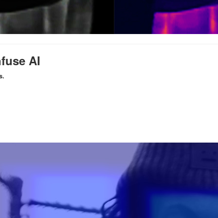
nfuse AI
s.