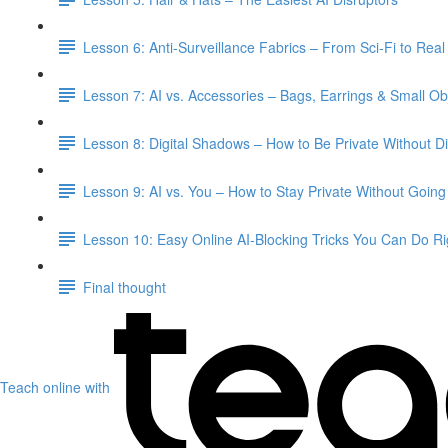
Lesson 6: Anti-Surveillance Fabrics – From Sci-Fi to Real 
Lesson 7: AI vs. Accessories – Bags, Earrings & Small Ob
Lesson 8: Digital Shadows – How to Be Private Without D
Lesson 9: AI vs. You – How to Stay Private Without Goin
Lesson 10: Easy Online AI-Blocking Tricks You Can Do R
Final thought
Teach online with