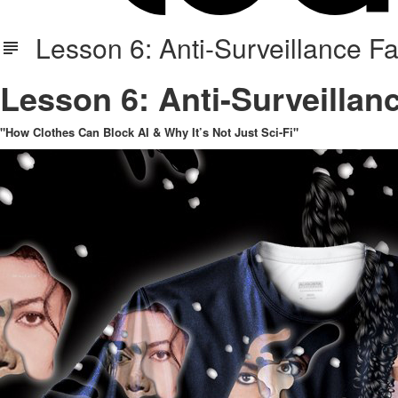
Lesson 6: Anti-Surveillance Fab
Lesson 6: Anti-Surveillanc
"How Clothes Can Block AI & Why It’s Not Just Sci-Fi"