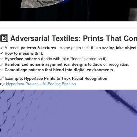
2️⃣ Adversarial Textiles: Prints That Co
✔ AI reads
patterns & textures
—some prints trick it into
seeing fake object
✔
How to mess with it:
✅
Hyperface patterns
(fabric with fake "faces" printed on it).
✅
Randomized noise & asymmetrical designs
to throw off recognition.
✅
Camouflage patterns that blend into digital environments.
🔗
Example: Hyperface Prints to Trick Facial Recognition
👉
Hyperface Project – AI-Fooling Fashion