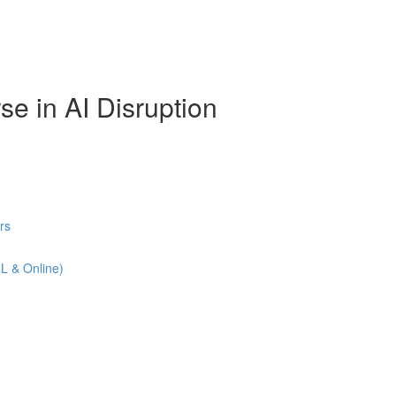
se in AI Disruption
rs
L & Online)