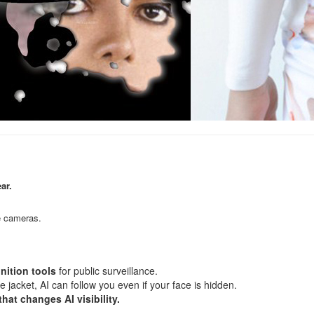
ar.
ce cameras.
gnition tools
for public surveillance.
jacket, AI can follow you even if your face is hidden.
hat changes AI visibility.