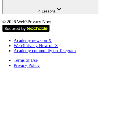
4 Lessons
©
2026
Web3Privacy Now
Academy news on X
Web3Privacy Now on X
Academy community on Telegram
Terms of Use
Privacy Policy