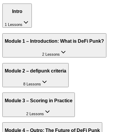
Intro
1 Lessons
Module 1 – Introduction: What is DeFi Punk?
2 Lessons
Module 2 – defipunk criteria
8 Lessons
Module 3 – Scoring in Practice
2 Lessons
Module 4 – Outro: The Future of DeFi Punk