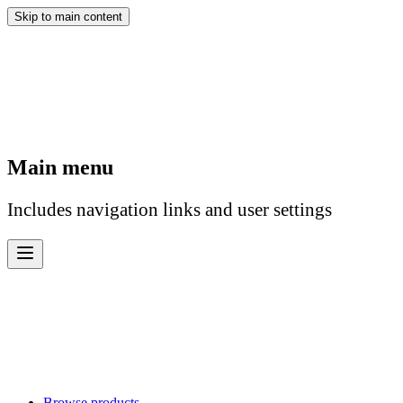
Skip to main content
Main menu
Includes navigation links and user settings
Browse products