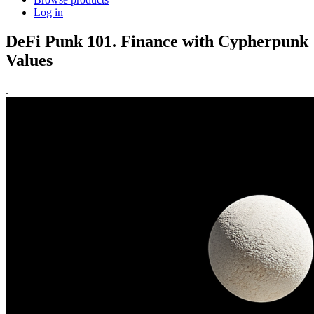
Log in
DeFi Punk 101. Finance with Cypherpunk
Values
.