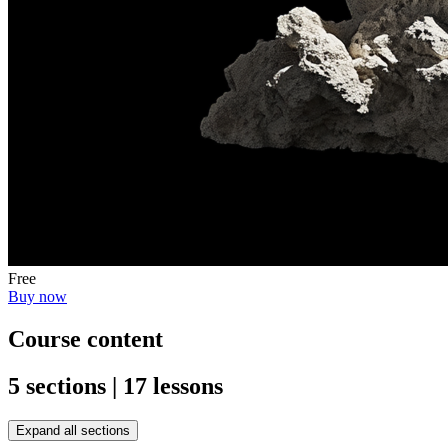
Free
Buy now
Course content
5 sections | 17 lessons
Expand all sections