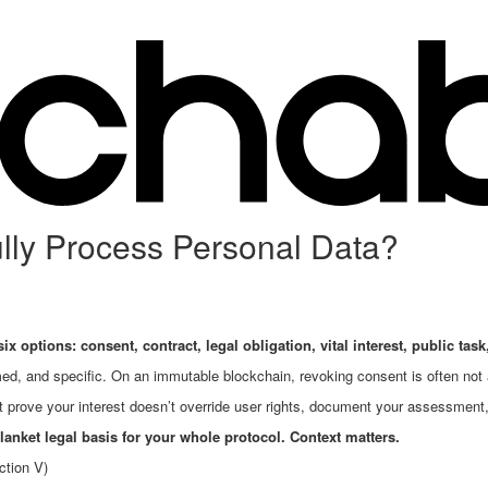
ly Process Personal Data?
ix options: consent, contract, legal obligation, vital interest, public task,
ed, and specific. On an immutable blockchain, revoking consent is often not
prove your interest doesn’t override user rights, document your assessment
lanket legal basis for your whole protocol. Context matters.
ction V)