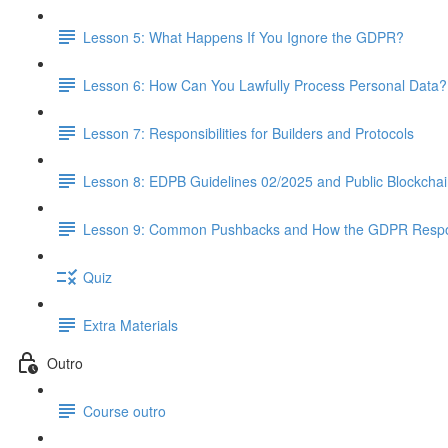
Lesson 5: What Happens If You Ignore the GDPR?
Lesson 6: How Can You Lawfully Process Personal Data?
Lesson 7: Responsibilities for Builders and Protocols
Lesson 8: EDPB Guidelines 02/2025 and Public Blockcha
Lesson 9: Common Pushbacks and How the GDPR Resp
Quiz
Extra Materials
Outro
Course outro