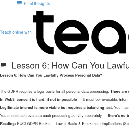
Final thoughts
Teach online with
Lesson 6: How Can You Lawful
Lesson 6: How Can You Lawfully Process Personal Data?
The GDPR requires a legal basis for all personal data processing.
There are s
In Web3, consent is hard, if not impossible
— it must be revocable, inform
Legitimate interest is more viable but requires a balancing test.
You must 
You should also evaluate each processing activity separately —
there's no b
Reading:
EUCI GDPR Booklet – Lawful Basis & Blockchain Implications (Se