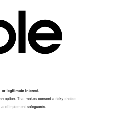
 or legitimate interest.
 an option. That makes consent a risky choice.
, and implement safeguards.