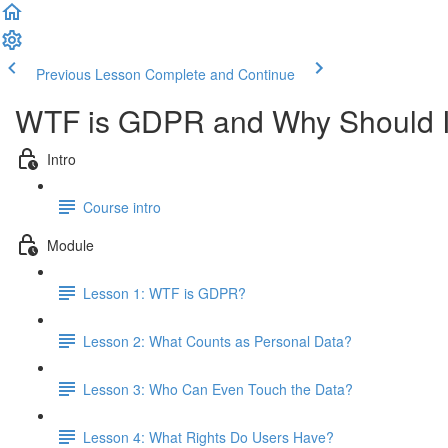
Previous Lesson
Complete and Continue
WTF is GDPR and Why Should I
Intro
Course intro
Module
Lesson 1: WTF is GDPR?
Lesson 2: What Counts as Personal Data?
Lesson 3: Who Can Even Touch the Data?
Lesson 4: What Rights Do Users Have?