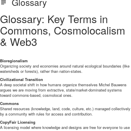
Glossary
Glossary: Key Terms in
Commons, Cosmolocalism
& Web3
Bioregionalism
Organizing society and economies around natural ecological boundaries (like
watersheds or forests), rather than nation-states.
Civilizational Transition
A deep societal shift in how humans organize themselves Michel Bauwens
argues we are moving from extractive, state/market-dominated systems
toward commons-based, cosmolocal ones.
Commons
Shared resources (knowledge, land, code, culture, etc.) managed collectively
by a community with rules for access and contribution.
CopyFair Licensing
A licensing model where knowledge and designs are free for everyone to use