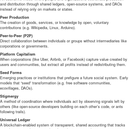
and distribution through shared ledgers, open-source systems, and DAOs
instead of relying only on markets or states.
Peer Production
The creation of goods, services, or knowledge by open, voluntary
contributions (e.g. Wikipedia, Linux, Arduino).
Peer-to-Peer (P2P)
Direct collaboration between individuals or groups without intermediaries like
corporations or governments.
Platform Capitalism
When corporations (like Uber, Airbnb, or Facebook) capture value created by
users and communities, but extract all profits instead of redistributing them.
Seed Forms
Emerging practices or institutions that prefigure a future social system. Early
models that “seed” transformation (e.g. free software communities,
ecovillages, DAOs).
Stigmergy
A method of coordination where individuals act by observing signals left by
others (like open-source developers building on each other’s code, or ants
following trails).
Universal Ledger
A blockchain-enabled system of transparent, shared accounting that tracks