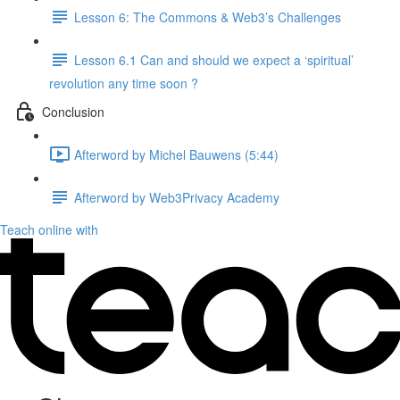
Lesson 6: The Commons & Web3’s Challenges
Lesson 6.1 Can and should we expect a ‘spiritual’
revolution any time soon ?
Conclusion
Afterword by Michel Bauwens (5:44)
Afterword by Web3Privacy Academy
Teach online with