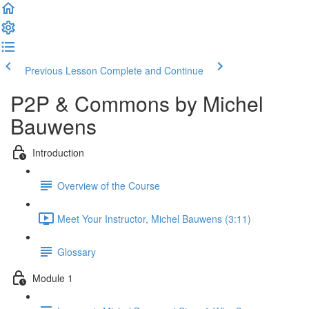
Previous Lesson
Complete and Continue
P2P & Commons by Michel
Bauwens
Introduction
Overview of the Course
Meet Your Instructor, Michel Bauwens (3:11)
Glossary
Module 1