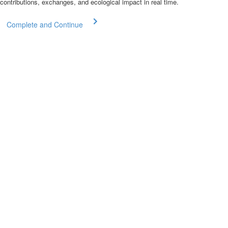
contributions, exchanges, and ecological impact in real time.
Complete and Continue