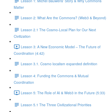
Lesson 1: Michel Bauwens' Story & Why Commons
Matter
Lesson 2: What Are the Commons? (Web3 & Beyond)
Lesson 2.1 The Cosmo-Local Plan for Our Next
Civilization
Lesson 3: A New Economic Model – The Future of
Coordination (4:42)
Lesson 3.1. Cosmo localism expanded definition
Lesson 4: Funding the Commons & Mutual
Coordination
Lesson 5: The Role of AI & Web3 in the Future (5:33)
Lesson 5.1 The Three Civilizational Priorities