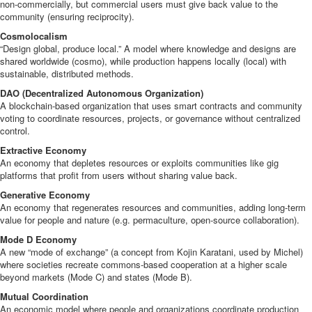
non-commercially, but commercial users must give back value to the
community (ensuring reciprocity).
Cosmolocalism
“Design global, produce local.” A model where knowledge and designs are
shared worldwide (cosmo), while production happens locally (local) with
sustainable, distributed methods.
DAO (Decentralized Autonomous Organization)
A blockchain-based organization that uses smart contracts and community
voting to coordinate resources, projects, or governance without centralized
control.
Extractive Economy
An economy that depletes resources or exploits communities like gig
platforms that profit from users without sharing value back.
Generative Economy
An economy that regenerates resources and communities, adding long-term
value for people and nature (e.g. permaculture, open-source collaboration).
Mode D Economy
A new “mode of exchange” (a concept from Kojin Karatani, used by Michel)
where societies recreate commons-based cooperation at a higher scale
beyond markets (Mode C) and states (Mode B).
Mutual Coordination
An economic model where people and organizations coordinate production